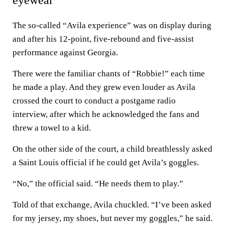
eyewear
The so-called “Avila experience” was on display during
and after his 12-point, five-rebound and five-assist
performance against Georgia.
There were the familiar chants of “Robbie!” each time
he made a play. And they grew even louder as Avila
crossed the court to conduct a postgame radio
interview, after which he acknowledged the fans and
threw a towel to a kid.
On the other side of the court, a child breathlessly asked
a Saint Louis official if he could get Avila’s goggles.
“No,” the official said. “He needs them to play.”
Told of that exchange, Avila chuckled. “I’ve been asked
for my jersey, my shoes, but never my goggles,” he said.