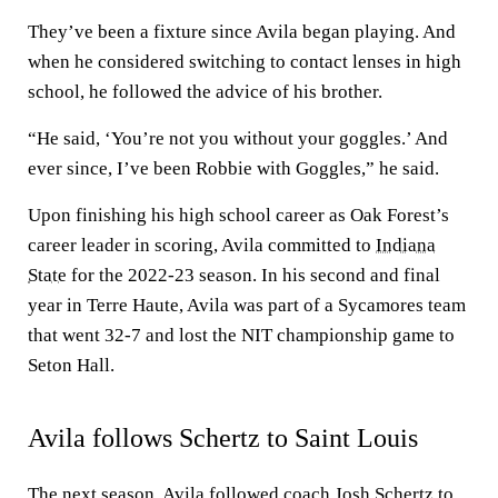
They’ve been a fixture since Avila began playing. And
when he considered switching to contact lenses in high
school, he followed the advice of his brother.
“He said, ‘You’re not you without your goggles.’ And
ever since, I’ve been Robbie with Goggles,” he said.
Upon finishing his high school career as Oak Forest’s
career leader in scoring, Avila committed to
Indiana
State
for the 2022-23 season. In his second and final
year in Terre Haute, Avila was part of a Sycamores team
that went 32-7 and lost the NIT championship game to
Seton Hall.
Avila follows Schertz to Saint Louis
The next season, Avila followed coach Josh Schertz to