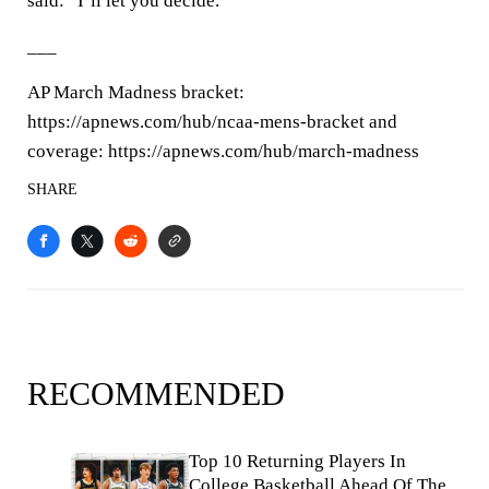
said: “I’ll let you decide.”
___
AP March Madness bracket:
https://apnews.com/hub/ncaa-mens-bracket and
coverage: https://apnews.com/hub/march-madness
SHARE
RECOMMENDED
Top 10 Returning Players In
College Basketball Ahead Of The