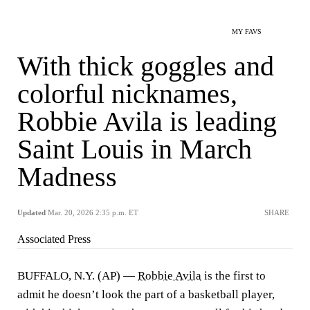
MY FAVS
With thick goggles and
colorful nicknames,
Robbie Avila is leading
Saint Louis in March
Madness
Updated
Mar. 20, 2026 2:35 p.m. ET
SHARE
Associated Press
BUFFALO, N.Y. (AP) —
Robbie Avila
is the first to
admit he doesn’t look the part of a basketball player,