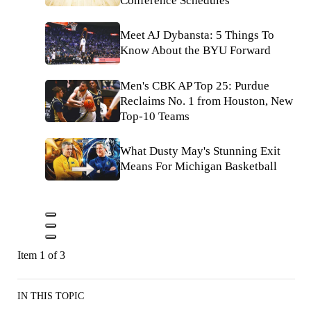
Conference Schedules
Meet AJ Dybansta: 5 Things To
Know About the BYU Forward
Men's CBK AP Top 25: Purdue
Reclaims No. 1 from Houston, New
Top-10 Teams
What Dusty May's Stunning Exit
Means For Michigan Basketball
Item 1 of 3
IN THIS TOPIC