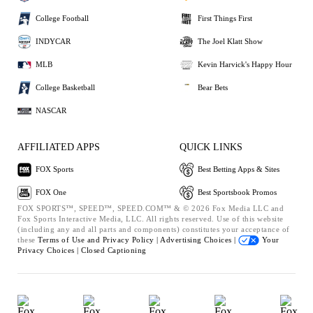
College Football
First Things First
INDYCAR
The Joel Klatt Show
MLB
Kevin Harvick's Happy Hour
College Basketball
Bear Bets
NASCAR
AFFILIATED APPS
QUICK LINKS
FOX Sports
Best Betting Apps & Sites
FOX One
Best Sportsbook Promos
FOX SPORTS™, SPEED™, SPEED.COM™ & © 2026 Fox Media LLC and
Fox Sports Interactive Media, LLC. All rights reserved. Use of this website
(including any and all parts and components) constitutes your acceptance of
these
Terms of Use and
Privacy Policy |
Advertising Choices |
Your
Privacy Choices |
Closed Captioning