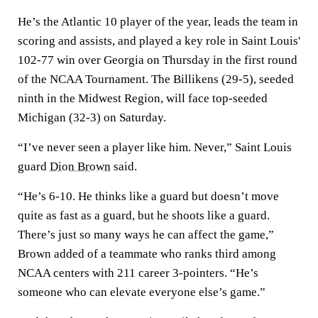
He’s the Atlantic 10 player of the year, leads the team in
scoring and assists, and played a key role in Saint Louis'
102-77 win over Georgia on Thursday in the first round
of the NCAA Tournament. The Billikens (29-5), seeded
ninth in the Midwest Region, will face top-seeded
Michigan (32-3) on Saturday.
“I’ve never seen a player like him. Never,” Saint Louis
guard
Dion Brown
said.
“He’s 6-10. He thinks like a guard but doesn’t move
quite as fast as a guard, but he shoots like a guard.
There’s just so many ways he can affect the game,”
Brown added of a teammate who ranks third among
NCAA centers with 211 career 3-pointers. “He’s
someone who can elevate everyone else’s game.”