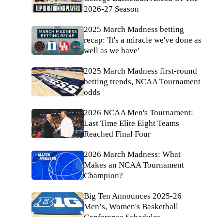
2026-27 Season
2025 March Madness betting
recap: 'It's a miracle we've done as
well as we have'
2025 March Madness first-round
betting trends, NCAA Tournament
odds
2026 NCAA Men's Tournament:
Last Time Elite Eight Teams
Reached Final Four
2026 March Madness: What
Makes an NCAA Tournament
Champion?
Big Ten Announces 2025-26
Men’s, Women's Basketball