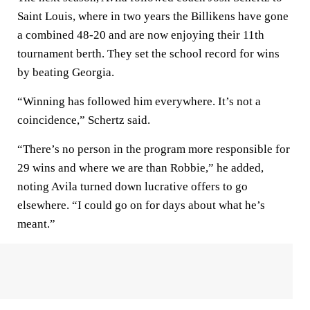
Saint Louis, where in two years the Billikens have gone
a combined 48-20 and are now enjoying their 11th
tournament berth. They set the school record for wins
by beating Georgia.
“Winning has followed him everywhere. It’s not a
coincidence,” Schertz said.
“There’s no person in the program more responsible for
29 wins and where we are than Robbie,” he added,
noting Avila turned down lucrative offers to go
elsewhere. “I could go on for days about what he’s
meant.”