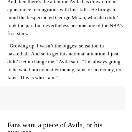
And then there's the attention Avila has drawn for an
appearance incongruous with his skills. He brings to
mind the bespectacled George Mikan, who also didn’t
look the part but nevertheless became one of the NBA’s
first stars.
“Growing up, I wasn’t the biggest sensation in
basketball. And so to get this national attention, I just
didn’t let it change me,” Avila said. “I’m always going
to be who I am no matter money, fame or no money, no
fame. This is who I am.”
Fans want a piece of Avila, or his