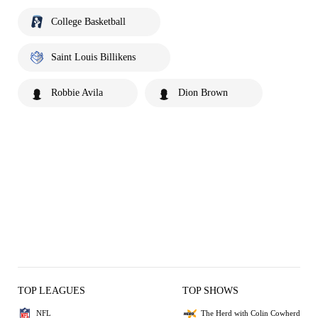
College Basketball
Saint Louis Billikens
Robbie Avila
Dion Brown
TOP LEAGUES
TOP SHOWS
NFL
The Herd with Colin Cowherd