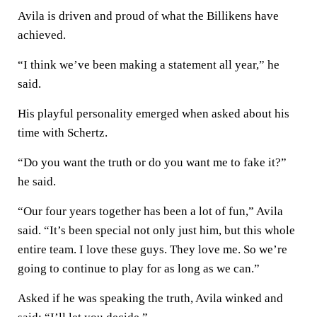
Avila is driven and proud of what the Billikens have
achieved.
“I think we’ve been making a statement all year,” he
said.
His playful personality emerged when asked about his
time with Schertz.
“Do you want the truth or do you want me to fake it?”
he said.
“Our four years together has been a lot of fun,” Avila
said. “It’s been special not only just him, but this whole
entire team. I love these guys. They love me. So we’re
going to continue to play for as long as we can.”
Asked if he was speaking the truth, Avila winked and