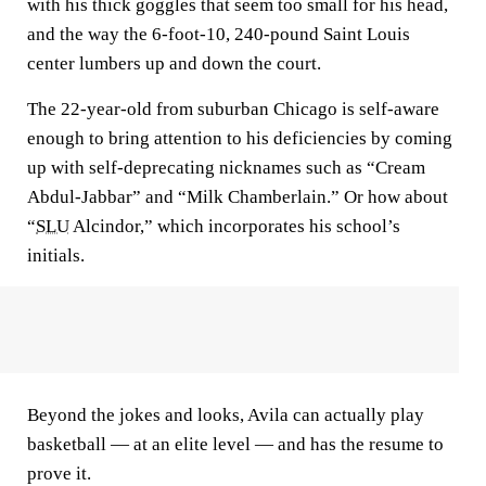
with his thick goggles that seem too small for his head,
and the way the 6-foot-10, 240-pound Saint Louis
center lumbers up and down the court.
The 22-year-old from suburban Chicago is self-aware
enough to bring attention to his deficiencies by coming
up with self-deprecating nicknames such as “Cream
Abdul-Jabbar” and “Milk Chamberlain.” Or how about
“
SLU
Alcindor,” which incorporates his school’s
initials.
Beyond the jokes and looks, Avila can actually play
basketball — at an elite level — and has the resume to
prove it.