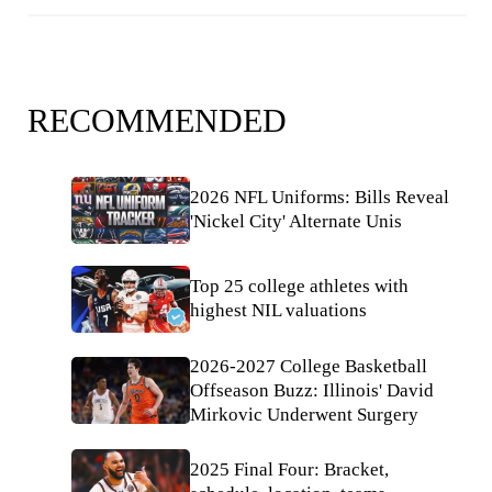
RECOMMENDED
2026 NFL Uniforms: Bills Reveal
'Nickel City' Alternate Unis
Top 25 college athletes with
highest NIL valuations
2026-2027 College Basketball
Offseason Buzz: Illinois' David
Mirkovic Underwent Surgery
2025 Final Four: Bracket,