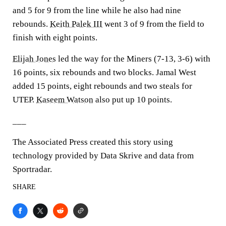
and 5 for 9 from the line while he also had nine
rebounds.
Keith Palek III
went 3 of 9 from the field to
finish with eight points.
Elijah Jones
led the way for the Miners (7-13, 3-6) with
16 points, six rebounds and two blocks. Jamal West
added 15 points, eight rebounds and two steals for
UTEP.
Kaseem Watson
also put up 10 points.
___
The Associated Press created this story using
technology provided by Data Skrive and data from
Sportradar.
SHARE