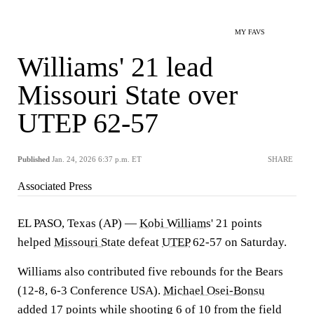
MY FAVS
Williams' 21 lead
Missouri State over
UTEP 62-57
Published
Jan. 24, 2026 6:37 p.m. ET
SHARE
Associated Press
EL PASO, Texas (AP) —
Kobi Williams
' 21 points
helped
Missouri State
defeat
UTEP
62-57 on Saturday.
Williams also contributed five rebounds for the Bears
(12-8, 6-3 Conference USA).
Michael Osei-Bonsu
added 17 points while shooting 6 of 10 from the field