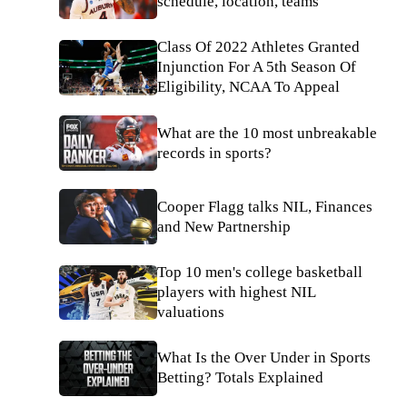
schedule, location, teams
Class Of 2022 Athletes Granted
Injunction For A 5th Season Of
Eligibility, NCAA To Appeal
What are the 10 most unbreakable
records in sports?
Cooper Flagg talks NIL, Finances
and New Partnership
Top 10 men's college basketball
players with highest NIL
valuations
What Is the Over Under in Sports
Betting? Totals Explained