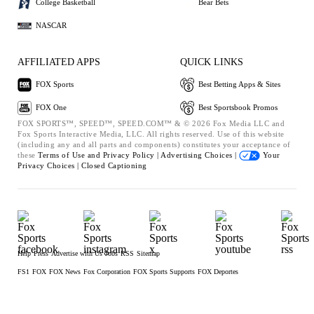
College Basketball
Bear Bets
NASCAR
AFFILIATED APPS
QUICK LINKS
FOX Sports
Best Betting Apps & Sites
FOX One
Best Sportsbook Promos
FOX SPORTS™, SPEED™, SPEED.COM™ & © 2026 Fox Media LLC and
Fox Sports Interactive Media, LLC. All rights reserved. Use of this website
(including any and all parts and components) constitutes your acceptance of
these
Terms of Use and
Privacy Policy |
Advertising Choices |
Your
Privacy Choices |
Closed Captioning
Help
Press
Advertise with Us
Jobs
RSS
Sitemap
FS1
FOX
FOX News
Fox Corporation
FOX Sports Supports
FOX Deportes