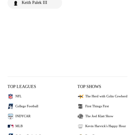
Keith Palek III
TOP LEAGUES
TOP SHOWS
NFL
The Herd with Colin Cowherd
College Football
First Things First
INDYCAR
The Joel Klatt Show
MLB
Kevin Harvick's Happy Hour