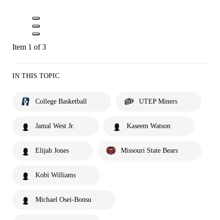
Item 1 of 3
IN THIS TOPIC
College Basketball
UTEP Miners
Jamal West Jr.
Kaseem Watson
Elijah Jones
Missouri State Bears
Kobi Williams
Michael Osei-Bonsu