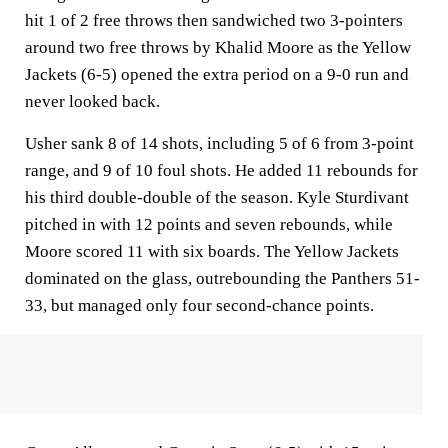
hit 1 of 2 free throws then sandwiched two 3-pointers
around two free throws by Khalid Moore as the Yellow
Jackets (6-5) opened the extra period on a 9-0 run and
never looked back.
Usher sank 8 of 14 shots, including 5 of 6 from 3-point
range, and 9 of 10 foul shots. He added 11 rebounds for
his third double-double of the season. Kyle Sturdivant
pitched in with 12 points and seven rebounds, while
Moore scored 11 with six boards. The Yellow Jackets
dominated on the glass, outrebounding the Panthers 51-
33, but managed only four second-chance points.