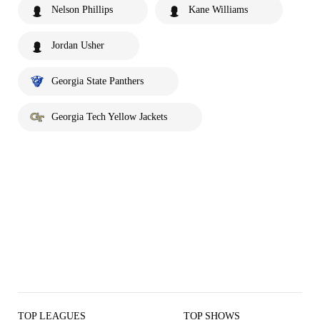
Nelson Phillips
Kane Williams
Jordan Usher
Georgia State Panthers
Georgia Tech Yellow Jackets
TOP LEAGUES
TOP SHOWS