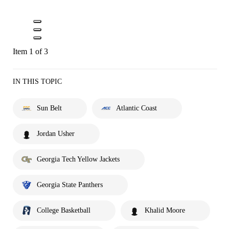
Item 1 of 3
IN THIS TOPIC
Sun Belt
Atlantic Coast
Jordan Usher
Georgia Tech Yellow Jackets
Georgia State Panthers
College Basketball
Khalid Moore