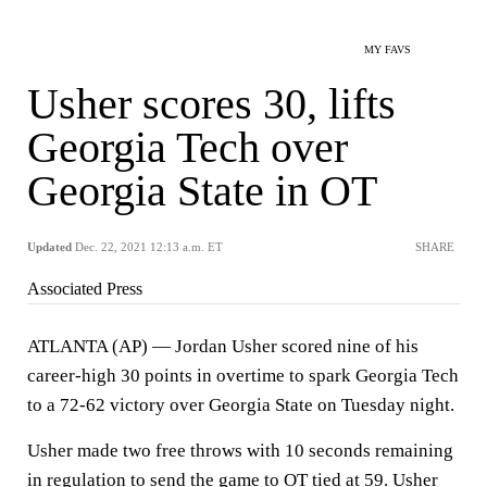
MY FAVS
Usher scores 30, lifts
Georgia Tech over
Georgia State in OT
Updated
Dec. 22, 2021 12:13 a.m. ET
SHARE
Associated Press
ATLANTA (AP) — Jordan Usher scored nine of his
career-high 30 points in overtime to spark Georgia Tech
to a 72-62 victory over Georgia State on Tuesday night.
Usher made two free throws with 10 seconds remaining
in regulation to send the game to OT tied at 59. Usher