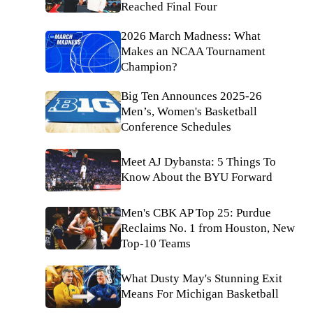
Reached Final Four
2026 March Madness: What
Makes an NCAA Tournament
Champion?
Big Ten Announces 2025-26
Men’s, Women's Basketball
Conference Schedules
Meet AJ Dybansta: 5 Things To
Know About the BYU Forward
Men's CBK AP Top 25: Purdue
Reclaims No. 1 from Houston, New
Top-10 Teams
What Dusty May's Stunning Exit
Means For Michigan Basketball