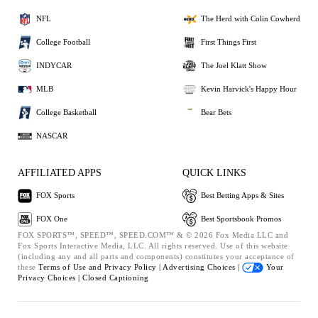
NFL
The Herd with Colin Cowherd
College Football
First Things First
INDYCAR
The Joel Klatt Show
MLB
Kevin Harvick's Happy Hour
College Basketball
Bear Bets
NASCAR
AFFILIATED APPS
QUICK LINKS
FOX Sports
Best Betting Apps & Sites
FOX One
Best Sportsbook Promos
FOX SPORTS™, SPEED™, SPEED.COM™ & © 2026 Fox Media LLC and
Fox Sports Interactive Media, LLC. All rights reserved. Use of this website
(including any and all parts and components) constitutes your acceptance of
these
Terms of Use and
Privacy Policy |
Advertising Choices |
Your
Privacy Choices |
Closed Captioning