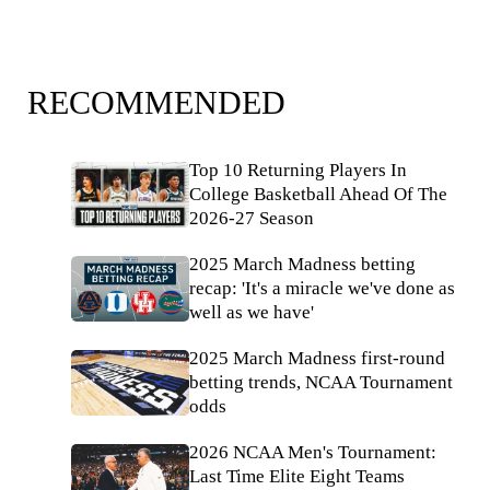
RECOMMENDED
Top 10 Returning Players In
College Basketball Ahead Of The
2026-27 Season
2025 March Madness betting
recap: 'It's a miracle we've done as
well as we have'
2025 March Madness first-round
betting trends, NCAA Tournament
odds
2026 NCAA Men's Tournament:
Last Time Elite Eight Teams