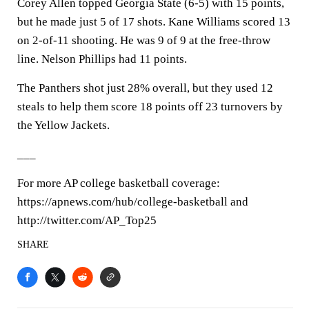
Corey Allen topped Georgia State (6-5) with 15 points,
but he made just 5 of 17 shots. Kane Williams scored 13
on 2-of-11 shooting. He was 9 of 9 at the free-throw
line. Nelson Phillips had 11 points.
The Panthers shot just 28% overall, but they used 12
steals to help them score 18 points off 23 turnovers by
the Yellow Jackets.
___
For more AP college basketball coverage:
https://apnews.com/hub/college-basketball and
http://twitter.com/AP_Top25
SHARE