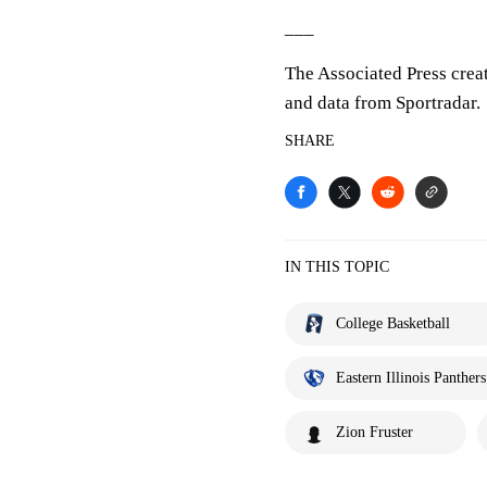
___
The Associated Press crea
and data from Sportradar.
SHARE
IN THIS TOPIC
College Basketball
Eastern Illinois Panthers
Zion Fruster