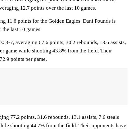
veraging 12.7 points over the last 10 games.
ing 11.6 points for the Golden Eagles.
Dani Pounds
is
 the last 10 games.
3-7, averaging 67.6 points, 30.2 rebounds, 13.6 assists,
per game while shooting 43.8% from the field. Their
72.9 points per game.
ing 77.2 points, 31.6 rebounds, 13.1 assists, 7.6 steals
hile shooting 44.7% from the field. Their opponents have