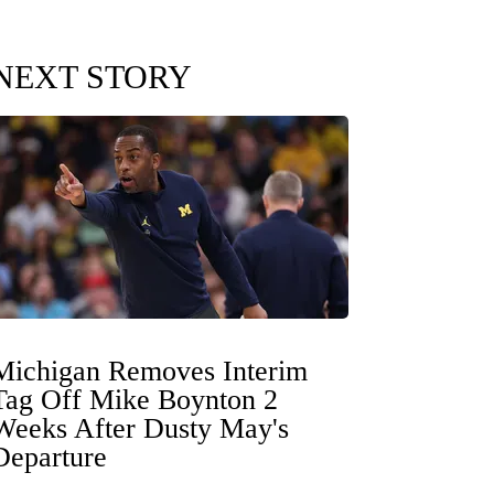
NEXT STORY
Michigan Removes Interim
Tag Off Mike Boynton 2
Weeks After Dusty May's
Departure