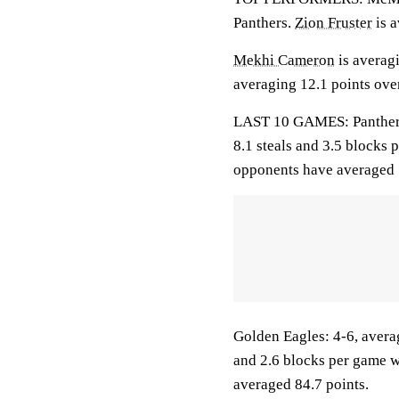
Panthers.
Zion Fruster
is a
Mekhi Cameron
is averag
averaging 12.1 points over
LAST 10 GAMES: Panthers: 
8.1 steals and 3.5 blocks 
opponents have averaged 
Golden Eagles: 4-6, averag
and 2.6 blocks per game w
averaged 84.7 points.