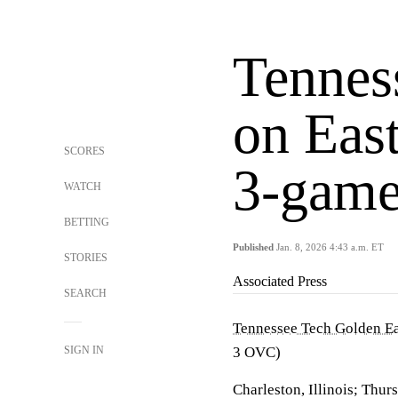
Tennes
on East
SCORES
3-game
WATCH
BETTING
Published
Jan. 8, 2026 4:43 a.m. ET
STORIES
Associated Press
SEARCH
Tennessee Tech Golden E
SIGN IN
3 OVC)
Charleston, Illinois; Thur