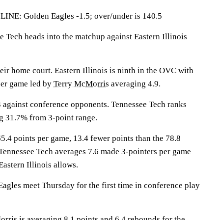
: Golden Eagles -1.5; over/under is 140.5
ech heads into the matchup against Eastern Illinois
eir home court. Eastern Illinois is ninth in the OVC with
per game led by
Terry McMorris
averaging 4.9.
3 against conference opponents. Tennessee Tech ranks
g 31.7% from 3-point range.
65.4 points per game, 13.4 fewer points than the 78.8
 Tennessee Tech averages 7.6 made 3-pointers per game
Eastern Illinois allows.
agles meet Thursday for the first time in conference play
 is averaging 8.1 points and 6.4 rebounds for the