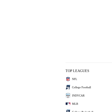
TOP LEAGUES
NFL
College Football
INDYCAR
MLB
College Basketball