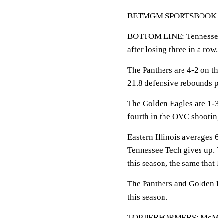
BETMGM SPORTSBOOK LINE
BOTTOM LINE: Tennessee T
after losing three in a row.
The Panthers are 4-2 on th
21.8 defensive rebounds 
The Golden Eagles are 1-
fourth in the OVC shootin
Eastern Illinois averages 
Tennessee Tech gives up.
this season, the same that 
The Panthers and Golden E
this season.
TOP PERFORMERS: McMorris