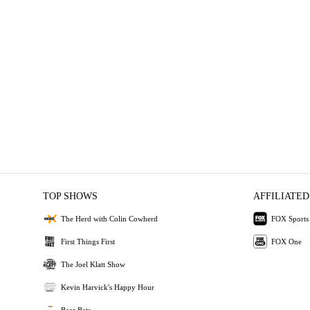
TOP SHOWS
AFFILIATED
The Herd with Colin Cowherd
FOX Sports
First Things First
FOX One
The Joel Klatt Show
Kevin Harvick's Happy Hour
Bear Bets