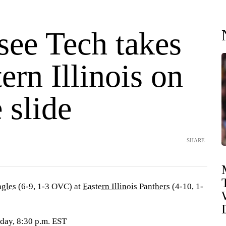
see Tech takes
ern Illinois on
 slide
SHARE
agles
(6-9, 1-3 OVC) at
Eastern Illinois Panthers
(4-10, 1-
sday, 8:30 p.m. EST