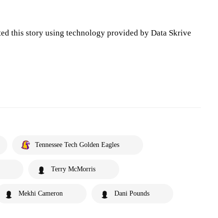
ted this story using technology provided by Data Skrive
Tennessee Tech Golden Eagles
Terry McMorris
Mekhi Cameron
Dani Pounds