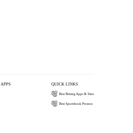
 APPS
QUICK LINKS
Best Betting Apps & Sites
Best Sportsbook Promos