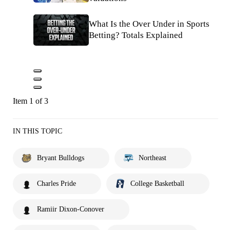
What Is the Over Under in Sports
Betting? Totals Explained
Item 1 of 3
IN THIS TOPIC
Bryant Bulldogs
Northeast
Charles Pride
College Basketball
Ramiir Dixon-Conover