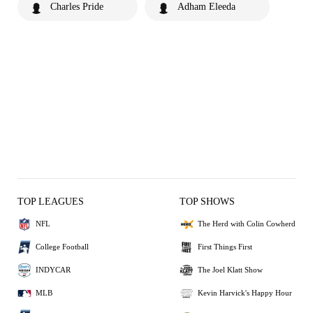
Charles Pride
Adham Eleeda
TOP LEAGUES
TOP SHOWS
NFL
The Herd with Colin Cowherd
College Football
First Things First
INDYCAR
The Joel Klatt Show
MLB
Kevin Harvick's Happy Hour