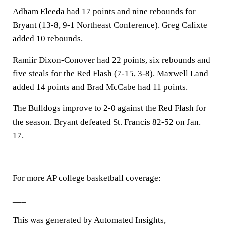
Adham Eleeda had 17 points and nine rebounds for
Bryant (13-8, 9-1 Northeast Conference). Greg Calixte
added 10 rebounds.
Ramiir Dixon-Conover had 22 points, six rebounds and
five steals for the Red Flash (7-15, 3-8). Maxwell Land
added 14 points and Brad McCabe had 11 points.
The Bulldogs improve to 2-0 against the Red Flash for
the season. Bryant defeated St. Francis 82-52 on Jan.
17.
___
For more AP college basketball coverage:
___
This was generated by Automated Insights,