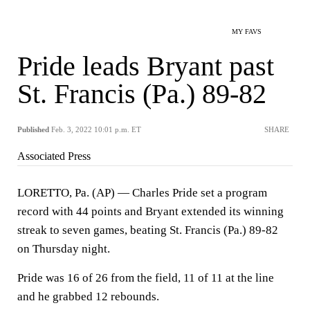
MY FAVS
Pride leads Bryant past
St. Francis (Pa.) 89-82
Published
Feb. 3, 2022 10:01 p.m. ET
SHARE
Associated Press
LORETTO, Pa. (AP) — Charles Pride set a program
record with 44 points and Bryant extended its winning
streak to seven games, beating St. Francis (Pa.) 89-82
on Thursday night.
Pride was 16 of 26 from the field, 11 of 11 at the line
and he grabbed 12 rebounds.