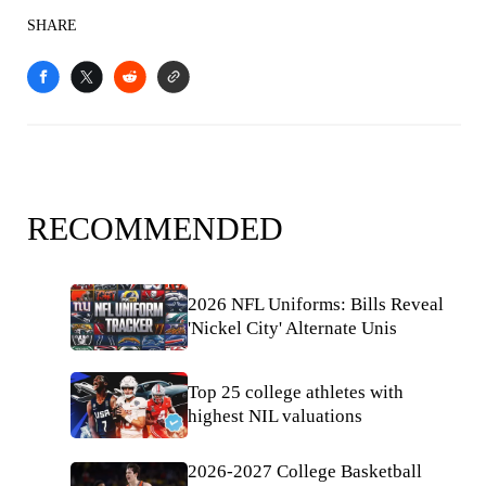
SHARE
RECOMMENDED
2026 NFL Uniforms: Bills Reveal
'Nickel City' Alternate Unis
Top 25 college athletes with
highest NIL valuations
2026-2027 College Basketball