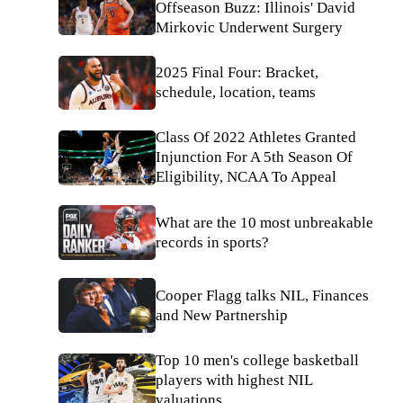
Offseason Buzz: Illinois' David
Mirkovic Underwent Surgery
2025 Final Four: Bracket,
schedule, location, teams
Class Of 2022 Athletes Granted
Injunction For A 5th Season Of
Eligibility, NCAA To Appeal
What are the 10 most unbreakable
records in sports?
Cooper Flagg talks NIL, Finances
and New Partnership
Top 10 men's college basketball
players with highest NIL
valuations