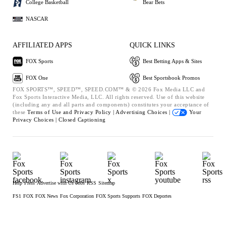
College Basketball
Bear Bets
NASCAR
AFFILIATED APPS
QUICK LINKS
FOX Sports
Best Betting Apps & Sites
FOX One
Best Sportsbook Promos
FOX SPORTS™, SPEED™, SPEED.COM™ & © 2026 Fox Media LLC and
Fox Sports Interactive Media, LLC. All rights reserved. Use of this website
(including any and all parts and components) constitutes your acceptance of
these
Terms of Use and
Privacy Policy |
Advertising Choices |
Your
Privacy Choices |
Closed Captioning
Help
Press
Advertise with Us
Jobs
RSS
Sitemap
FS1
FOX
FOX News
Fox Corporation
FOX Sports Supports
FOX Deportes