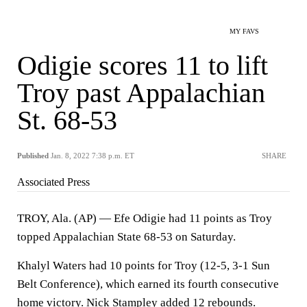
MY FAVS
Odigie scores 11 to lift
Troy past Appalachian
St. 68-53
Published
Jan. 8, 2022 7:38 p.m. ET
SHARE
Associated Press
TROY, Ala. (AP) — Efe Odigie had 11 points as Troy
topped Appalachian State 68-53 on Saturday.
Khalyl Waters had 10 points for Troy (12-5, 3-1 Sun
Belt Conference), which earned its fourth consecutive
home victory. Nick Stampley added 12 rebounds.