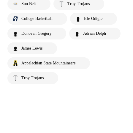
Sun Belt
Troy Trojans
College Basketball
Efe Odigie
Donovan Gregory
Adrian Delph
James Lewis
Appalachian State Mountaineers
Troy Trojans