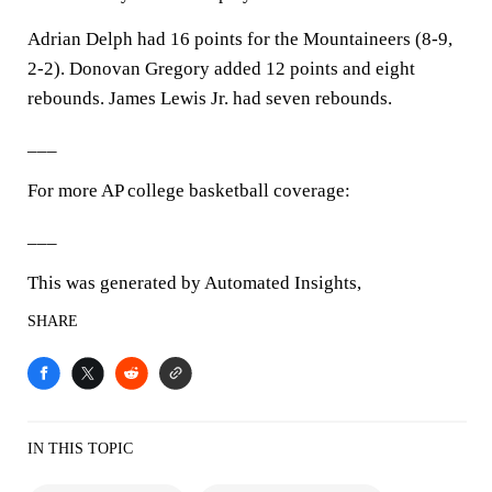
Adrian Delph had 16 points for the Mountaineers (8-9,
2-2). Donovan Gregory added 12 points and eight
rebounds. James Lewis Jr. had seven rebounds.
___
For more AP college basketball coverage:
___
This was generated by Automated Insights,
SHARE
IN THIS TOPIC