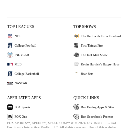
TOP LEAGUES
TOP SHOWS
NFL
The Herd with Colin Cowherd
College Football
First Things First
INDYCAR
The Joel Klatt Show
MLB
Kevin Harvick's Happy Hour
College Basketball
Bear Bets
NASCAR
AFFILIATED APPS
QUICK LINKS
FOX Sports
Best Betting Apps & Sites
FOX One
Best Sportsbook Promos
FOX SPORTS™, SPEED™, SPEED.COM™ & © 2026 Fox Media LLC and
Fox Sports Interactive Media, LLC. All rights reserved. Use of this website