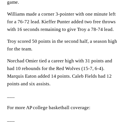
game.
Williams made a corner 3-pointer with one minute left
for a 76-72 lead. Kieffer Punter added two free throws
with 16 seconds remaining to give Troy a 78-74 lead.
Troy scored 50 points in the second half, a season high
for the team.
Norchad Omier tied a career high with 31 points and
had 10 rebounds for the Red Wolves (15-7, 6-4).
Marquis Eaton added 14 points. Caleb Fields had 12
points and six assists.
___
For more AP college basketball coverage:
___