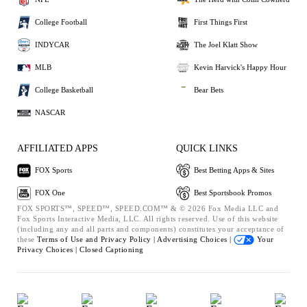
College Football
First Things First
INDYCAR
The Joel Klatt Show
MLB
Kevin Harvick's Happy Hour
College Basketball
Bear Bets
NASCAR
AFFILIATED APPS
QUICK LINKS
FOX Sports
Best Betting Apps & Sites
FOX One
Best Sportsbook Promos
FOX SPORTS™, SPEED™, SPEED.COM™ & © 2026 Fox Media LLC and
Fox Sports Interactive Media, LLC. All rights reserved. Use of this website
(including any and all parts and components) constitutes your acceptance of
these
Terms of Use and
Privacy Policy |
Advertising Choices |
Your
Privacy Choices |
Closed Captioning