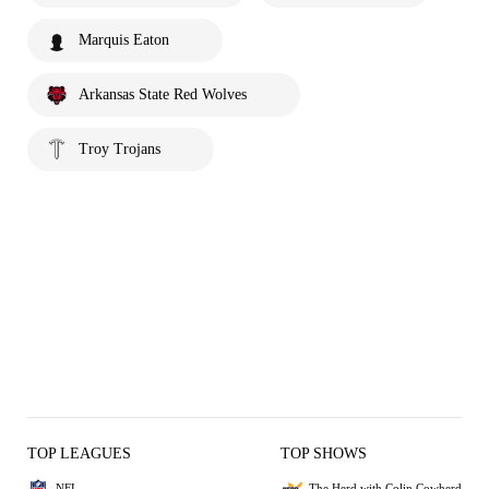
Marquis Eaton
Arkansas State Red Wolves
Troy Trojans
TOP LEAGUES
TOP SHOWS
NFL
The Herd with Colin Cowherd