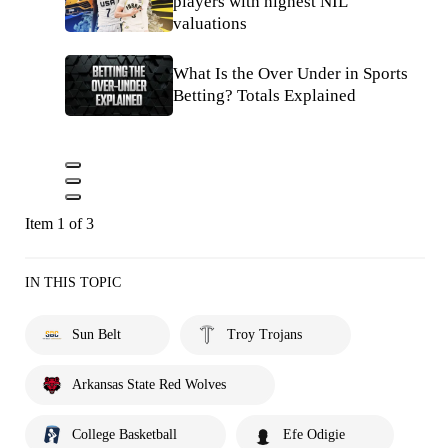
players with highest NIL
valuations
What Is the Over Under in Sports
Betting? Totals Explained
Item 1 of 3
IN THIS TOPIC
Sun Belt
Troy Trojans
Arkansas State Red Wolves
College Basketball
Efe Odigie