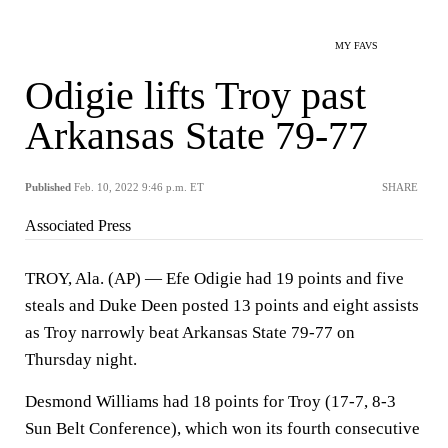
MY FAVS
Odigie lifts Troy past
Arkansas State 79-77
Published
Feb. 10, 2022 9:46 p.m. ET
SHARE
Associated Press
TROY, Ala. (AP) — Efe Odigie had 19 points and five
steals and Duke Deen posted 13 points and eight assists
as Troy narrowly beat Arkansas State 79-77 on
Thursday night.
Desmond Williams had 18 points for Troy (17-7, 8-3
Sun Belt Conference), which won its fourth consecutive