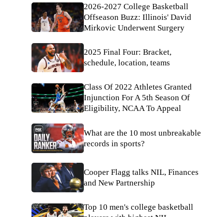
2026-2027 College Basketball
Offseason Buzz: Illinois' David
Mirkovic Underwent Surgery
2025 Final Four: Bracket,
schedule, location, teams
Class Of 2022 Athletes Granted
Injunction For A 5th Season Of
Eligibility, NCAA To Appeal
What are the 10 most unbreakable
records in sports?
Cooper Flagg talks NIL, Finances
and New Partnership
Top 10 men's college basketball