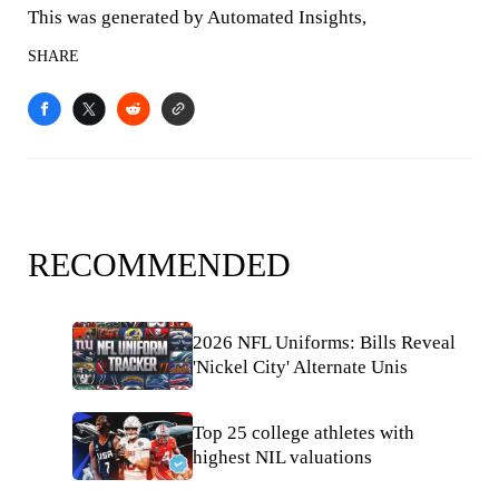
This was generated by Automated Insights,
SHARE
RECOMMENDED
2026 NFL Uniforms: Bills Reveal
'Nickel City' Alternate Unis
Top 25 college athletes with
highest NIL valuations