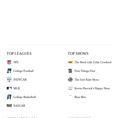
TOP LEAGUES
TOP SHOWS
NFL
The Herd with Colin Cowherd
College Football
First Things First
INDYCAR
The Joel Klatt Show
MLB
Kevin Harvick's Happy Hour
College Basketball
Bear Bets
NASCAR