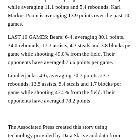
while averaging 11.1 points and 5.4 rebounds. Karl
Markus Poom is averaging 13.9 points over the past 10
games.
LAST 10 GAMES: Bears: 6-4, averaging 80.1 points,
34.0 rebounds, 17.3 assists, 4.3 steals and 3.8 blocks per
game while shooting 49.0% from the field. Their
opponents have averaged 75.6 points per game.
Lumberjacks: 4-6, averaging 70.7 points, 23.7
rebounds, 13.5 assists, 5.4 steals and 1.7 blocks per
game while shooting 47.5% from the field. Their
opponents have averaged 78.2 points.
___
The Associated Press created this story using
technology provided by Data Skrive and data from