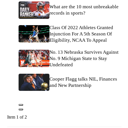
What are the 10 most unbreakable
records in sports?
Class Of 2022 Athletes Granted
Injunction For A 5th Season Of
Eligibility, NCAA To Appeal
No. 13 Nebraska Survives Against
No. 9 Michigan State to Stay
Undefeated
Cooper Flagg talks NIL, Finances
and New Partnership
Item 1 of 2