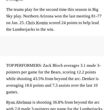
The teams play for the second time this season in Big
Sky play. Northern Arizona won the last meeting 81-77
on Jan. 25.
Chris Komin
scored 24 points to help lead
the Lumberjacks to the win.
TOP PERFORMERS: Zack Bloch averages 3.1 made 3-
pointers per game for the Bears, scoring 12.2 points
while shooting 43.5% from beyond the arc. Denker is
averaging 18.6 points and 7.3 assists over the last 10
games.
Ryan Abelman
is shooting 36.8% from beyond the arc
with 2.0 made 3-pointers per game for the Lumberjacks,