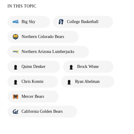
IN THIS TOPIC
Big Sky
College Basketball
Northern Colorado Bears
Northern Arizona Lumberjacks
Quinn Denker
Brock Wisne
Chris Komin
Ryan Abelman
Mercer Bears
California Golden Bears