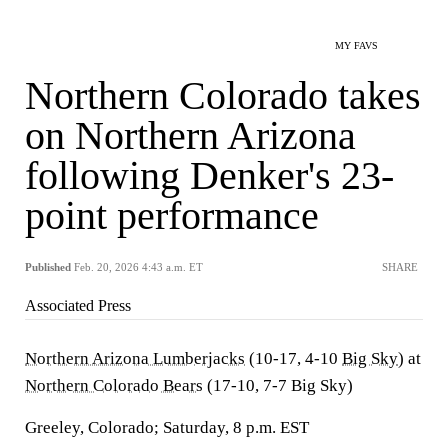
MY FAVS
Northern Colorado takes
on Northern Arizona
following Denker's 23-
point performance
Published
Feb. 20, 2026 4:43 a.m. ET
SHARE
Associated Press
Northern Arizona Lumberjacks
(10-17, 4-10
Big Sky
) at
Northern Colorado Bears
(17-10, 7-7 Big Sky)
Greeley, Colorado; Saturday, 8 p.m. EST