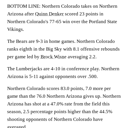
BOTTOM LINE: Northern Colorado takes on Northern
Arizona after
Quinn Denker
scored 23 points in
Northern Colorado's 77-65 win over the Portland State
Vikings.
The Bears are 9-3 in home games. Northern Colorado
ranks eighth in the Big Sky with 8.1 offensive rebounds
per game led by
Brock Wisne
averaging 2.2.
The Lumberjacks are 4-10 in conference play. Northern
Arizona is 5-11 against opponents over .500.
Northern Colorado scores 83.0 points, 7.0 more per
game than the 76.0 Northern Arizona gives up. Northern
Arizona has shot at a 47.0% rate from the field this
season, 2.5 percentage points higher than the 44.5%
shooting opponents of Northern Colorado have
averaged.