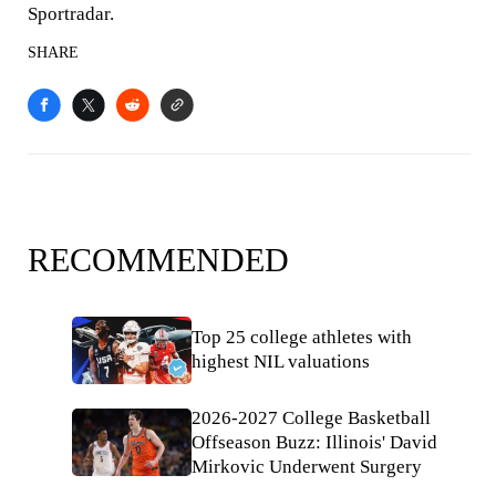
Sportradar.
SHARE
RECOMMENDED
Top 25 college athletes with
highest NIL valuations
2026-2027 College Basketball
Offseason Buzz: Illinois' David
Mirkovic Underwent Surgery