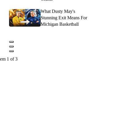
What Dusty May's
Stunning Exit Means For
Michigan Basketball
tem 1 of 3