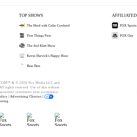
TOP SHOWS
AFFILIATED
The Herd with Colin Cowherd
FOX Sports
First Things First
FOX One
The Joel Klatt Show
Kevin Harvick's Happy Hour
Bear Bets
OM™ & © 2026 Fox Media LLC and
ll rights reserved. Use of this website
mponents) constitutes your acceptance
olicy |
Advertising Choices |
oning