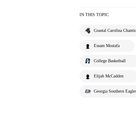
IN THIS TOPIC
Coastal Carolina Chantic
Essam Mostafa
College Basketball
Elijah McCadden
Georgia Southern Eagle