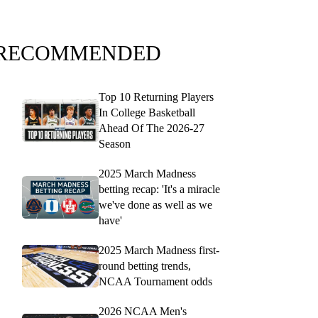
RECOMMENDED
Top 10 Returning Players
In College Basketball
Ahead Of The 2026-27
Season
2025 March Madness
betting recap: 'It's a miracle
we've done as well as we
have'
2025 March Madness first-
round betting trends,
NCAA Tournament odds
2026 NCAA Men's