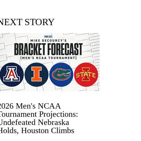
NEXT STORY
2026 Men's NCAA
Tournament Projections:
Undefeated Nebraska
Holds, Houston Climbs