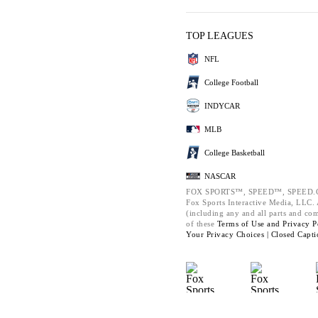
TOP LEAGUES
NFL
College Football
INDYCAR
MLB
College Basketball
NASCAR
FOX SPORTS™, SPEED™, SPEED.C
Fox Sports Interactive Media, LLC. A
(including any and all parts and co
of these
Terms of Use and
Privacy P
Your Privacy Choices |
Closed Capti