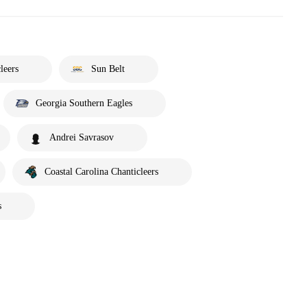
leers
Sun Belt
Georgia Southern Eagles
Andrei Savrasov
Coastal Carolina Chanticleers
s