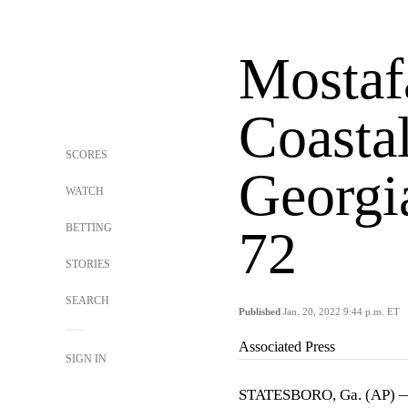
Mostafa
Coastal
SCORES
Georgi
WATCH
BETTING
72
STORIES
SEARCH
Published
Jan. 20, 2022 9:44 p.m. ET
Associated Press
SIGN IN
STATESBORO, Ga. (AP) — E