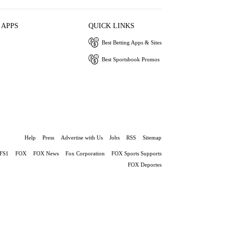
 APPS
QUICK LINKS
Best Betting Apps & Sites
Best Sportsbook Promos
Help
Press
Advertise with Us
Jobs
RSS
Sitemap
FS1
FOX
FOX News
Fox Corporation
FOX Sports Supports
FOX Deportes