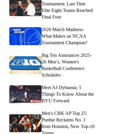
Tournament: Last Time
Elite Eight Teams Reached
Final Four
2026 March Madness:
What Makes an NCAA
Tournament Champion?
Big Ten Announces 2025-
26 Men’s, Women's
Basketball Conference
Schedules
Meet AJ Dybansta: 5
Things To Know About the
BYU Forward
Men's CBK AP Top 25:
Purdue Reclaims No. 1
from Houston, New Top-10
Teams