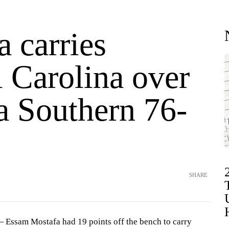
 carries
 Carolina over
a Southern 76-
SHARE
ssam Mostafa had 19 points off the bench to carry