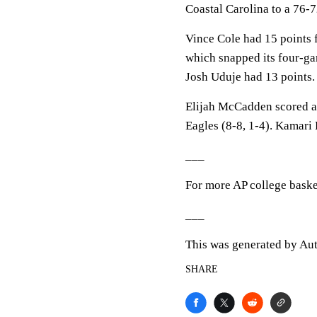
Coastal Carolina to a 76-
Vince Cole had 15 points 
which snapped its four-ga
Josh Uduje had 13 points.
Elijah McCadden scored a 
Eagles (8-8, 1-4). Kamari
___
For more AP college baske
___
This was generated by Aut
SHARE