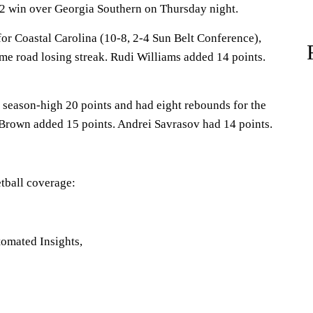
72 win over Georgia Southern on Thursday night.
for Coastal Carolina (10-8, 2-4 Sun Belt Conference),
me road losing streak. Rudi Williams added 14 points.
season-high 20 points and had eight rebounds for the
 Brown added 15 points. Andrei Savrasov had 14 points.
tball coverage:
omated Insights,