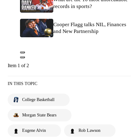
records in sports?
Cooper Flagg talks NIL, Finances
and New Partnership
Item 1 of 2
IN THIS TOPIC
College Basketball
Morgan State Bears
Eugene Alvin
Rob Lawson