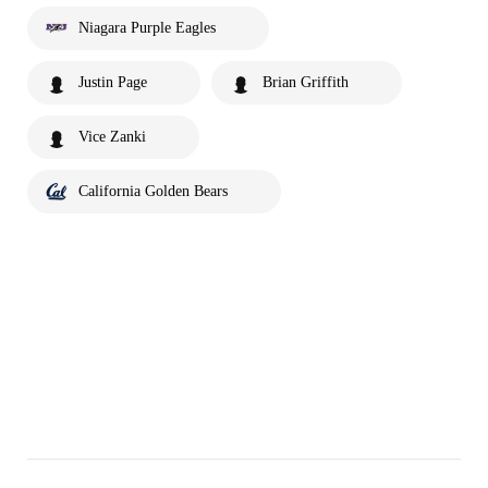
Niagara Purple Eagles
Justin Page
Brian Griffith
Vice Zanki
California Golden Bears