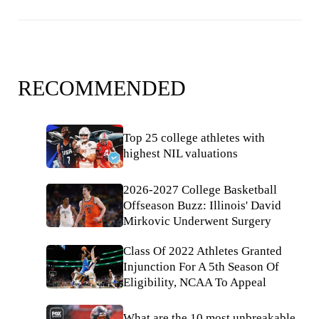
RECOMMENDED
Top 25 college athletes with
highest NIL valuations
2026-2027 College Basketball
Offseason Buzz: Illinois' David
Mirkovic Underwent Surgery
Class Of 2022 Athletes Granted
Injunction For A 5th Season Of
Eligibility, NCAA To Appeal
What are the 10 most unbreakable