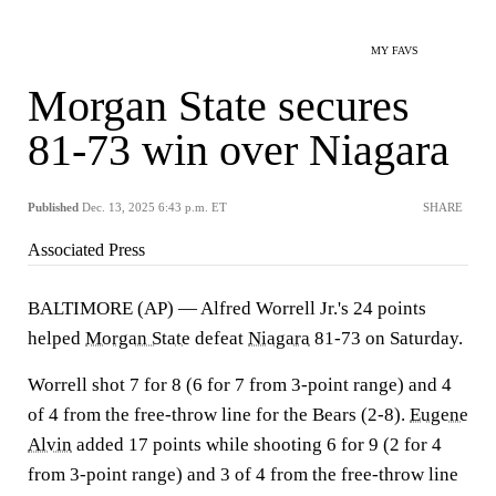
MY FAVS
Morgan State secures
81-73 win over Niagara
Published
Dec. 13, 2025 6:43 p.m. ET
SHARE
Associated Press
BALTIMORE (AP) — Alfred Worrell Jr.'s 24 points
helped
Morgan State
defeat
Niagara
81-73 on Saturday.
Worrell shot 7 for 8 (6 for 7 from 3-point range) and 4
of 4 from the free-throw line for the Bears (2-8).
Eugene
Alvin
added 17 points while shooting 6 for 9 (2 for 4
from 3-point range) and 3 of 4 from the free-throw line