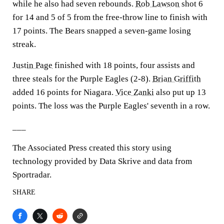
while he also had seven rebounds.
Rob Lawson
shot 6
for 14 and 5 of 5 from the free-throw line to finish with
17 points. The Bears snapped a seven-game losing
streak.
Justin Page
finished with 18 points, four assists and
three steals for the Purple Eagles (2-8).
Brian Griffith
added 16 points for Niagara.
Vice Zanki
also put up 13
points. The loss was the Purple Eagles' seventh in a row.
___
The Associated Press created this story using
technology provided by Data Skrive and data from
Sportradar.
SHARE