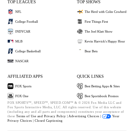
TOP LEAGUES
TOP SHOWS
NFL
The Herd with Colin Cowherd
College Football
First Things First
INDYCAR
The Joel Klatt Show
MLB
Kevin Harvick's Happy Hour
College Basketball
Bear Bets
NASCAR
AFFILIATED APPS
QUICK LINKS
FOX Sports
Best Betting Apps & Sites
FOX One
Best Sportsbook Promos
FOX SPORTS™, SPEED™, SPEED.COM™ & © 2026 Fox Media LLC and
Fox Sports Interactive Media, LLC. All rights reserved. Use of this website
(including any and all parts and components) constitutes your acceptance of
these
Terms of Use and
Privacy Policy |
Advertising Choices |
Your
Privacy Choices |
Closed Captioning