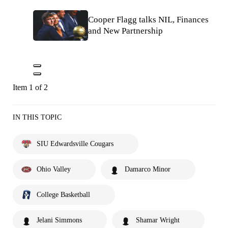
Cooper Flagg talks NIL, Finances
and New Partnership
Item 1 of 2
IN THIS TOPIC
SIU Edwardsville Cougars
Ohio Valley
Damarco Minor
College Basketball
Jelani Simmons
Shamar Wright