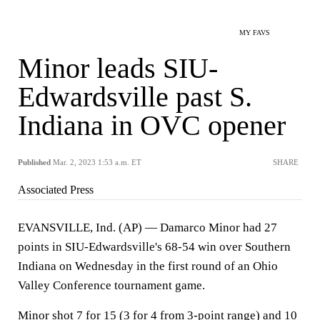
MY FAVS
Minor leads SIU-
Edwardsville past S.
Indiana in OVC opener
Published
Mar. 2, 2023 1:53 a.m. ET
SHARE
Associated Press
EVANSVILLE, Ind. (AP) — Damarco Minor had 27
points in SIU-Edwardsville's 68-54 win over Southern
Indiana on Wednesday in the first round of an Ohio
Valley Conference tournament game.
Minor shot 7 for 15 (3 for 4 from 3-point range) and 10