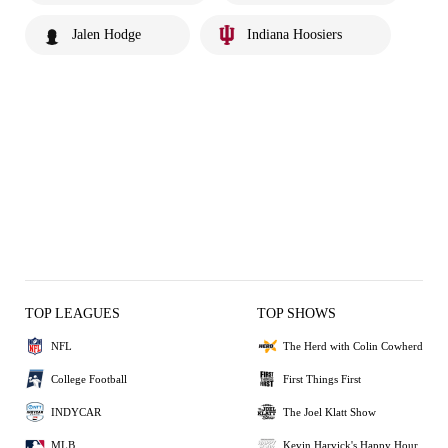
Jalen Hodge
Indiana Hoosiers
TOP LEAGUES
TOP SHOWS
NFL
The Herd with Colin Cowherd
College Football
First Things First
INDYCAR
The Joel Klatt Show
MLB
Kevin Harvick's Happy Hour