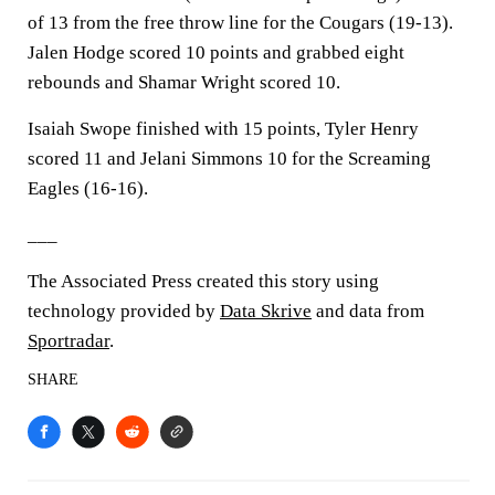
of 13 from the free throw line for the Cougars (19-13).
Jalen Hodge scored 10 points and grabbed eight
rebounds and Shamar Wright scored 10.
Isaiah Swope finished with 15 points, Tyler Henry
scored 11 and Jelani Simmons 10 for the Screaming
Eagles (16-16).
___
The Associated Press created this story using
technology provided by
Data Skrive
and data from
Sportradar
.
SHARE