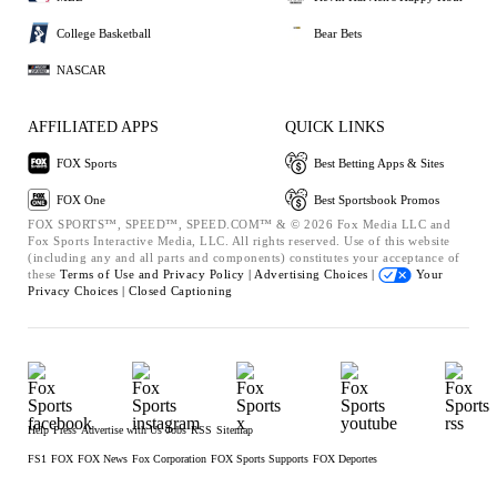
College Basketball
Bear Bets
NASCAR
AFFILIATED APPS
QUICK LINKS
FOX Sports
Best Betting Apps & Sites
FOX One
Best Sportsbook Promos
FOX SPORTS™, SPEED™, SPEED.COM™ & © 2026 Fox Media LLC and
Fox Sports Interactive Media, LLC. All rights reserved. Use of this website
(including any and all parts and components) constitutes your acceptance of
these
Terms of Use and
Privacy Policy |
Advertising Choices |
Your
Privacy Choices |
Closed Captioning
Help
Press
Advertise with Us
Jobs
RSS
Sitemap
FS1
FOX
FOX News
Fox Corporation
FOX Sports Supports
FOX Deportes