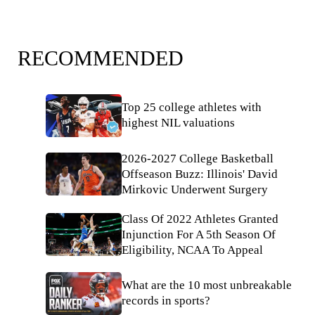
RECOMMENDED
Top 25 college athletes with
highest NIL valuations
2026-2027 College Basketball
Offseason Buzz: Illinois' David
Mirkovic Underwent Surgery
Class Of 2022 Athletes Granted
Injunction For A 5th Season Of
Eligibility, NCAA To Appeal
What are the 10 most unbreakable
records in sports?