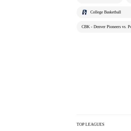
College Basketball
CBK - Denver Pioneers vs. Po
TOP LEAGUES