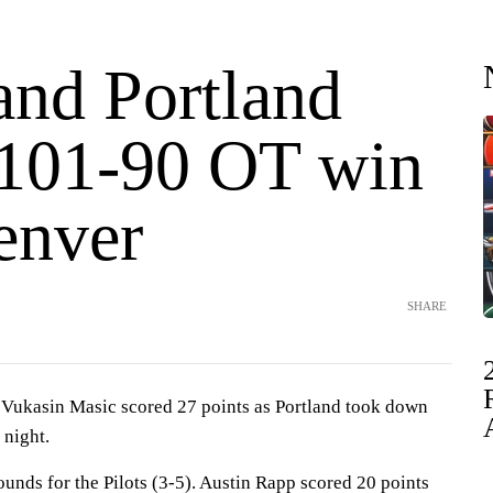
and Portland
 101-90 OT win
enver
SHARE
ukasin Masic scored 27 points as Portland took down
night.
unds for the Pilots (3-5). Austin Rapp scored 20 points