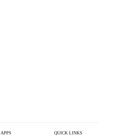
 APPS
QUICK LINKS