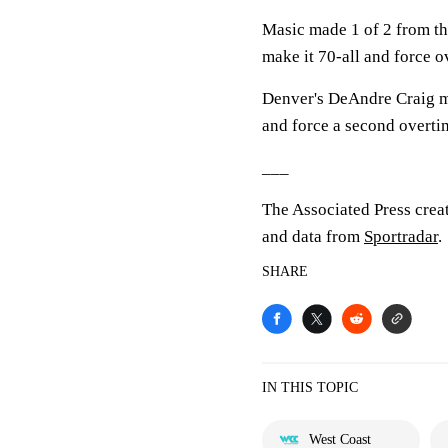
Masic made 1 of 2 from the
make it 70-all and force o
Denver's DeAndre Craig mad
and force a second overti
___
The Associated Press crea
and data from
Sportradar
.
SHARE
IN THIS TOPIC
West Coast