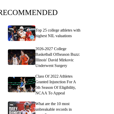
RECOMMENDED
Top 25 college athletes with
highest NIL valuations
2026-2027 College
Basketball Offseason Buzz:
Illinois' David Mirkovic
Underwent Surgery
Class Of 2022 Athletes
Granted Injunction For A
5th Season Of Eligibility,
NCAA To Appeal
What are the 10 most
unbreakable records in