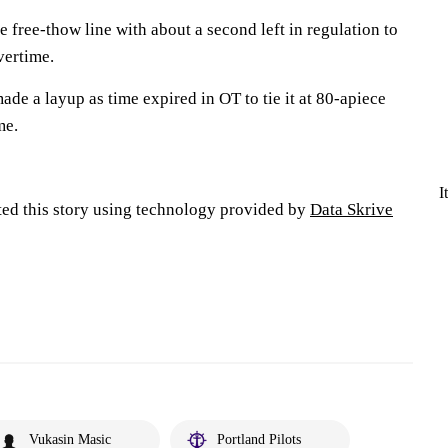
 free-thow line with about a second left in regulation to
vertime.
e a layup as time expired in OT to tie it at 80-apiece
me.
I
ted this story using technology provided by
Data Skrive
Vukasin Masic
Portland Pilots