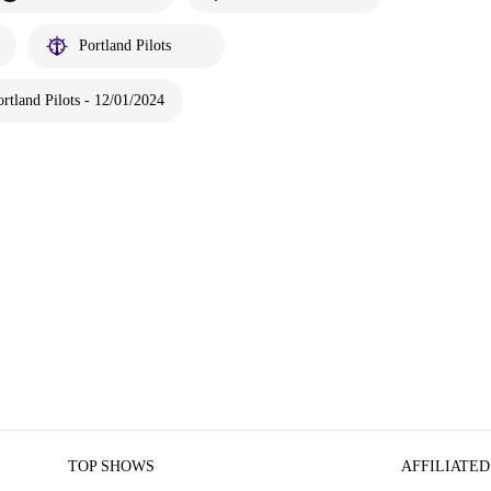
Portland Pilots
rtland Pilots - 12/01/2024
TOP SHOWS
AFFILIATED