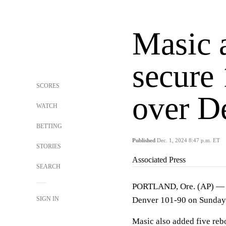
Masic 
secure
SCORES
over D
WATCH
BETTING
Published
Dec. 1, 2024 8:47 p.m. ET
STORIES
Associated Press
SEARCH
PORTLAND, Ore. (AP) — V
SIGN IN
Denver 101-90 on Sunday 
Masic also added five rebo