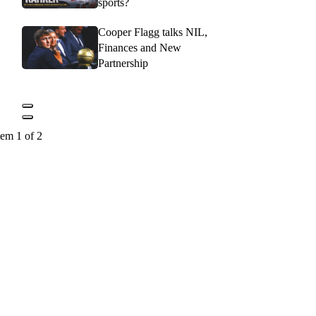
sports?
Cooper Flagg talks NIL,
Finances and New
Partnership
tem 1 of 2