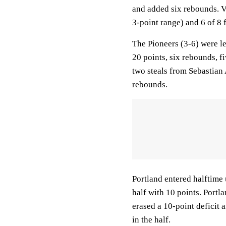
and added six rebounds. V
3-point range) and 6 of 8 
The Pioneers (3-6) were l
20 points, six rebounds, f
two steals from Sebastian
rebounds.
Portland entered halftime 
half with 10 points. Portla
erased a 10-point deficit
in the half.