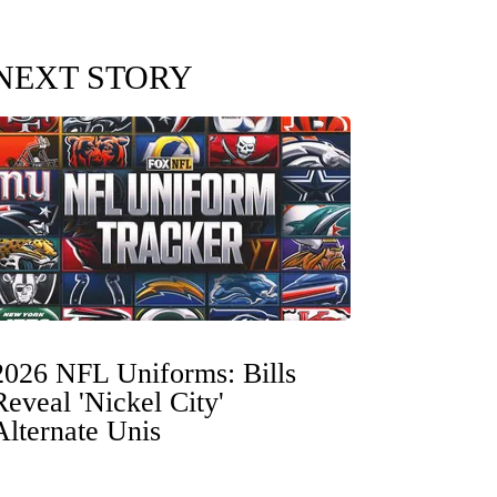
NEXT STORY
2026 NFL Uniforms: Bills
Reveal 'Nickel City'
Alternate Unis