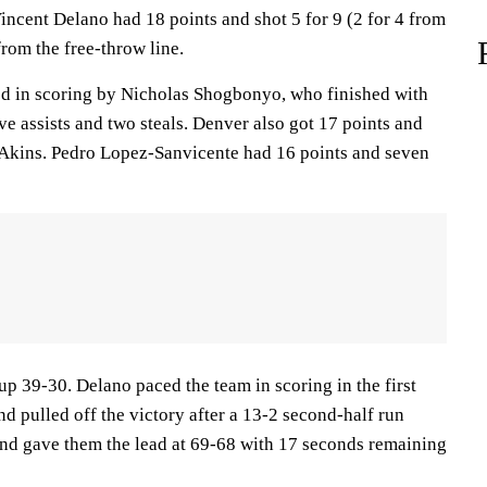
incent Delano had 18 points and shot 5 for 9 (2 for 4 from
from the free-throw line.
ed in scoring by Nicholas Shogbonyo, who finished with
ive assists and two steals. Denver also got 17 points and
 Akins. Pedro Lopez-Sanvicente had 16 points and seven
up 39-30. Delano paced the team in scoring in the first
nd pulled off the victory after a 13-2 second-half run
 and gave them the lead at 69-68 with 17 seconds remaining