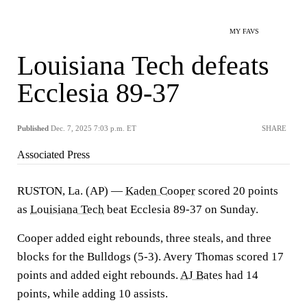
MY FAVS
Louisiana Tech defeats
Ecclesia 89-37
Published
Dec. 7, 2025 7:03 p.m. ET
SHARE
Associated Press
RUSTON, La. (AP) —
Kaden Cooper
scored 20 points
as
Louisiana Tech
beat Ecclesia 89-37 on Sunday.
Cooper added eight rebounds, three steals, and three
blocks for the Bulldogs (5-3). Avery Thomas scored 17
points and added eight rebounds.
AJ Bates
had 14
points, while adding 10 assists.