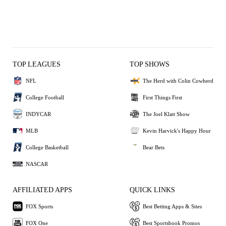
TOP LEAGUES
TOP SHOWS
NFL
The Herd with Colin Cowherd
College Football
First Things First
INDYCAR
The Joel Klatt Show
MLB
Kevin Harvick's Happy Hour
College Basketball
Bear Bets
NASCAR
AFFILIATED APPS
QUICK LINKS
FOX Sports
Best Betting Apps & Sites
FOX One
Best Sportsbook Promos