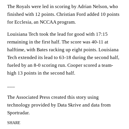
The Royals were led in scoring by Adrian Nelson, who
finished with 12 points. Christian Ford added 10 points
for Ecclesia, an NCCAA program.
Louisiana Tech took the lead for good with 17:15
remaining in the first half. The score was 40-11 at
halftime, with Bates racking up eight points. Louisiana
Tech extended its lead to 63-18 during the second half,
fueled by an 8-0 scoring run. Cooper scored a team-
high 13 points in the second half.
___
The Associated Press created this story using
technology provided by Data Skrive and data from
Sportradar.
SHARE