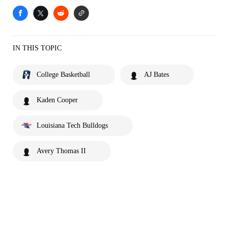
IN THIS TOPIC
College Basketball
AJ Bates
Kaden Cooper
Louisiana Tech Bulldogs
Avery Thomas II