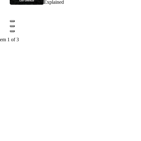
Explained
tem 1 of 3