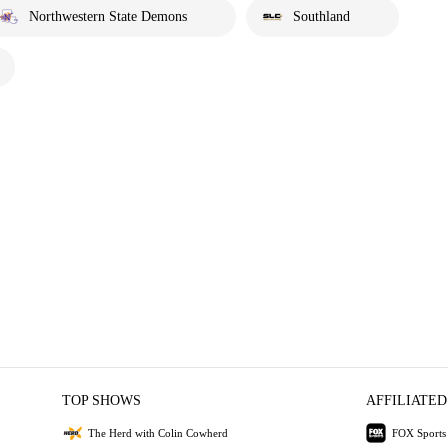
Northwestern State Demons
Southland
TOP SHOWS
AFFILIATED
The Herd with Colin Cowherd
FOX Sports