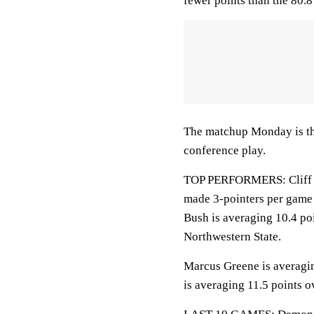
fewer points than the 80.
The matchup Monday is the
conference play.
TOP PERFORMERS: Cliff Da
made 3-pointers per game 
Bush is averaging 10.4 poi
Northwestern State.
Marcus Greene is averaging
is averaging 11.5 points o