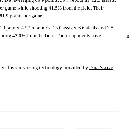
-8, averaging 66.9 points, 30.7 rebounds, 12.5 assists,
per game while shooting 41.5% from the field. Their
81.9 points per game.
.9 points, 42.7 rebounds, 13.0 assists, 6.6 steals and 3.5
oting 42.0% from the field. Their opponents have
I
ted this story using technology provided by
Data Skrive