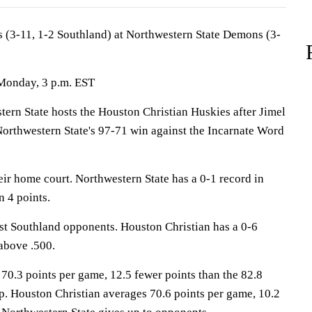
 (3-11, 1-2 Southland) at Northwestern State Demons (3-
 Monday, 3 p.m. EST
n State hosts the Houston Christian Huskies after Jimel
Northwestern State's 97-71 win against the Incarnate Word
ir home court. Northwestern State has a 0-1 record in
n 4 points.
st Southland opponents. Houston Christian has a 0-6
above .500.
70.3 points per game, 12.5 fewer points than the 82.8
p. Houston Christian averages 70.6 points per game, 10.2