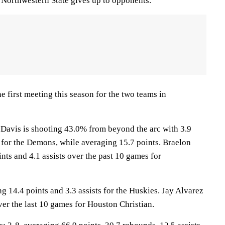
8 Northwestern State gives up to opponents.
 first meeting this season for the two teams in
vis is shooting 43.0% from beyond the arc with 3.9
for the Demons, while averaging 15.7 points. Braelon
nts and 4.1 assists over the past 10 games for
 14.4 points and 3.3 assists for the Huskies. Jay Alvarez
ver the last 10 games for Houston Christian.