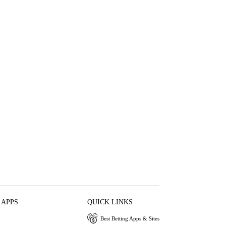
 APPS
QUICK LINKS
Best Betting Apps & Sites