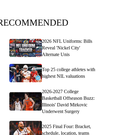
RECOMMENDED
2026 NFL Uniforms: Bills
Reveal 'Nickel City'
Alternate Unis
Top 25 college athletes with
highest NIL valuations
2026-2027 College
Basketball Offseason Buzz:
Illinois' David Mirkovic
Underwent Surgery
2025 Final Four: Bracket,
schedule, location, teams