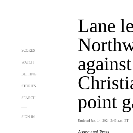
Lane l
Northw
SCORES
agains
WATCH
BETTING
Christi
STORIES
point 
SEARCH
SIGN IN
Updated
Jan. 14, 2024 3:43 a.m. ET
Associated Press