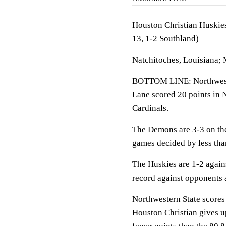
Houston Christian Huskies
13, 1-2 Southland)
Natchitoches, Louisiana;
BOTTOM LINE: Northwester
Lane scored 20 points in 
Cardinals.
The Demons are 3-3 on the
games decided by less tha
The Huskies are 1-2 again
record against opponents 
Northwestern State scores 
Houston Christian gives u