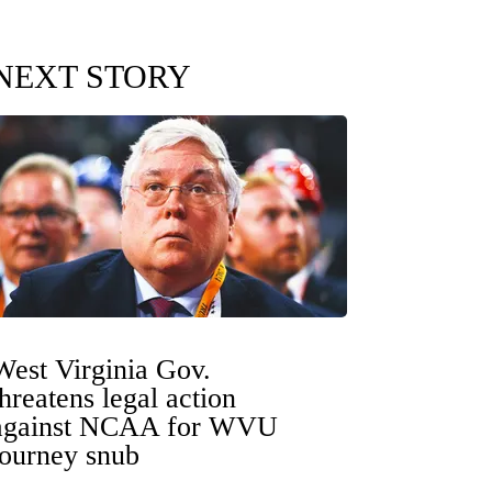
NEXT STORY
West Virginia Gov.
threatens legal action
against NCAA for WVU
tourney snub