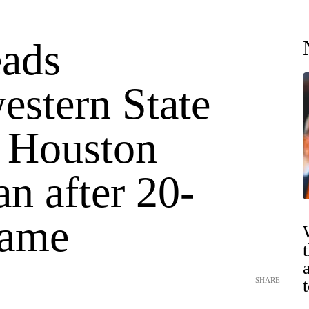
eads
estern State
t Houston
an after 20-
game
SHARE