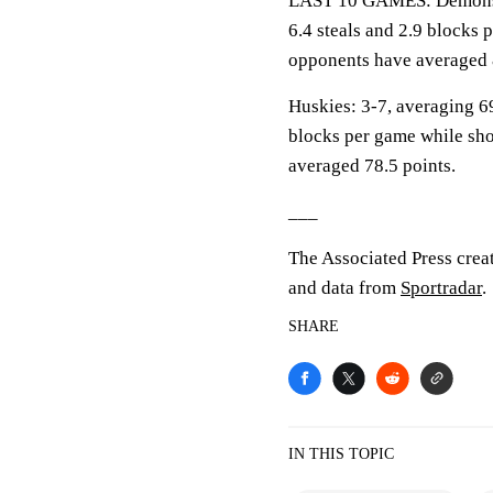
LAST 10 GAMES: Demons: 2
6.4 steals and 2.9 blocks 
opponents have averaged 
Huskies: 3-7, averaging 69
blocks per game while sho
averaged 78.5 points.
___
The Associated Press crea
and data from
Sportradar
.
SHARE
IN THIS TOPIC