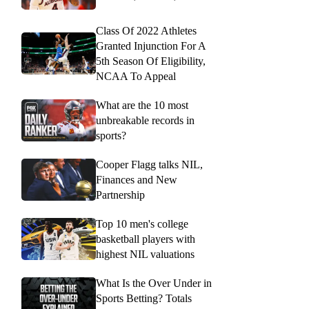
Class Of 2022 Athletes
Granted Injunction For A
5th Season Of Eligibility,
NCAA To Appeal
What are the 10 most
unbreakable records in
sports?
Cooper Flagg talks NIL,
Finances and New
Partnership
Top 10 men's college
basketball players with
highest NIL valuations
What Is the Over Under in
Sports Betting? Totals