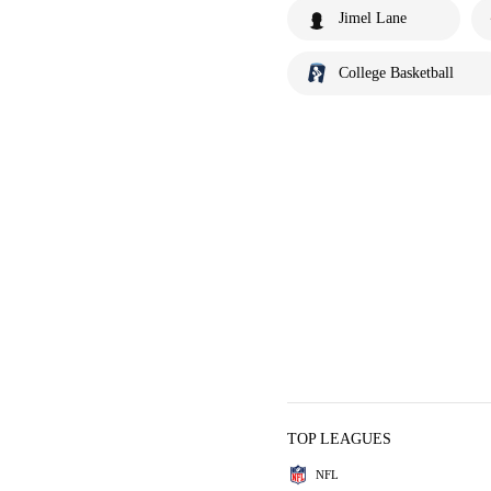
Jimel Lane
College Basketball
TOP LEAGUES
NFL