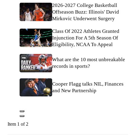
2026-2027 College Basketball
Offseason Buzz: Illinois' David
Mirkovic Underwent Surgery
Class Of 2022 Athletes Granted
Injunction For A 5th Season Of
Eligibility, NCAA To Appeal
What are the 10 most unbreakable
records in sports?
Cooper Flagg talks NIL, Finances
and New Partnership
Item 1 of 2