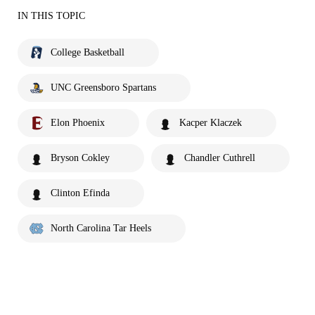
IN THIS TOPIC
College Basketball
UNC Greensboro Spartans
Elon Phoenix
Kacper Klaczek
Bryson Cokley
Chandler Cuthrell
Clinton Efinda
North Carolina Tar Heels