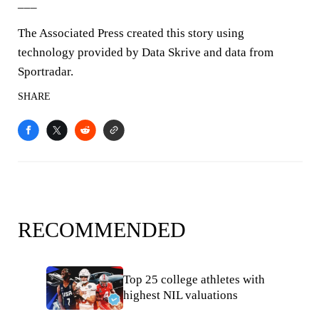
___
The Associated Press created this story using
technology provided by Data Skrive and data from
Sportradar.
SHARE
RECOMMENDED
Top 25 college athletes with
highest NIL valuations