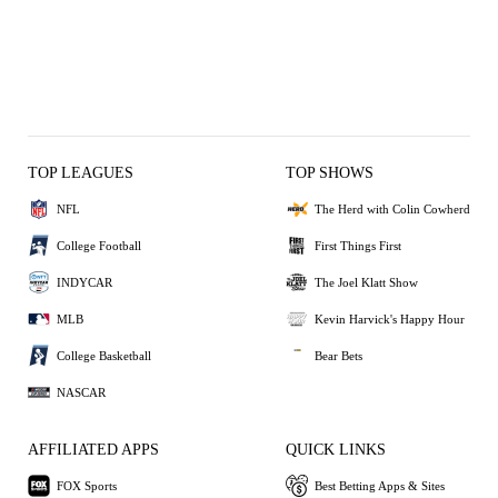
TOP LEAGUES
TOP SHOWS
NFL
The Herd with Colin Cowherd
College Football
First Things First
INDYCAR
The Joel Klatt Show
MLB
Kevin Harvick's Happy Hour
College Basketball
Bear Bets
NASCAR
AFFILIATED APPS
QUICK LINKS
FOX Sports
Best Betting Apps & Sites