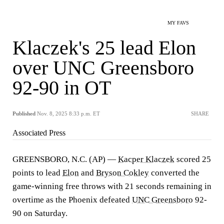
MY FAVS
Klaczek's 25 lead Elon
over UNC Greensboro
92-90 in OT
Published
Nov. 8, 2025 8:33 p.m. ET
SHARE
Associated Press
GREENSBORO, N.C. (AP) —
Kacper Klaczek
scored 25
points to lead
Elon
and
Bryson Cokley
converted the
game-winning free throws with 21 seconds remaining in
overtime as the Phoenix defeated
UNC Greensboro
92-
90 on Saturday.