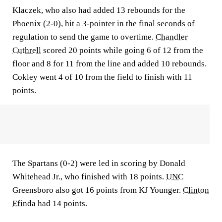
Klaczek, who also had added 13 rebounds for the
Phoenix (2-0), hit a 3-pointer in the final seconds of
regulation to send the game to overtime.
Chandler
Cuthrell
scored 20 points while going 6 of 12 from the
floor and 8 for 11 from the line and added 10 rebounds.
Cokley went 4 of 10 from the field to finish with 11
points.
The Spartans (0-2) were led in scoring by Donald
Whitehead Jr., who finished with 18 points.
UNC
Greensboro also got 16 points from KJ Younger.
Clinton
Efinda
had 14 points.