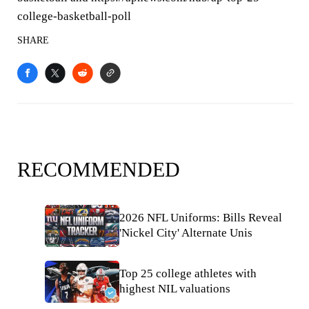
college-basketball-poll
SHARE
RECOMMENDED
2026 NFL Uniforms: Bills Reveal
'Nickel City' Alternate Unis
Top 25 college athletes with
highest NIL valuations