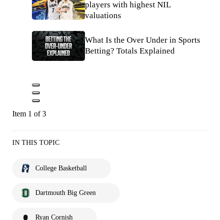
players with highest NIL
valuations
What Is the Over Under in Sports
Betting? Totals Explained
Item 1 of 3
IN THIS TOPIC
College Basketball
Dartmouth Big Green
Ryan Cornish