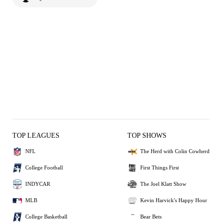
TOP LEAGUES
TOP SHOWS
NFL
The Herd with Colin Cowherd
College Football
First Things First
INDYCAR
The Joel Klatt Show
MLB
Kevin Harvick's Happy Hour
College Basketball
Bear Bets