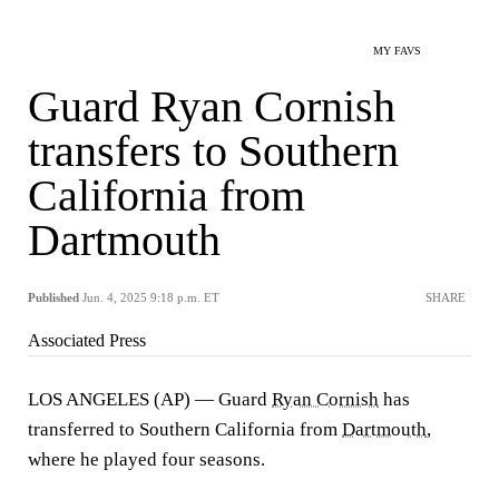
MY FAVS
Guard Ryan Cornish
transfers to Southern
California from
Dartmouth
Published
Jun. 4, 2025 9:18 p.m. ET
SHARE
Associated Press
LOS ANGELES (AP) — Guard
Ryan Cornish
has
transferred to Southern California from
Dartmouth
,
where he played four seasons.