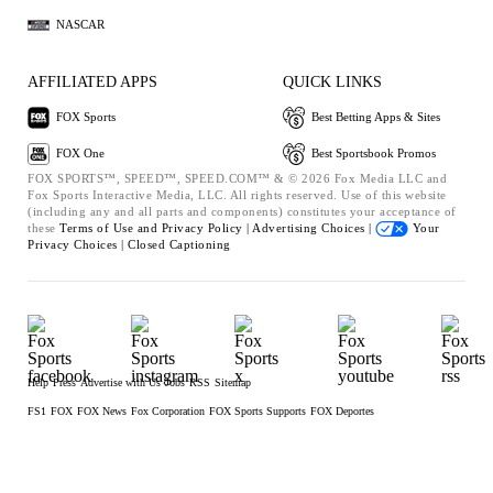
NASCAR
AFFILIATED APPS
QUICK LINKS
FOX Sports
Best Betting Apps & Sites
FOX One
Best Sportsbook Promos
FOX SPORTS™, SPEED™, SPEED.COM™ & © 2026 Fox Media LLC and
Fox Sports Interactive Media, LLC. All rights reserved. Use of this website
(including any and all parts and components) constitutes your acceptance of
these
Terms of Use and
Privacy Policy |
Advertising Choices |
Your
Privacy Choices |
Closed Captioning
Help
Press
Advertise with Us
Jobs
RSS
Sitemap
FS1
FOX
FOX News
Fox Corporation
FOX Sports Supports
FOX Deportes