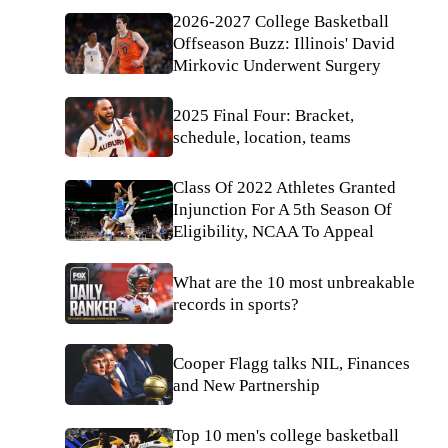
2026-2027 College Basketball
Offseason Buzz: Illinois' David
Mirkovic Underwent Surgery
2025 Final Four: Bracket,
schedule, location, teams
Class Of 2022 Athletes Granted
Injunction For A 5th Season Of
Eligibility, NCAA To Appeal
What are the 10 most unbreakable
records in sports?
Cooper Flagg talks NIL, Finances
and New Partnership
Top 10 men's college basketball