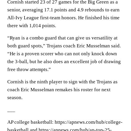
Cornish started 23 of 27 games for the Big Green as a
senior, averaging 17.1 points and 4.9 rebounds to earn
All-Ivy League first-team honors. He finished his time
there with 1,014 points.
“Ryan is a combo guard that can give us versatility at
both guard spots,” Trojans coach Eric Musselman said.
“He is a proven scorer who can not only knock down
the 3-ball, but he also does an excellent job of drawing
free throw attempts.”
Cornish is the ninth player to sign with the Trojans as
coach Eric Musselman remakes his roster for next
season.
___
AP college basketball: https://apnews.com/hub/college-
basketball and https://apnews.com/hub/ap-top-25-