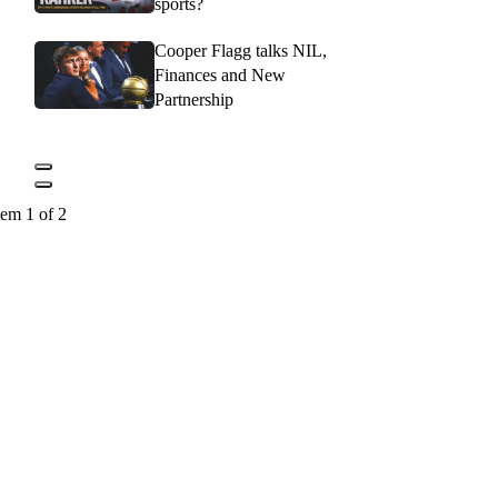
sports?
Cooper Flagg talks NIL,
Finances and New
Partnership
tem 1 of 2