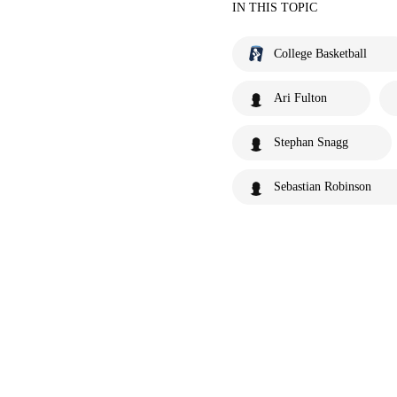
IN THIS TOPIC
College Basketball
Ari Fulton
Stephan Snagg
Sebastian Robinson