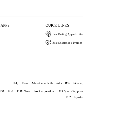
 APPS
QUICK LINKS
Best Betting Apps & Sites
Best Sportsbook Promos
Help
Press
Advertise with Us
Jobs
RSS
Sitemap
FS1
FOX
FOX News
Fox Corporation
FOX Sports Supports
FOX Deportes