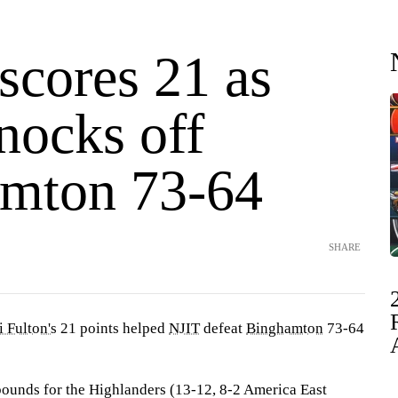
scores 21 as
nocks off
mton 73-64
SHARE
i Fulton's
21 points helped
NJIT
defeat
Binghamton
73-64
bounds for the Highlanders (13-12, 8-2 America East