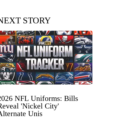
NEXT STORY
2026 NFL Uniforms: Bills
Reveal 'Nickel City'
Alternate Unis