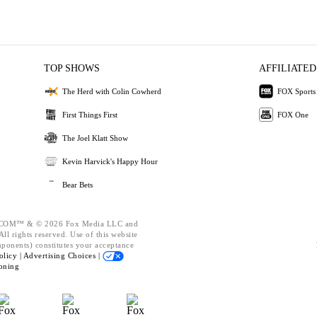
TOP SHOWS
AFFILIATED
The Herd with Colin Cowherd
FOX Sports
First Things First
FOX One
The Joel Klatt Show
Kevin Harvick's Happy Hour
Bear Bets
OM™ & © 2026 Fox Media LLC and
ll rights reserved. Use of this website
mponents) constitutes your acceptance
olicy |
Advertising Choices |
oning