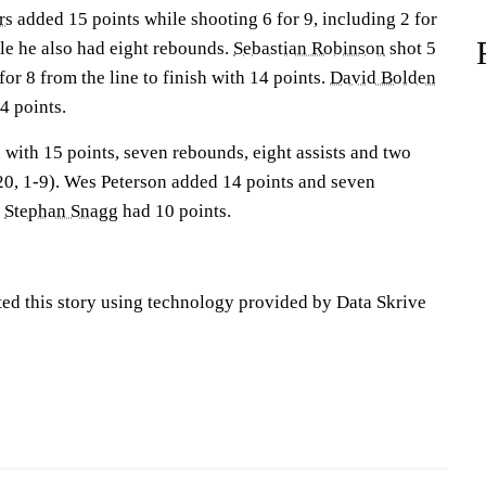
rs
added 15 points while shooting 6 for 9, including 2 for
le he also had eight rebounds.
Sebastian Robinson
shot 5
for 8 from the line to finish with 14 points.
David Bolden
4 points.
 with 15 points, seven rebounds, eight assists and two
-20, 1-9). Wes Peterson added 14 points and seven
.
Stephan Snagg
had 10 points.
ted this story using technology provided by Data Skrive