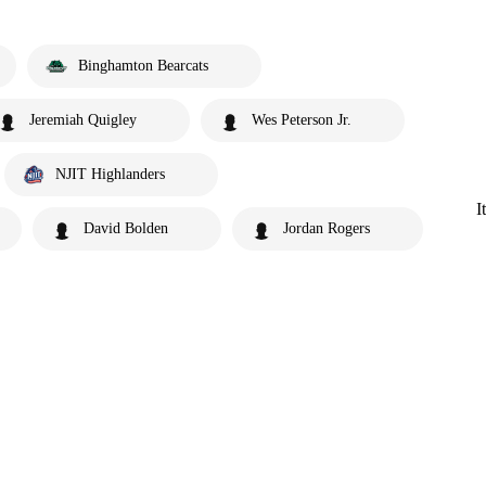
Binghamton Bearcats
Jeremiah Quigley
Wes Peterson Jr.
NJIT Highlanders
I
David Bolden
Jordan Rogers