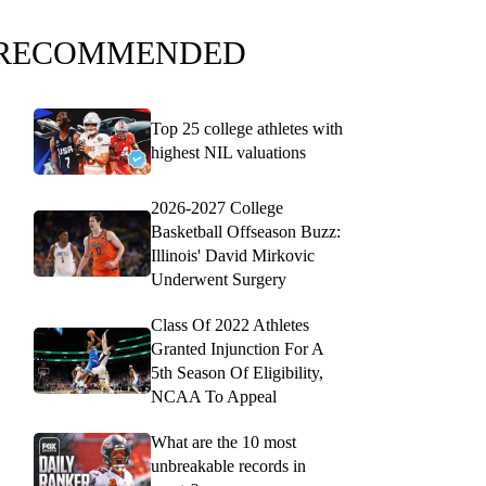
RECOMMENDED
Top 25 college athletes with
highest NIL valuations
2026-2027 College
Basketball Offseason Buzz:
Illinois' David Mirkovic
Underwent Surgery
Class Of 2022 Athletes
Granted Injunction For A
5th Season Of Eligibility,
NCAA To Appeal
What are the 10 most
unbreakable records in