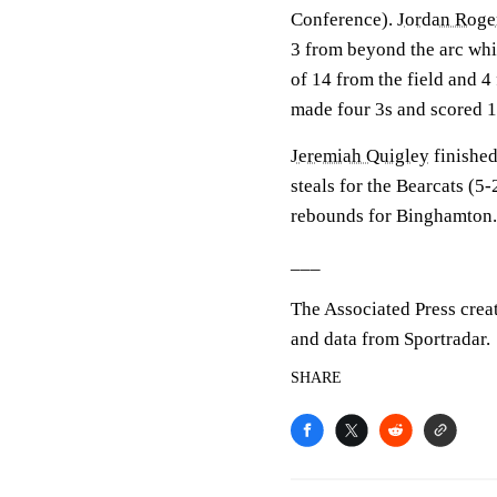
Conference).
Jordan Roge
3 from beyond the arc whi
of 14 from the field and 4 
made four 3s and scored 1
Jeremiah Quigley
finished
steals for the Bearcats (5
rebounds for Binghamton
___
The Associated Press crea
and data from Sportradar.
SHARE