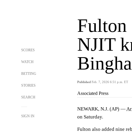
Fulton 
NJIT k
SCORES
Bingha
WATCH
BETTING
Published
Feb. 7, 2026 6:51 p.m. ET
STORIES
Associated Press
SEARCH
NEWARK, N.J. (AP) —
Ar
SIGN IN
on Saturday.
Fulton also added nine re