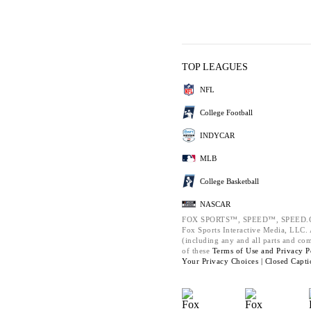
TOP LEAGUES
NFL
College Football
INDYCAR
MLB
College Basketball
NASCAR
FOX SPORTS™, SPEED™, SPEED.C
Fox Sports Interactive Media, LLC. A
(including any and all parts and co
of these
Terms of Use and
Privacy P
Your Privacy Choices |
Closed Capti