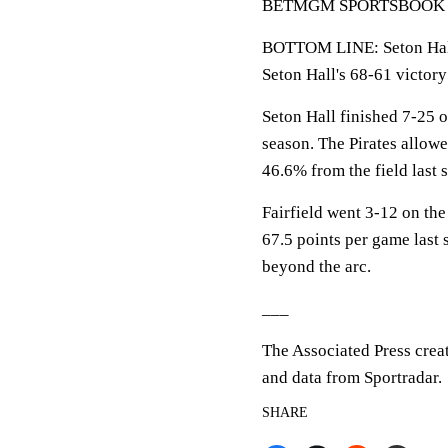
BETMGM SPORTSBOOK LINE
BOTTOM LINE: Seton Hall 
Seton Hall's 68-61 victor
Seton Hall finished 7-25 
season. The Pirates allow
46.6% from the field last 
Fairfield went 3-12 on the
67.5 points per game last 
beyond the arc.
___
The Associated Press crea
and data from Sportradar.
SHARE