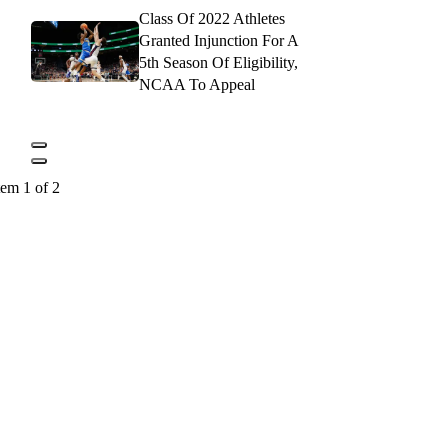
Class Of 2022 Athletes
Granted Injunction For A
5th Season Of Eligibility,
NCAA To Appeal
tem 1 of 2