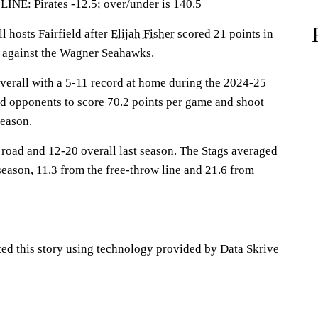
: Pirates -12.5; over/under is 140.5
hosts Fairfield after
Elijah Fisher
scored 21 points in
y against the Wagner Seahawks.
overall with a 5-11 record at home during the 2024-25
ed opponents to score 70.2 points per game and shoot
season.
 road and 12-20 overall last season. The Stags averaged
season, 11.3 from the free-throw line and 21.6 from
ted this story using technology provided by Data Skrive