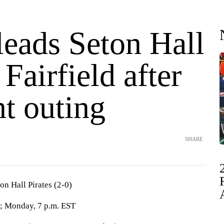
leads Seton Hall
 Fairfield after
t outing
SHARE
ton Hall Pirates (2-0)
; Monday, 7 p.m. EST