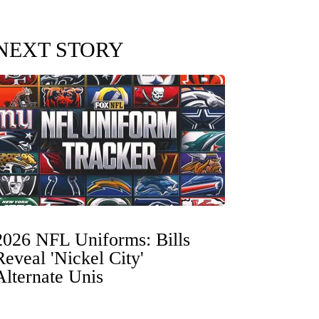
NEXT STORY
2026 NFL Uniforms: Bills
Reveal 'Nickel City'
Alternate Unis