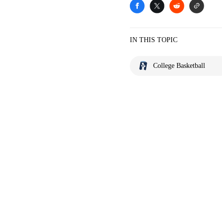
IN THIS TOPIC
College Basketball