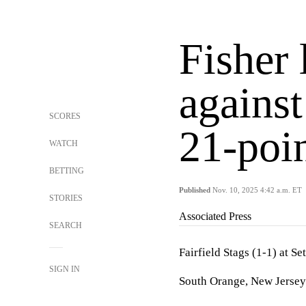
Fisher 
against
SCORES
21-poin
WATCH
BETTING
Published
Nov. 10, 2025 4:42 a.m. ET
STORIES
Associated Press
SEARCH
Fairfield Stags (1-1) at Se
SIGN IN
South Orange, New Jersey