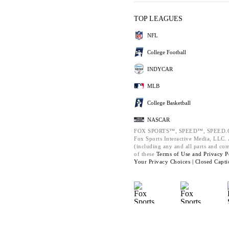
TOP LEAGUES
NFL
College Football
INDYCAR
MLB
College Basketball
NASCAR
FOX SPORTS™, SPEED™, SPEED.C
Fox Sports Interactive Media, LLC. A
(including any and all parts and co
of these
Terms of Use and
Privacy P
Your Privacy Choices |
Closed Capti