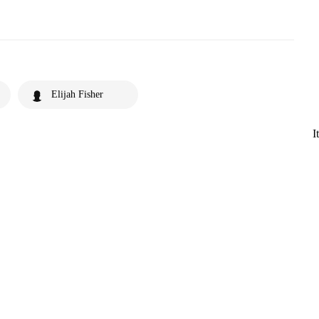
Elijah Fisher
I