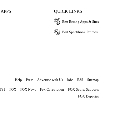
 APPS
QUICK LINKS
Best Betting Apps & Sites
Best Sportsbook Promos
Help
Press
Advertise with Us
Jobs
RSS
Sitemap
FS1
FOX
FOX News
Fox Corporation
FOX Sports Supports
FOX Deportes