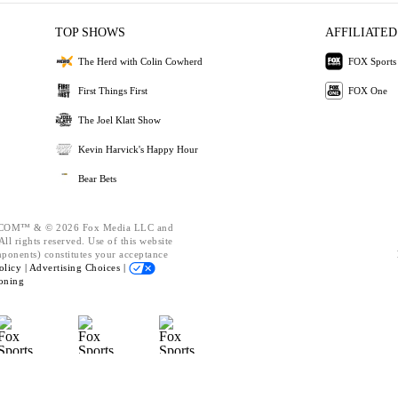
TOP SHOWS
AFFILIATED
The Herd with Colin Cowherd
FOX Sports
First Things First
FOX One
The Joel Klatt Show
Kevin Harvick's Happy Hour
Bear Bets
OM™ & © 2026 Fox Media LLC and
ll rights reserved. Use of this website
mponents) constitutes your acceptance
olicy |
Advertising Choices |
oning