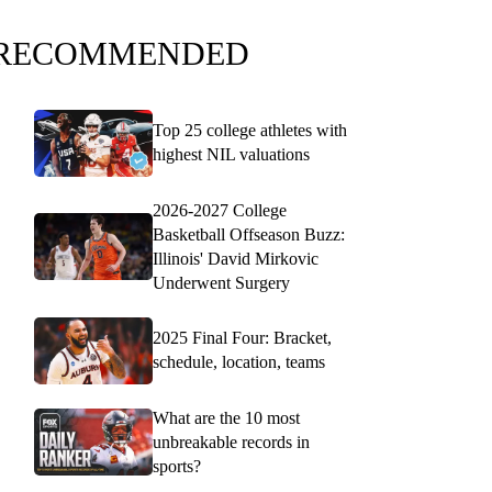
RECOMMENDED
Top 25 college athletes with
highest NIL valuations
2026-2027 College
Basketball Offseason Buzz:
Illinois' David Mirkovic
Underwent Surgery
2025 Final Four: Bracket,
schedule, location, teams
What are the 10 most
unbreakable records in
sports?