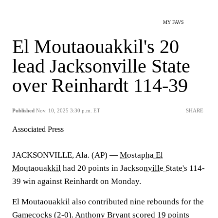
MY FAVS
El Moutaouakkil's 20
lead Jacksonville State
over Reinhardt 114-39
Published
Nov. 10, 2025 3:30 p.m. ET
SHARE
Associated Press
JACKSONVILLE, Ala. (AP) —
Mostapha El
Moutaouakkil
had 20 points in
Jacksonville State's
114-
39 win against Reinhardt on Monday.
El Moutaouakkil also contributed nine rebounds for the
Gamecocks (2-0). Anthony Bryant scored 19 points