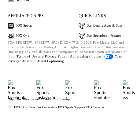
AFFILIATED APPS
QUICK LINKS
FOX Sports
Best Betting Apps & Sites
FOX One
Best Sportsbook Promos
FOX SPORTS™, SPEED™, SPEED.COM™ & © 2026 Fox Media LLC and
Fox Sports Interactive Media, LLC. All rights reserved. Use of this website
(including any and all parts and components) constitutes your acceptance of
these
Terms of Use and
Privacy Policy |
Advertising Choices |
Your
Privacy Choices |
Closed Captioning
Help
Press
Advertise with Us
Jobs
RSS
Sitemap
FS1
FOX
FOX News
Fox Corporation
FOX Sports Supports
FOX Deportes