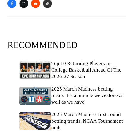
RECOMMENDED
Top 10 Returning Players In
College Basketball Ahead Of The
2026-27 Season
2025 March Madness betting
recap: 'It's a miracle we've done as
well as we have'
2025 March Madness first-round
betting trends, NCAA Tournament
odds