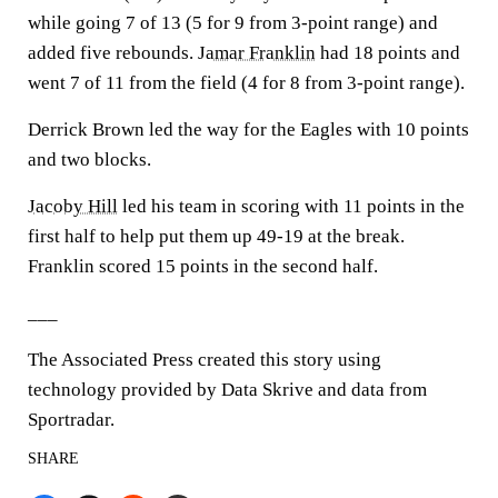
while going 7 of 13 (5 for 9 from 3-point range) and
added five rebounds.
Jamar Franklin
had 18 points and
went 7 of 11 from the field (4 for 8 from 3-point range).
Derrick Brown led the way for the Eagles with 10 points
and two blocks.
Jacoby Hill
led his team in scoring with 11 points in the
first half to help put them up 49-19 at the break.
Franklin scored 15 points in the second half.
___
The Associated Press created this story using
technology provided by Data Skrive and data from
Sportradar.
SHARE