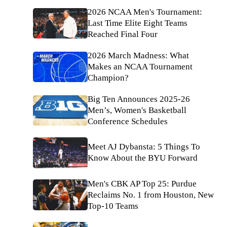
2026 NCAA Men's Tournament:
Last Time Elite Eight Teams
Reached Final Four
2026 March Madness: What
Makes an NCAA Tournament
Champion?
Big Ten Announces 2025-26
Men’s, Women's Basketball
Conference Schedules
Meet AJ Dybansta: 5 Things To
Know About the BYU Forward
Men's CBK AP Top 25: Purdue
Reclaims No. 1 from Houston, New
Top-10 Teams