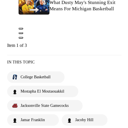
What Dusty May's Stunning Exit
Means For Michigan Basketball
Item 1 of 3
IN THIS TOPIC
College Basketball
Mostapha El Moutaouakkil
Jacksonville State Gamecocks
Jamar Franklin
Jacoby Hill