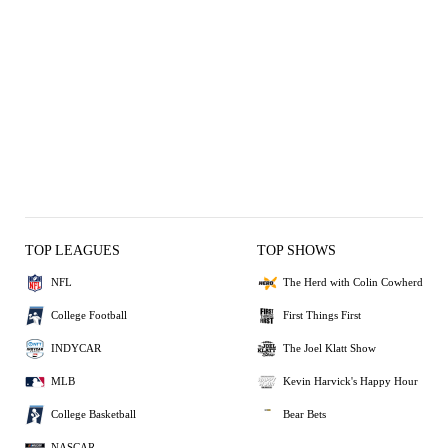
TOP LEAGUES
TOP SHOWS
NFL
The Herd with Colin Cowherd
College Football
First Things First
INDYCAR
The Joel Klatt Show
MLB
Kevin Harvick's Happy Hour
College Basketball
Bear Bets
NASCAR