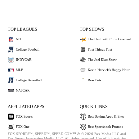
TOP LEAGUES
TOP SHOWS
NFL
The Herd with Colin Cowherd
College Football
First Things First
INDYCAR
The Joel Klatt Show
MLB
Kevin Harvick's Happy Hour
College Basketball
Bear Bets
NASCAR
AFFILIATED APPS
QUICK LINKS
FOX Sports
Best Betting Apps & Sites
FOX One
Best Sportsbook Promos
FOX SPORTS™, SPEED™, SPEED.COM™ & © 2026 Fox Media LLC and
Fox Sports Interactive Media, LLC. All rights reserved. Use of this website