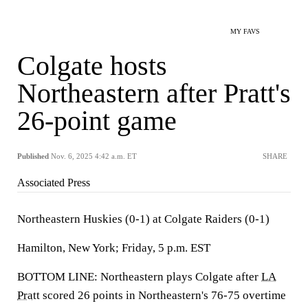
MY FAVS
Colgate hosts
Northeastern after Pratt's
26-point game
Published
Nov. 6, 2025 4:42 a.m. ET
SHARE
Associated Press
Northeastern Huskies (0-1) at Colgate Raiders (0-1)
Hamilton, New York; Friday, 5 p.m. EST
BOTTOM LINE: Northeastern plays Colgate after
LA
Pratt
scored 26 points in Northeastern's 76-75 overtime