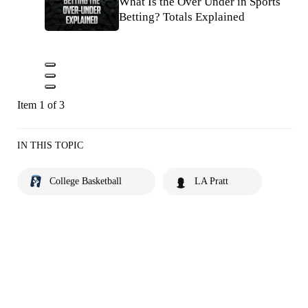
What Is the Over Under in Sports
Betting? Totals Explained
Item 1 of 3
IN THIS TOPIC
College Basketball
LA Pratt