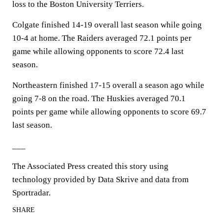
loss to the Boston University Terriers.
Colgate finished 14-19 overall last season while going
10-4 at home. The Raiders averaged 72.1 points per
game while allowing opponents to score 72.4 last
season.
Northeastern finished 17-15 overall a season ago while
going 7-8 on the road. The Huskies averaged 70.1
points per game while allowing opponents to score 69.7
last season.
___
The Associated Press created this story using
technology provided by Data Skrive and data from
Sportradar.
SHARE