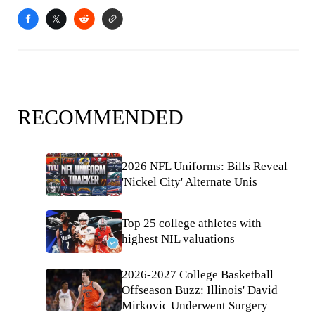
RECOMMENDED
2026 NFL Uniforms: Bills Reveal
'Nickel City' Alternate Unis
Top 25 college athletes with
highest NIL valuations
2026-2027 College Basketball
Offseason Buzz: Illinois' David
Mirkovic Underwent Surgery