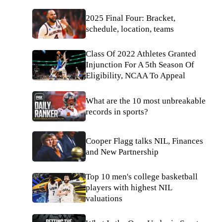
2025 Final Four: Bracket,
schedule, location, teams
Class Of 2022 Athletes Granted
Injunction For A 5th Season Of
Eligibility, NCAA To Appeal
What are the 10 most unbreakable
records in sports?
Cooper Flagg talks NIL, Finances
and New Partnership
Top 10 men's college basketball
players with highest NIL
valuations