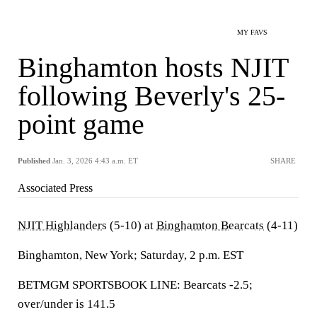
MY FAVS
Binghamton hosts NJIT
following Beverly's 25-
point game
Published
Jan. 3, 2026 4:43 a.m. ET
SHARE
Associated Press
NJIT Highlanders
(5-10) at
Binghamton Bearcats
(4-11)
Binghamton, New York; Saturday, 2 p.m. EST
BETMGM SPORTSBOOK LINE: Bearcats -2.5;
over/under is 141.5