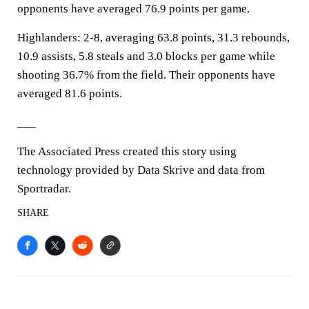
opponents have averaged 76.9 points per game.
Highlanders: 2-8, averaging 63.8 points, 31.3 rebounds,
10.9 assists, 5.8 steals and 3.0 blocks per game while
shooting 36.7% from the field. Their opponents have
averaged 81.6 points.
___
The Associated Press created this story using
technology provided by Data Skrive and data from
Sportradar.
SHARE