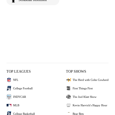
TOP LEAGUES
TOP SHOWS
NFL
The Herd with Colin Cowherd
College Football
First Things First
INDYCAR
The Joel Klatt Show
MLB
Kevin Harvick's Happy Hour
College Basketball
Bear Bets