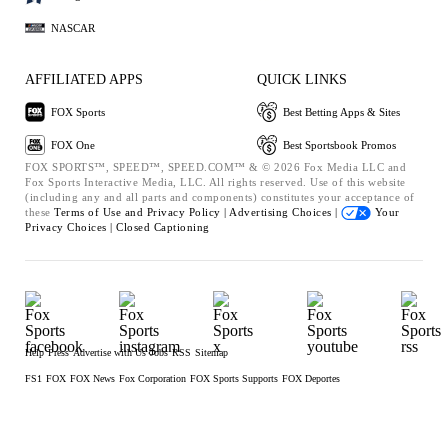
NASCAR
AFFILIATED APPS
QUICK LINKS
FOX Sports
Best Betting Apps & Sites
FOX One
Best Sportsbook Promos
FOX SPORTS™, SPEED™, SPEED.COM™ & © 2026 Fox Media LLC and
Fox Sports Interactive Media, LLC. All rights reserved. Use of this website
(including any and all parts and components) constitutes your acceptance of
these
Terms of Use and
Privacy Policy |
Advertising Choices |
Your
Privacy Choices |
Closed Captioning
Help
Press
Advertise with Us
Jobs
RSS
Sitemap
FS1
FOX
FOX News
Fox Corporation
FOX Sports Supports
FOX Deportes