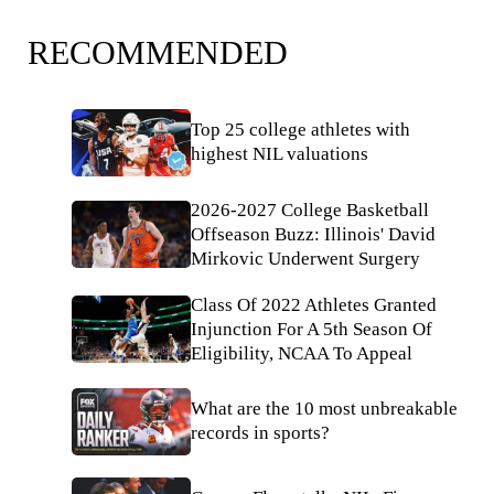
RECOMMENDED
Top 25 college athletes with
highest NIL valuations
2026-2027 College Basketball
Offseason Buzz: Illinois' David
Mirkovic Underwent Surgery
Class Of 2022 Athletes Granted
Injunction For A 5th Season Of
Eligibility, NCAA To Appeal
What are the 10 most unbreakable
records in sports?