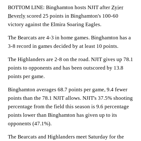
BOTTOM LINE: Binghamton hosts NJIT after
Zyier
Beverly
scored 25 points in Binghamton's 100-60
victory against the Elmira Soaring Eagles.
The Bearcats are 4-3 in home games. Binghamton has a
3-8 record in games decided by at least 10 points.
The Highlanders are 2-8 on the road. NJIT gives up 78.1
points to opponents and has been outscored by 13.8
points per game.
Binghamton averages 68.7 points per game, 9.4 fewer
points than the 78.1 NJIT allows. NJIT's 37.5% shooting
percentage from the field this season is 9.6 percentage
points lower than Binghamton has given up to its
opponents (47.1%).
The Bearcats and Highlanders meet Saturday for the