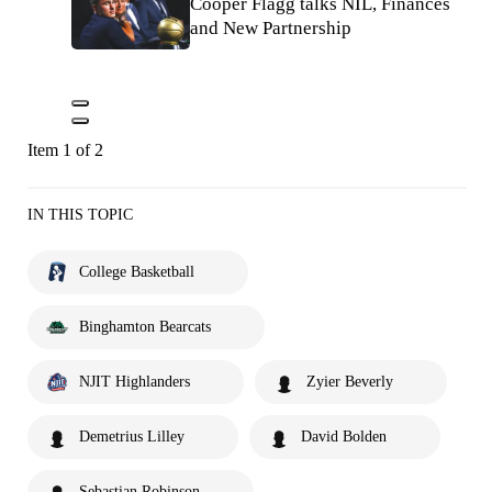
Cooper Flagg talks NIL, Finances
and New Partnership
Item 1 of 2
IN THIS TOPIC
College Basketball
Binghamton Bearcats
NJIT Highlanders
Zyier Beverly
Demetrius Lilley
David Bolden
Sebastian Robinson