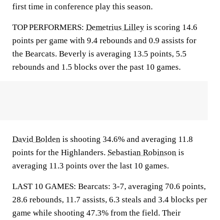
first time in conference play this season.
TOP PERFORMERS:
Demetrius Lilley
is scoring 14.6
points per game with 9.4 rebounds and 0.9 assists for
the Bearcats. Beverly is averaging 13.5 points, 5.5
rebounds and 1.5 blocks over the past 10 games.
David Bolden
is shooting 34.6% and averaging 11.8
points for the Highlanders.
Sebastian Robinson
is
averaging 11.3 points over the last 10 games.
LAST 10 GAMES: Bearcats: 3-7, averaging 70.6 points,
28.6 rebounds, 11.7 assists, 6.3 steals and 3.4 blocks per
game while shooting 47.3% from the field. Their