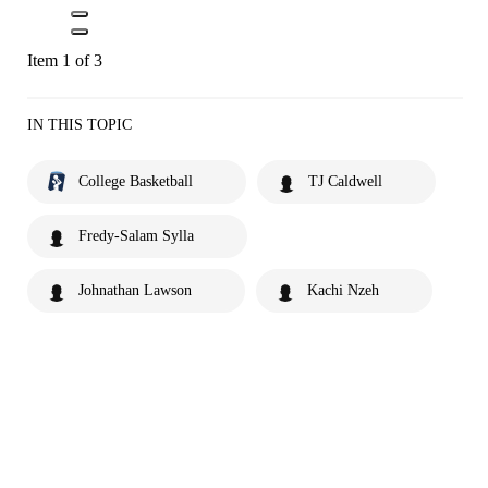
Item 1 of 3
IN THIS TOPIC
College Basketball
TJ Caldwell
Fredy-Salam Sylla
Johnathan Lawson
Kachi Nzeh