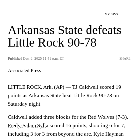
MY FAVS
Arkansas State defeats
Little Rock 90-78
Published
Dec. 6, 2025 11:41 p.m. ET
SHARE
Associated Press
LITTLE ROCK, Ark. (AP) —
TJ Caldwell
scored 19
points as Arkansas State beat Little Rock 90-78 on
Saturday night.
Caldwell added three blocks for the Red Wolves (7-3).
Fredy-Salam Sylla
scored 16 points, shooting 6 for 7,
including 3 for 3 from beyond the arc. Kyle Hayman