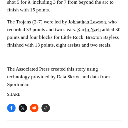
shot 5 for 9, including 3 for 7 from beyond the arc to
finish with 15 points.
The Trojans (2-7) were led by
Johnathan Lawson
, who
recorded 33 points and two steals.
Kachi Nzeh
added 30
points and four blocks for Little Rock. Braxton Bayless
finished with 13 points, eight assists and two steals.
___
The Associated Press created this story using
technology provided by Data Skrive and data from
Sportradar.
SHARE