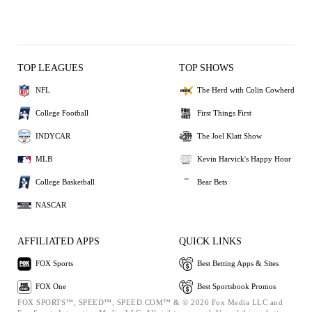
TOP LEAGUES
TOP SHOWS
NFL
The Herd with Colin Cowherd
College Football
First Things First
INDYCAR
The Joel Klatt Show
MLB
Kevin Harvick's Happy Hour
College Basketball
Bear Bets
NASCAR
AFFILIATED APPS
QUICK LINKS
FOX Sports
Best Betting Apps & Sites
FOX One
Best Sportsbook Promos
FOX SPORTS™, SPEED™, SPEED.COM™ & © 2026 Fox Media LLC and