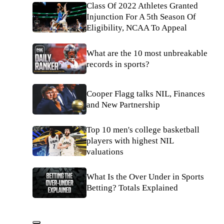
Class Of 2022 Athletes Granted
Injunction For A 5th Season Of
Eligibility, NCAA To Appeal
What are the 10 most unbreakable
records in sports?
Cooper Flagg talks NIL, Finances
and New Partnership
Top 10 men's college basketball
players with highest NIL
valuations
What Is the Over Under in Sports
Betting? Totals Explained