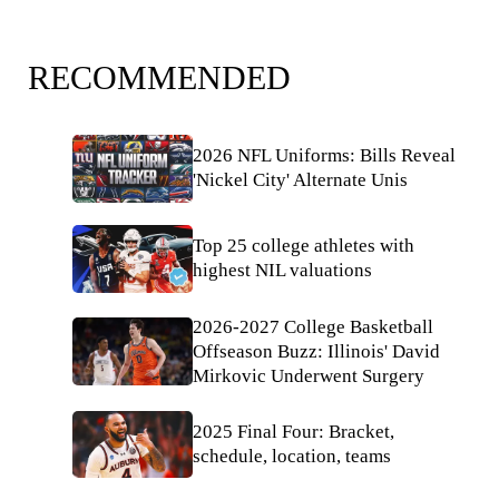
RECOMMENDED
2026 NFL Uniforms: Bills Reveal
'Nickel City' Alternate Unis
Top 25 college athletes with
highest NIL valuations
2026-2027 College Basketball
Offseason Buzz: Illinois' David
Mirkovic Underwent Surgery
2025 Final Four: Bracket,
schedule, location, teams