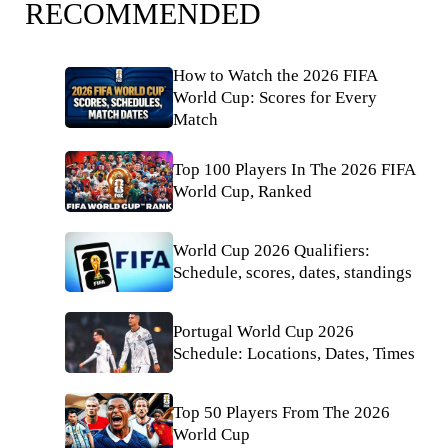
RECOMMENDED
How to Watch the 2026 FIFA
World Cup: Scores for Every
Match
Top 100 Players In The 2026 FIFA
World Cup, Ranked
World Cup 2026 Qualifiers:
Schedule, scores, dates, standings
Portugal World Cup 2026
Schedule: Locations, Dates, Times
Top 50 Players From The 2026
World Cup