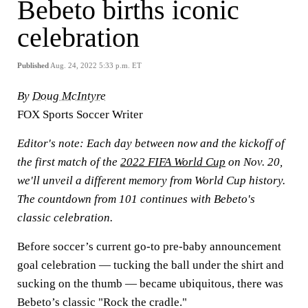
Bebeto births iconic
celebration
Published
Aug. 24, 2022 5:33 p.m. ET
By
Doug McIntyre
FOX Sports Soccer Writer
Editor's note:
Each day between now and the kickoff of
the first match of the
2022 FIFA World Cup
on Nov. 20,
we'll unveil a different memory from World Cup history.
The countdown from 101 continues with Bebeto's
classic celebration.
Before soccer’s current go-to pre-baby announcement
goal celebration — tucking the ball under the shirt and
sucking on the thumb — became ubiquitous, there was
Bebeto’s classic "Rock the cradle."