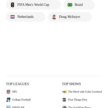
FIFA Men's World Cup
Brazil
Netherlands
Doug McIntyre
TOP LEAGUES
TOP SHOWS
NFL
The Herd with Colin Cowherd
College Football
First Things First
INDYCAR
The Joel Klatt Show