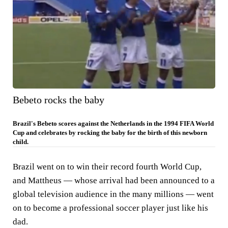
Bebeto rocks the baby
Brazil's Bebeto scores against the Netherlands in the 1994 FIFA World
Cup and celebrates by rocking the baby for the birth of this newborn
child.
Brazil went on to win their record fourth World Cup,
and Mattheus — whose arrival had been announced to a
global television audience in the many millions — went
on to become a professional soccer player just like his
dad.