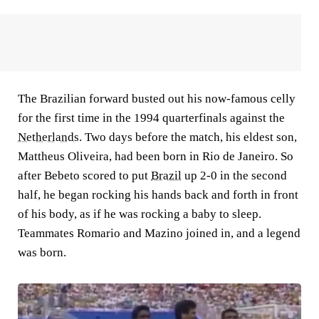
The Brazilian forward busted out his now-famous celly
for the first time in the 1994 quarterfinals against the
Netherlands
. Two days before the match, his eldest son,
Mattheus Oliveira, had been born in Rio de Janeiro. So
after Bebeto scored to put
Brazil
up 2-0 in the second
half, he began rocking his hands back and forth in front
of his body, as if he was rocking a baby to sleep.
Teammates Romario and Mazino joined in, and a legend
was born.