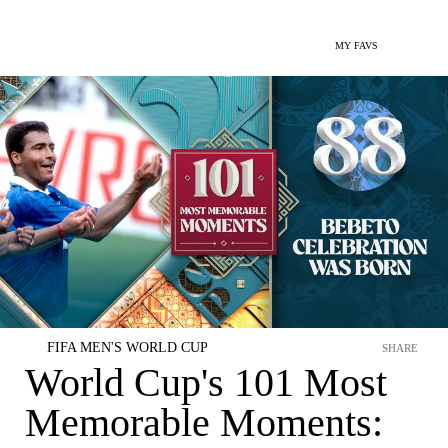
MY FAVS
FIFA MEN'S WORLD CUP
SHARE
World Cup's 101 Most
Memorable Moments: