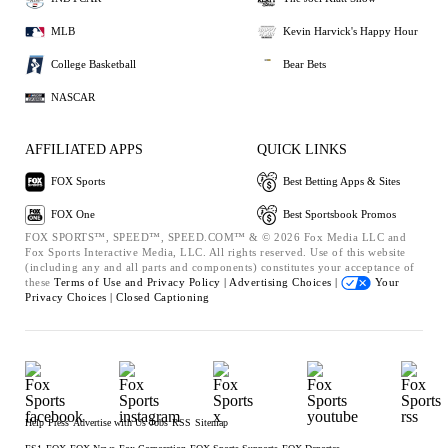
MLB
Kevin Harvick's Happy Hour
College Basketball
Bear Bets
NASCAR
AFFILIATED APPS
QUICK LINKS
FOX Sports
Best Betting Apps & Sites
FOX One
Best Sportsbook Promos
FOX SPORTS™, SPEED™, SPEED.COM™ & © 2026 Fox Media LLC and
Fox Sports Interactive Media, LLC. All rights reserved. Use of this website
(including any and all parts and components) constitutes your acceptance of
these
Terms of Use and
Privacy Policy |
Advertising Choices |
Your
Privacy Choices |
Closed Captioning
Help
Press
Advertise with Us
Jobs
RSS
Sitemap