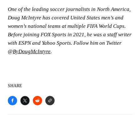
One of the leading soccer journalists in North America,
Doug McIntyre has covered United States men’s and
women’s national teams at multiple FIFA World Cups.
Before joining FOX Sports in 2021, he was a staff writer
with ESPN and Yahoo Sports. Follow him on Twitter
@
ByDougMcIntyre
.
SHARE