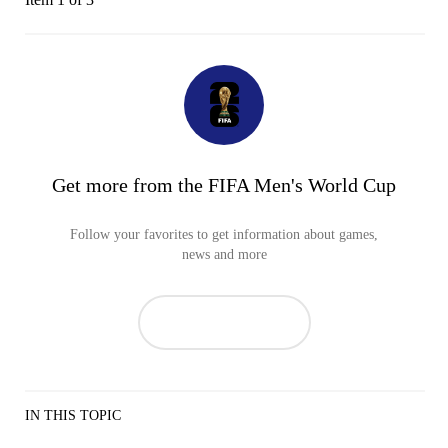
Get more from the FIFA Men's World Cup
Follow your favorites to get information about games,
news and more
IN THIS TOPIC