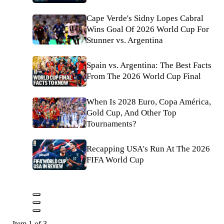
Cape Verde's Sidny Lopes Cabral
Wins Goal Of 2026 World Cup For
Stunner vs. Argentina
Spain vs. Argentina: The Best Facts
From The 2026 World Cup Final
When Is 2028 Euro, Copa América,
Gold Cup, And Other Top
Tournaments?
Recapping USA's Run At The 2026
FIFA World Cup
Item 1 of 3