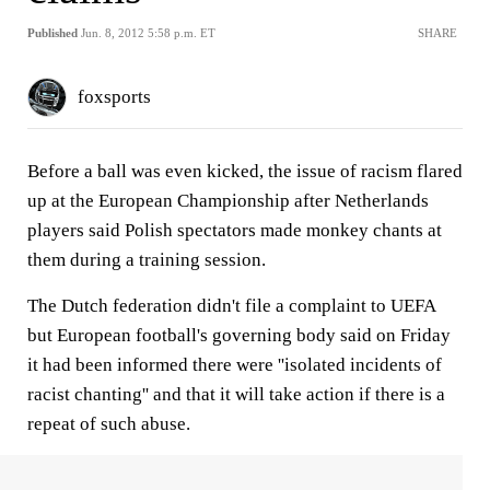
Published
Jun. 8, 2012 5:58 p.m. ET
SHARE
foxsports
Before a ball was even kicked, the issue of racism flared
up at the European Championship after Netherlands
players said Polish spectators made monkey chants at
them during a training session.
The Dutch federation didn't file a complaint to UEFA
but European football's governing body said on Friday
it had been informed there were ''isolated incidents of
racist chanting'' and that it will take action if there is a
repeat of such abuse.