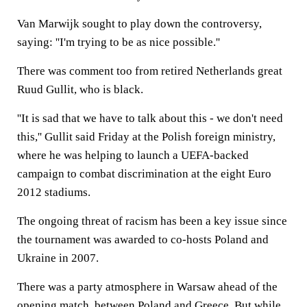
Van Marwijk sought to play down the controversy,
saying: ''I'm trying to be as nice possible.''
There was comment too from retired Netherlands great
Ruud Gullit, who is black.
''It is sad that we have to talk about this - we don't need
this,'' Gullit said Friday at the Polish foreign ministry,
where he was helping to launch a UEFA-backed
campaign to combat discrimination at the eight Euro
2012 stadiums.
The ongoing threat of racism has been a key issue since
the tournament was awarded to co-hosts Poland and
Ukraine in 2007.
There was a party atmosphere in Warsaw ahead of the
opening match, between Poland and Greece. But while