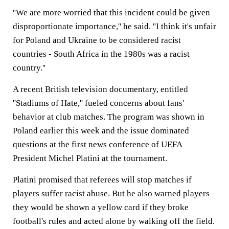
''We are more worried that this incident could be given
disproportionate importance,'' he said. ''I think it's unfair
for Poland and Ukraine to be considered racist
countries - South Africa in the 1980s was a racist
country.''
A recent British television documentary, entitled
''Stadiums of Hate,'' fueled concerns about fans'
behavior at club matches. The program was shown in
Poland earlier this week and the issue dominated
questions at the first news conference of UEFA
President Michel Platini at the tournament.
Platini promised that referees will stop matches if
players suffer racist abuse. But he also warned players
they would be shown a yellow card if they broke
football's rules and acted alone by walking off the field.