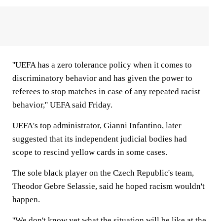
''UEFA has a zero tolerance policy when it comes to
discriminatory behavior and has given the power to
referees to stop matches in case of any repeated racist
behavior,'' UEFA said Friday.
UEFA's top administrator, Gianni Infantino, later
suggested that its independent judicial bodies had
scope to rescind yellow cards in some cases.
The sole black player on the Czech Republic's team,
Theodor Gebre Selassie, said he hoped racism wouldn't
happen.
''We don't know yet what the situation will be like at the