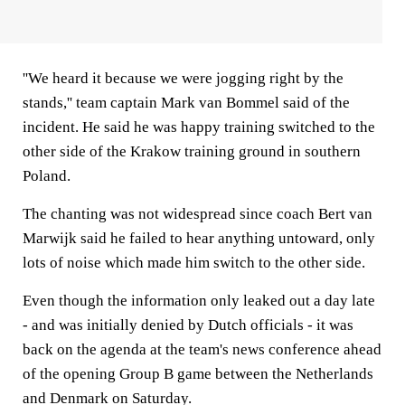
''We heard it because we were jogging right by the
stands,'' team captain Mark van Bommel said of the
incident. He said he was happy training switched to the
other side of the Krakow training ground in southern
Poland.
The chanting was not widespread since coach Bert van
Marwijk said he failed to hear anything untoward, only
lots of noise which made him switch to the other side.
Even though the information only leaked out a day late
- and was initially denied by Dutch officials - it was
back on the agenda at the team's news conference ahead
of the opening Group B game between the Netherlands
and Denmark on Saturday.