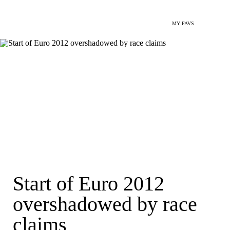
MY FAVS
Start of Euro 2012
overshadowed by race
claims