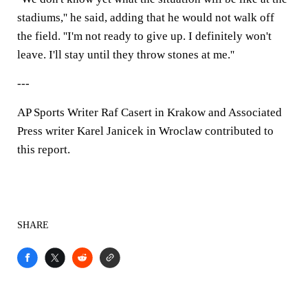
stadiums,'' he said, adding that he would not walk off
the field. ''I'm not ready to give up. I definitely won't
leave. I'll stay until they throw stones at me.''
---
AP Sports Writer Raf Casert in Krakow and Associated
Press writer Karel Janicek in Wroclaw contributed to
this report.
SHARE