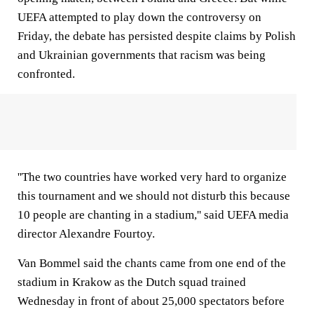
UEFA attempted to play down the controversy on
Friday, the debate has persisted despite claims by Polish
and Ukrainian governments that racism was being
confronted.
''The two countries have worked very hard to organize
this tournament and we should not disturb this because
10 people are chanting in a stadium,'' said UEFA media
director Alexandre Fourtoy.
Van Bommel said the chants came from one end of the
stadium in Krakow as the Dutch squad trained
Wednesday in front of about 25,000 spectators before