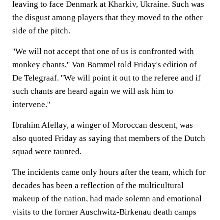
leaving to face Denmark at Kharkiv, Ukraine. Such was
the disgust among players that they moved to the other
side of the pitch.
''We will not accept that one of us is confronted with
monkey chants,'' Van Bommel told Friday's edition of
De Telegraaf. ''We will point it out to the referee and if
such chants are heard again we will ask him to
intervene.''
Ibrahim Afellay, a winger of Moroccan descent, was
also quoted Friday as saying that members of the Dutch
squad were taunted.
The incidents came only hours after the team, which for
decades has been a reflection of the multicultural
makeup of the nation, had made solemn and emotional
visits to the former Auschwitz-Birkenau death camps