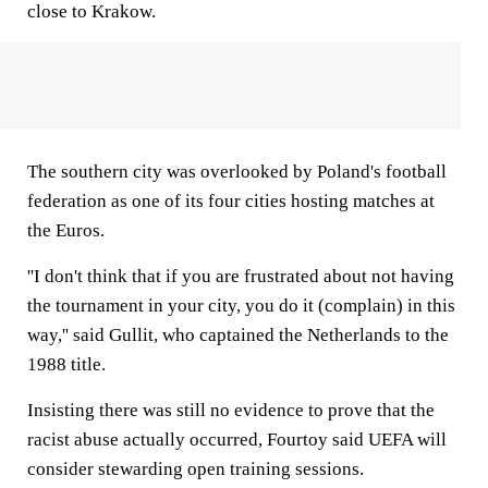
close to Krakow.
The southern city was overlooked by Poland's football
federation as one of its four cities hosting matches at
the Euros.
''I don't think that if you are frustrated about not having
the tournament in your city, you do it (complain) in this
way,'' said Gullit, who captained the Netherlands to the
1988 title.
Insisting there was still no evidence to prove that the
racist abuse actually occurred, Fourtoy said UEFA will
consider stewarding open training sessions.