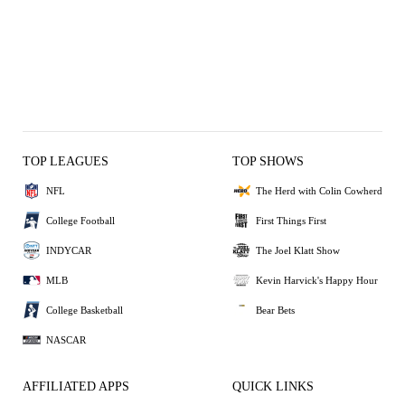
TOP LEAGUES
TOP SHOWS
NFL
The Herd with Colin Cowherd
College Football
First Things First
INDYCAR
The Joel Klatt Show
MLB
Kevin Harvick's Happy Hour
College Basketball
Bear Bets
NASCAR
AFFILIATED APPS
QUICK LINKS