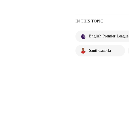
IN THIS TOPIC
English Premier League
Santi Cazorla