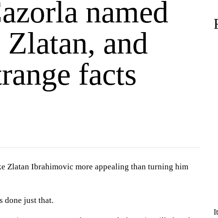
Cazorla named
 Zlatan, and
trange facts
ke Zlatan Ibrahimovic more appealing than turning him
 done just that.
I