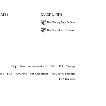
 APPS
QUICK LINKS
Best Betting Apps & Sites
Best Sportsbook Promos
Help
Press
Advertise with Us
Jobs
RSS
Sitemap
FS1
FOX
FOX News
Fox Corporation
FOX Sports Supports
FOX Deportes