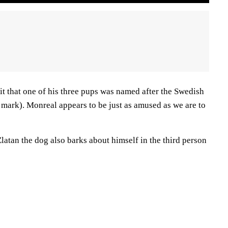
t that one of his three pups was named after the Swedish
e mark). Monreal appears to be just as amused as we are to
atan the dog also barks about himself in the third person