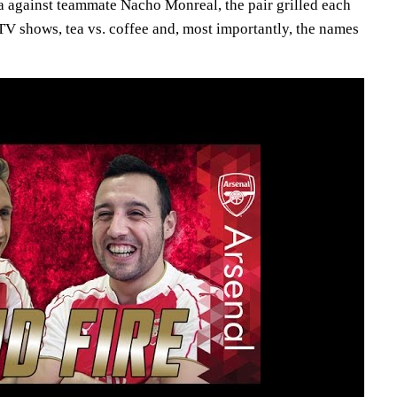
la against teammate Nacho Monreal, the pair grilled each
 TV shows, tea vs. coffee and, most importantly, the names