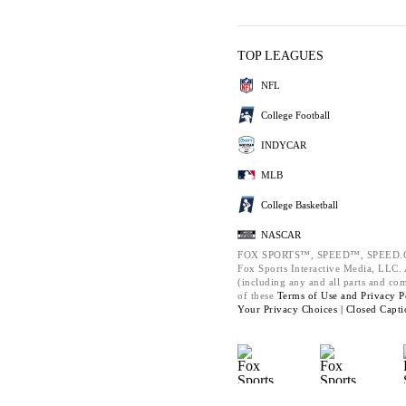
TOP LEAGUES
NFL
College Football
INDYCAR
MLB
College Basketball
NASCAR
FOX SPORTS™, SPEED™, SPEED.C
Fox Sports Interactive Media, LLC. A
(including any and all parts and co
of these
Terms of Use and
Privacy P
Your Privacy Choices |
Closed Capti