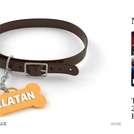
GUE
SHARE