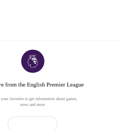
e from the English Premier League
your favorites to get information about games,
news and more