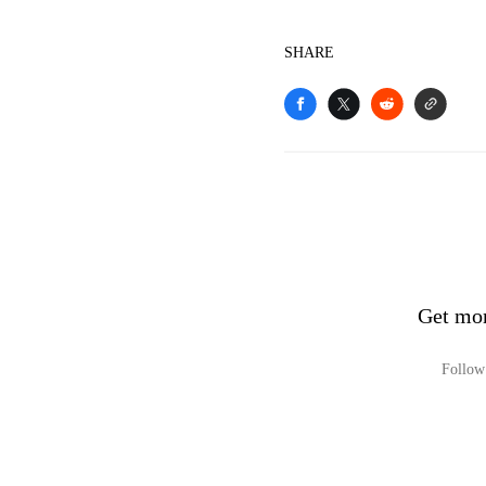
SHARE
Get mor
Follow 