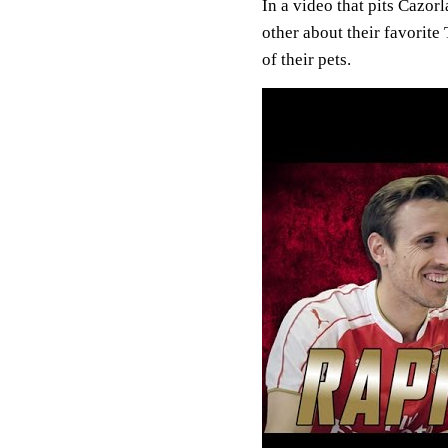
In a video that pits Cazor
other about their favorite
of their pets.