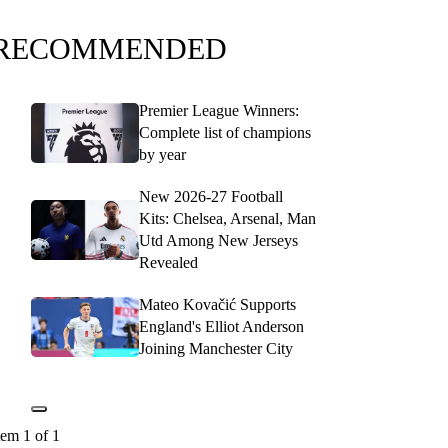
RECOMMENDED
Premier League Winners:
Complete list of champions
by year
New 2026-27 Football
Kits: Chelsea, Arsenal, Man
Utd Among New Jerseys
Revealed
Mateo Kovačić Supports
England's Elliot Anderson
Joining Manchester City
tem 1 of 1