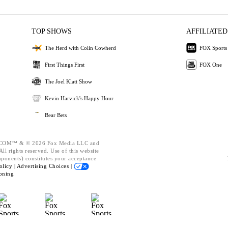
TOP SHOWS
AFFILIATED
The Herd with Colin Cowherd
FOX Sports
First Things First
FOX One
The Joel Klatt Show
Kevin Harvick's Happy Hour
Bear Bets
OM™ & © 2026 Fox Media LLC and
ll rights reserved. Use of this website
mponents) constitutes your acceptance
olicy |
Advertising Choices |
oning