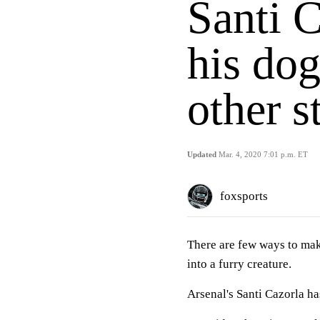
Santi 
his dog
other s
Updated
Mar. 4, 2020 7:01 p.m. ET
foxsports
There are few ways to ma
into a furry creature.
Arsenal's Santi Cazorla has