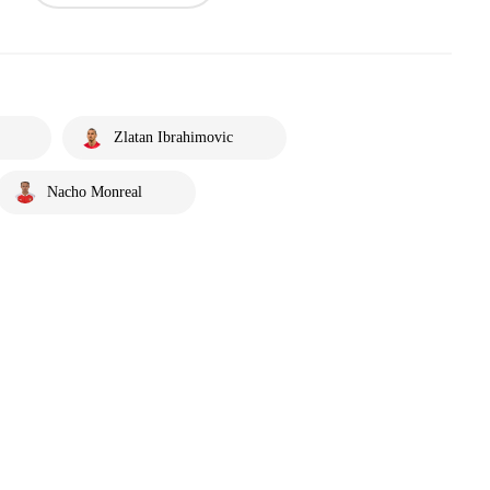
Zlatan Ibrahimovic
Nacho Monreal