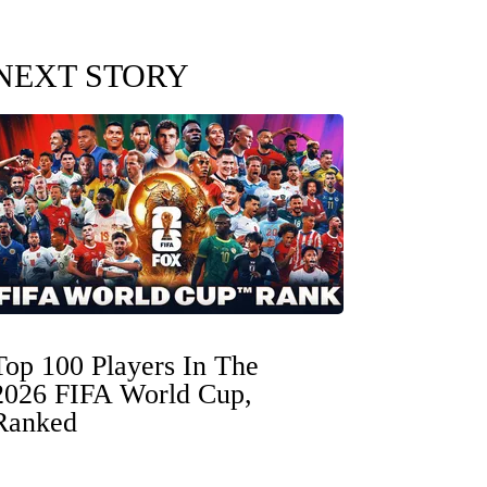
NEXT STORY
Top 100 Players In The
2026 FIFA World Cup,
Ranked