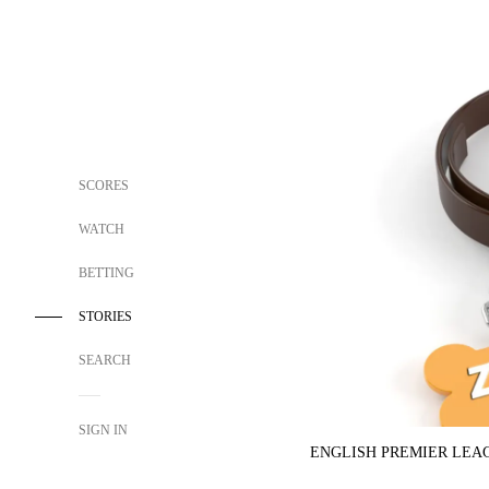
SCORES
WATCH
BETTING
STORIES
SEARCH
SIGN IN
ENGLISH PREMIER LEA