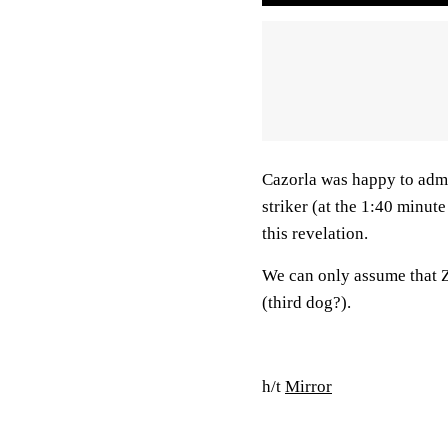
Cazorla was happy to admi
striker (at the 1:40 minut
this revelation.
We can only assume that Zl
(third dog?).
h/t
Mirror