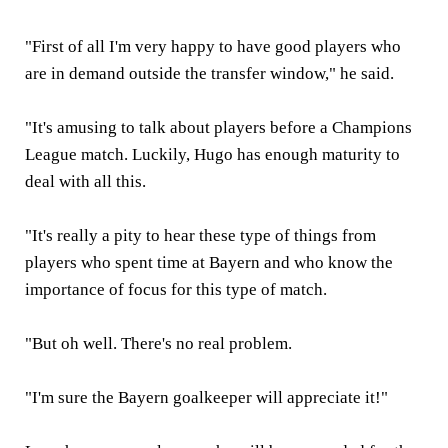
"First of all I'm very happy to have good players who
are in demand outside the transfer window," he said.
"It's amusing to talk about players before a Champions
League match. Luckily, Hugo has enough maturity to
deal with all this.
"It's really a pity to hear these type of things from
players who spent time at Bayern and who know the
importance of focus for this type of match.
"But oh well. There's no real problem.
"I'm sure the Bayern goalkeeper will appreciate it!"