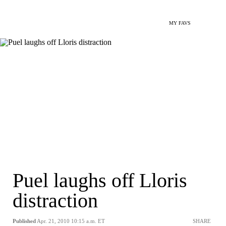
MY FAVS
Puel laughs off Lloris
distraction
Published
Apr. 21, 2010 10:15 a.m. ET
SHARE