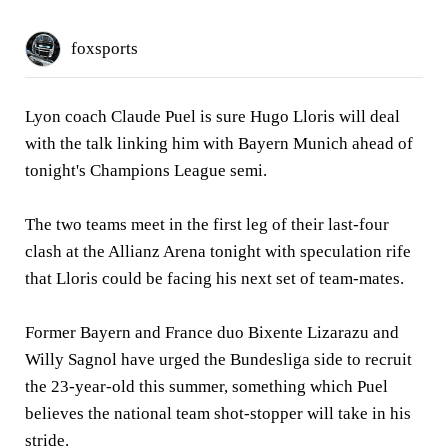
foxsports
Lyon coach Claude Puel is sure Hugo Lloris will deal
with the talk linking him with Bayern Munich ahead of
tonight's Champions League semi.
The two teams meet in the first leg of their last-four
clash at the Allianz Arena tonight with speculation rife
that Lloris could be facing his next set of team-mates.
Former Bayern and France duo Bixente Lizarazu and
Willy Sagnol have urged the Bundesliga side to recruit
the 23-year-old this summer, something which Puel
believes the national team shot-stopper will take in his
stride.