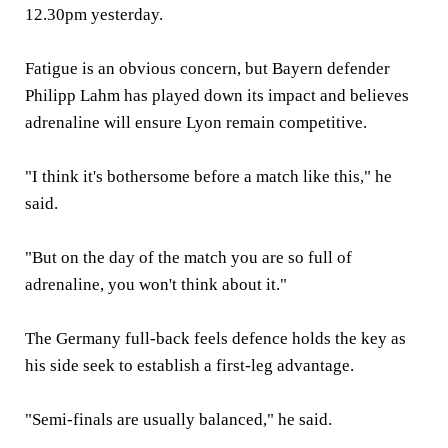
12.30pm yesterday.
Fatigue is an obvious concern, but Bayern defender
Philipp Lahm has played down its impact and believes
adrenaline will ensure Lyon remain competitive.
"I think it's bothersome before a match like this," he
said.
"But on the day of the match you are so full of
adrenaline, you won't think about it."
The Germany full-back feels defence holds the key as
his side seek to establish a first-leg advantage.
"Semi-finals are usually balanced," he said.