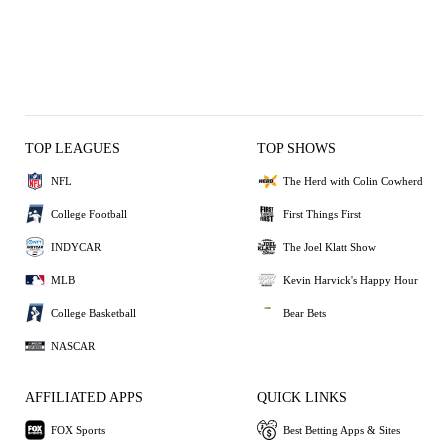
TOP LEAGUES
TOP SHOWS
NFL
The Herd with Colin Cowherd
College Football
First Things First
INDYCAR
The Joel Klatt Show
MLB
Kevin Harvick's Happy Hour
College Basketball
Bear Bets
NASCAR
AFFILIATED APPS
QUICK LINKS
FOX Sports
Best Betting Apps & Sites