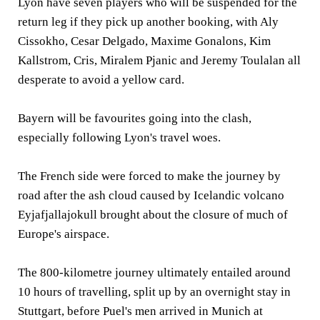
Lyon have seven players who will be suspended for the
return leg if they pick up another booking, with Aly
Cissokho, Cesar Delgado, Maxime Gonalons, Kim
Kallstrom, Cris, Miralem Pjanic and Jeremy Toulalan all
desperate to avoid a yellow card.
Bayern will be favourites going into the clash,
especially following Lyon's travel woes.
The French side were forced to make the journey by
road after the ash cloud caused by Icelandic volcano
Eyjafjallajokull brought about the closure of much of
Europe's airspace.
The 800-kilometre journey ultimately entailed around
10 hours of travelling, split up by an overnight stay in
Stuttgart, before Puel's men arrived in Munich at