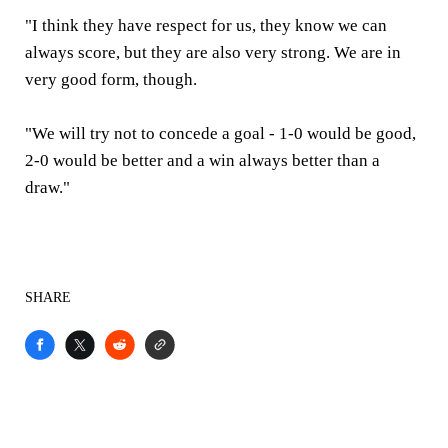
"I think they have respect for us, they know we can
always score, but they are also very strong. We are in
very good form, though.
"We will try not to concede a goal - 1-0 would be good,
2-0 would be better and a win always better than a
draw."
SHARE