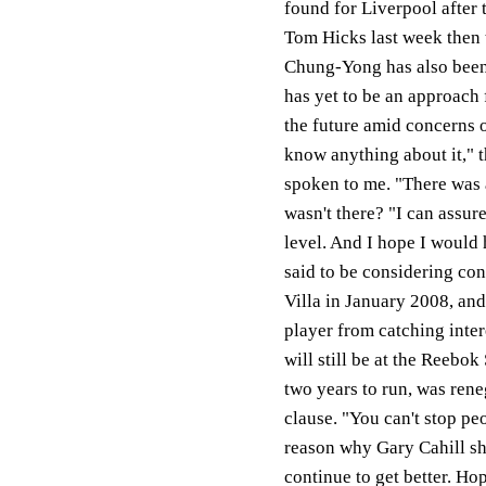
found for Liverpool after 
Tom Hicks last week then t
Chung-Yong has also been 
has yet to be an approach 
the future amid concerns o
know anything about it," 
spoken to me. "There was
wasn't there? "I can assur
level. And I hope I would 
said to be considering co
Villa in January 2008, and
player from catching inter
will still be at the Reebo
two years to run, was rene
clause. "You can't stop pe
reason why Gary Cahill sh
continue to get better. Ho