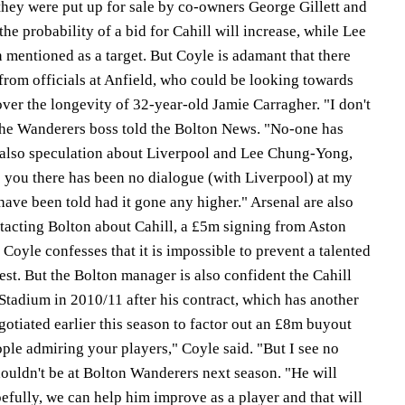
they were put up for sale by co-owners George Gillett and
he probability of a bid for Cahill will increase, while Lee
mentioned as a target. But Coyle is adamant that there
from officials at Anfield, who could be looking towards
ver the longevity of 32-year-old Jamie Carragher. "I don't
the Wanderers boss told the Bolton News. "No-one has
 also speculation about Liverpool and Lee Chung-Yong,
e you there has been no dialogue (with Liverpool) at my
have been told had it gone any higher." Arsenal are also
ntacting Bolton about Cahill, a £5m signing from Aston
 Coyle confesses that it is impossible to prevent a talented
est. But the Bolton manager is also confident the Cahill
k Stadium in 2010/11 after his contract, which has another
gotiated earlier this season to factor out an £8m buyout
ople admiring your players," Coyle said. "But I see no
ouldn't be at Bolton Wanderers next season. "He will
pefully, we can help him improve as a player and that will