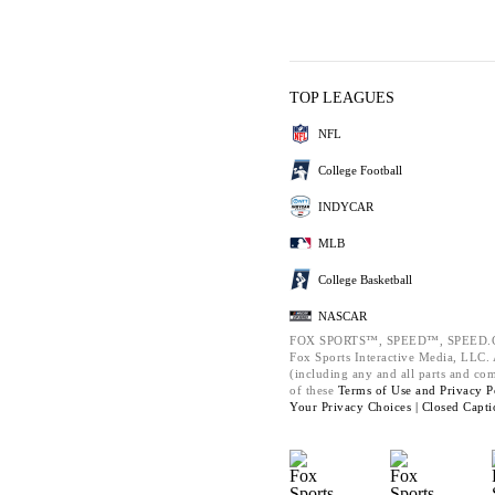
TOP LEAGUES
NFL
College Football
INDYCAR
MLB
College Basketball
NASCAR
FOX SPORTS™, SPEED™, SPEED.C
Fox Sports Interactive Media, LLC. A
(including any and all parts and co
of these
Terms of Use and
Privacy P
Your Privacy Choices |
Closed Capti