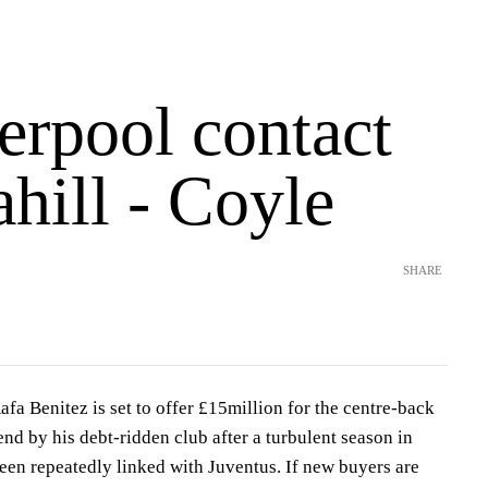
erpool contact
hill - Coyle
SHARE
afa Benitez is set to offer £15million for the centre-back
end by his debt-ridden club after a turbulent season in
een repeatedly linked with Juventus. If new buyers are