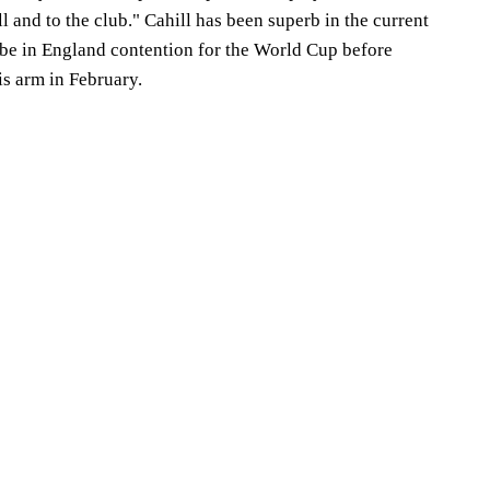
l and to the club." Cahill has been superb in the current
be in England contention for the World Cup before
is arm in February.