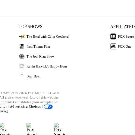
TOP SHOWS
AFFILIATED
The Herd with Colin Cowherd
FOX Sports
First Things First
FOX One
The Joel Klatt Show
Kevin Harvick's Happy Hour
Bear Bets
OM™ & © 2026 Fox Media LLC and
ll rights reserved. Use of this website
mponents) constitutes your acceptance
olicy |
Advertising Choices |
oning