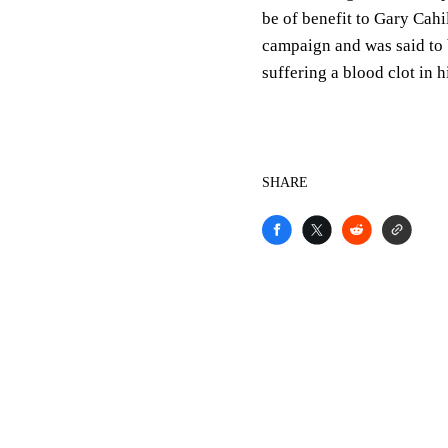
be of benefit to Gary Cahil
campaign and was said to 
suffering a blood clot in h
SHARE