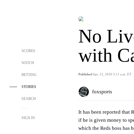
No Liv
with Ca
SCORES
WATCH
Published
Apr. 21, 2010 5:11 a.m. ET
BETTING
STORIES
foxsports
SEARCH
It has been reported that R
SIGN IN
if he is given money to sp
which the Reds boss has b