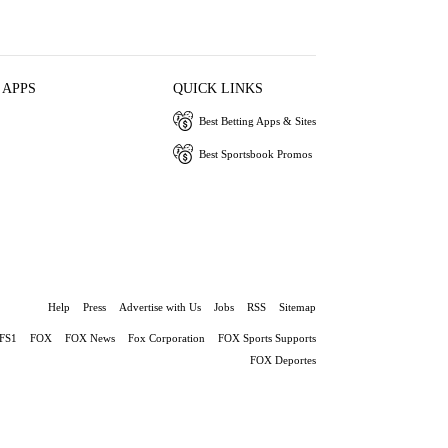
 APPS
QUICK LINKS
Best Betting Apps & Sites
Best Sportsbook Promos
Help
Press
Advertise with Us
Jobs
RSS
Sitemap
FS1
FOX
FOX News
Fox Corporation
FOX Sports Supports
FOX Deportes