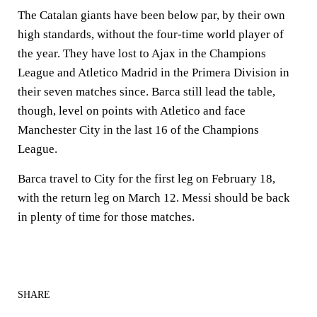
The Catalan giants have been below par, by their own
high standards, without the four-time world player of
the year. They have lost to Ajax in the Champions
League and Atletico Madrid in the Primera Division in
their seven matches since. Barca still lead the table,
though, level on points with Atletico and face
Manchester City in the last 16 of the Champions
League.
Barca travel to City for the first leg on February 18,
with the return leg on March 12. Messi should be back
in plenty of time for those matches.
SHARE