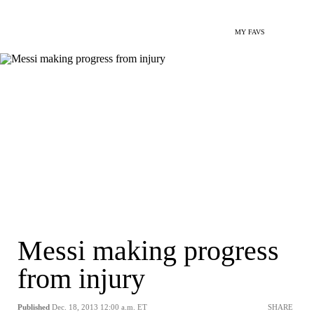
MY FAVS
Messi making progress
from injury
Published
Dec. 18, 2013 12:00 a.m. ET
SHARE