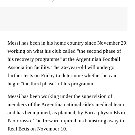
Messi has been in his home country since November 29,
working on what his club called "the second phase of
his recovery programme" at the Argentinian Football
Association facility. The 26-year-old will undergo
further tests on Friday to determine whether he can
begin "the third phase" of his programm.
Messi has been working under the supervision of
members of the Argentina national side's medical team
and has been joined, as planned, by Barca physio Elvio
Paolorosso. The forward injured his hamstring away to
Real Betis on November 10.