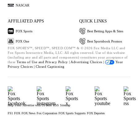
NASCAR
AFFILIATED APPS
QUICK LINKS
FOX Sports
Best Betting Apps & Sites
FOX One
Best Sportsbook Promos
FOX SPORTS™, SPEED™, SPEED.COM™ & © 2026 Fox Media LLC and
Fox Sports Interactive Media, LLC. All rights reserved. Use of this website
(including any and all parts and components) constitutes your acceptance of
these
Terms of Use and
Privacy Policy |
Advertising Choices |
Your
Privacy Choices |
Closed Captioning
Help
Press
Advertise with Us
Jobs
RSS
Sitemap
FS1
FOX
FOX News
Fox Corporation
FOX Sports Supports
FOX Deportes