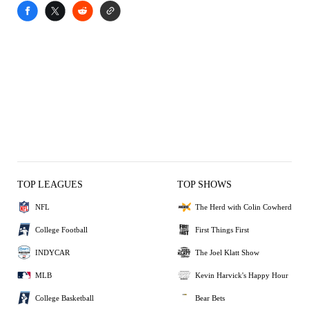
TOP LEAGUES
TOP SHOWS
NFL
The Herd with Colin Cowherd
College Football
First Things First
INDYCAR
The Joel Klatt Show
MLB
Kevin Harvick's Happy Hour
College Basketball
Bear Bets