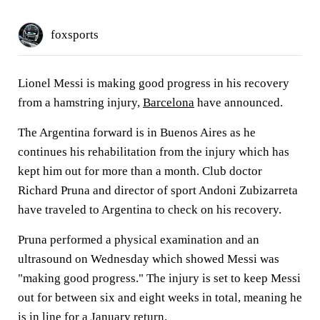
foxsports
Lionel Messi is making good progress in his recovery
from a hamstring injury,
Barcelona
have announced.
The Argentina forward is in Buenos Aires as he
continues his rehabilitation from the injury which has
kept him out for more than a month. Club doctor
Richard Pruna and director of sport Andoni Zubizarreta
have traveled to Argentina to check on his recovery.
Pruna performed a physical examination and an
ultrasound on Wednesday which showed Messi was
"making good progress." The injury is set to keep Messi
out for between six and eight weeks in total, meaning he
is in line for a January return.