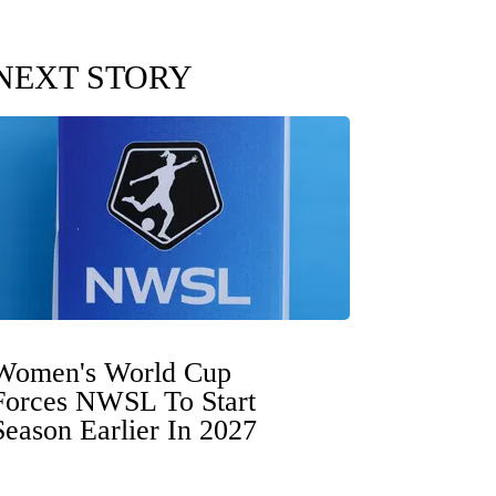
NEXT STORY
Women's World Cup
Forces NWSL To Start
Season Earlier In 2027