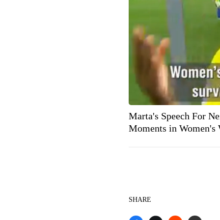
Marta's Speech For Ne
Moments in Women's 
SHARE