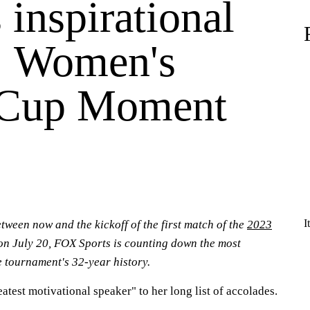
 inspirational
: Women's
 Cup Moment
I
tween now and the kickoff of the first match of the
2023
n July 20, FOX Sports is counting down the most
 tournament's 32-year history.
atest motivational speaker" to her long list of accolades.