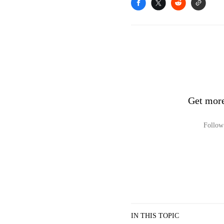
Get mor
Follow 
IN THIS TOPIC