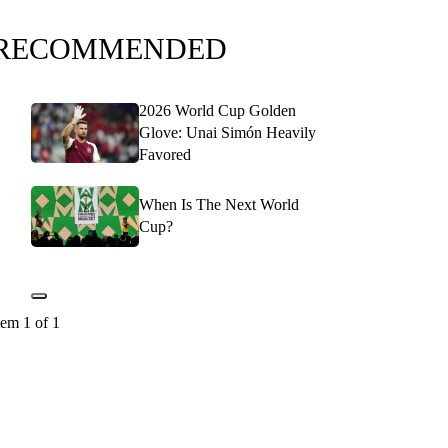
RECOMMENDED
2026 World Cup Golden
Glove: Unai Simón Heavily
Favored
When Is The Next World
Cup?
tem 1 of 1