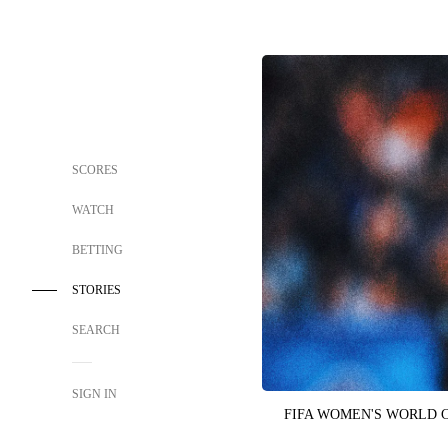
SCORES
WATCH
BETTING
STORIES
SEARCH
SIGN IN
FIFA WOMEN'S WORLD 