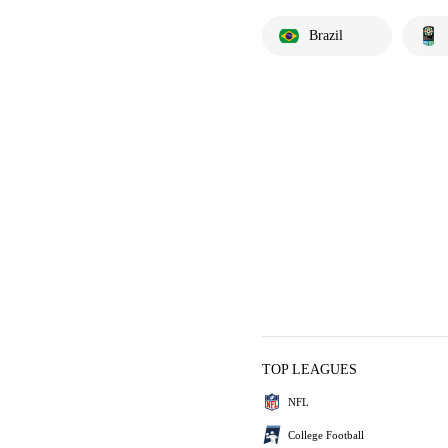
Brazil
TOP LEAGUES
NFL
College Football