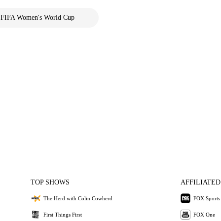
FIFA Women's World Cup
TOP SHOWS
AFFILIATED
The Herd with Colin Cowherd
FOX Sports
First Things First
FOX One