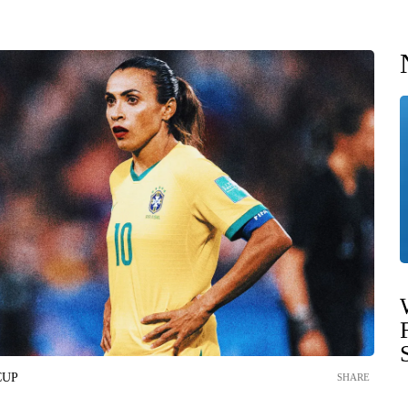
CUP
SHARE