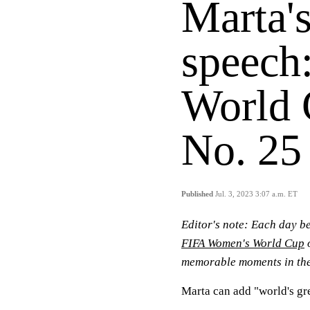
Marta's
speech
World
No. 25
Published
Jul. 3, 2023 3:07 a.m. ET
Editor's note:
Each day be
FIFA Women's World Cup
o
memorable moments in the
Marta can add "world's gre