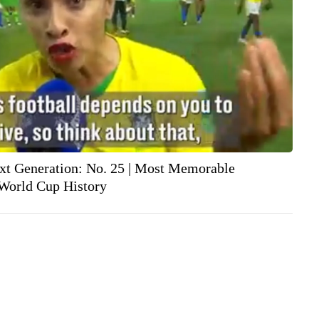
xt Generation: No. 25 | Most Memorable
World Cup History