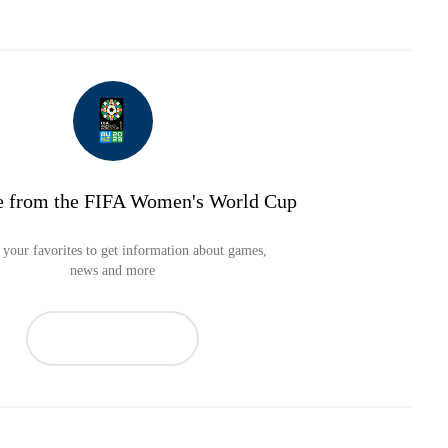
e from the FIFA Women's World Cup
your favorites to get information about games,
news and more