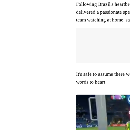
Following
Brazil's
heartbr
delivered a passionate spe
team watching at home, sa
It's safe to assume there 
words to heart.