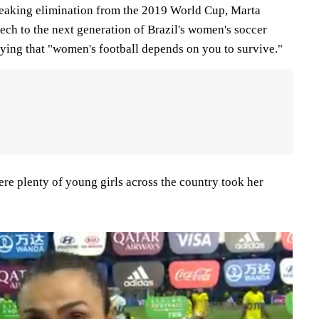
eaking elimination from the 2019 World Cup, Marta
ech to the next generation of Brazil's women's soccer
ying that "women's football depends on you to survive."
were plenty of young girls across the country took her