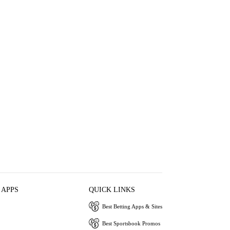
 APPS
QUICK LINKS
Best Betting Apps & Sites
Best Sportsbook Promos