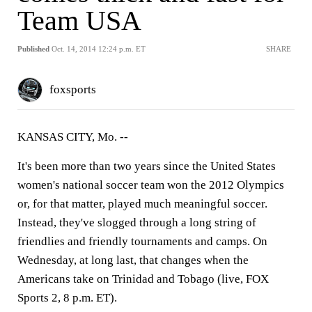
Team USA
Published
Oct. 14, 2014 12:24 p.m. ET
SHARE
foxsports
KANSAS CITY, Mo. --
It's been more than two years since the United States
women's national soccer team won the 2012 Olympics
or, for that matter, played much meaningful soccer.
Instead, they've slogged through a long string of
friendlies and friendly tournaments and camps. On
Wednesday, at long last, that changes when the
Americans take on Trinidad and Tobago (live, FOX
Sports 2, 8 p.m. ET).