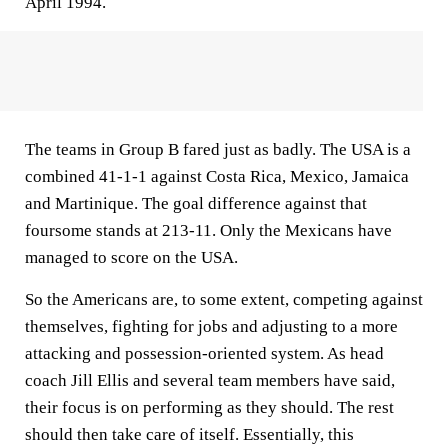
April 1994.
The teams in Group B fared just as badly. The USA is a
combined 41-1-1 against Costa Rica, Mexico, Jamaica
and Martinique. The goal difference against that
foursome stands at 213-11. Only the Mexicans have
managed to score on the USA.
So the Americans are, to some extent, competing against
themselves, fighting for jobs and adjusting to a more
attacking and possession-oriented system. As head
coach Jill Ellis and several team members have said,
their focus is on performing as they should. The rest
should then take care of itself. Essentially, this