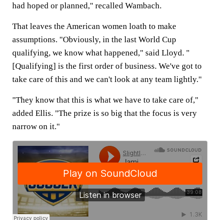
had hoped or planned," recalled Wambach.
That leaves the American women loath to make
assumptions. "Obviously, in the last World Cup
qualifying, we know what happened," said Lloyd. "
[Qualifying] is the first order of business. We've got to
take care of this and we can't look at any team lightly."
"They know that this is what we have to take care of,"
added Ellis. "The prize is so big that the focus is very
narrow on it."