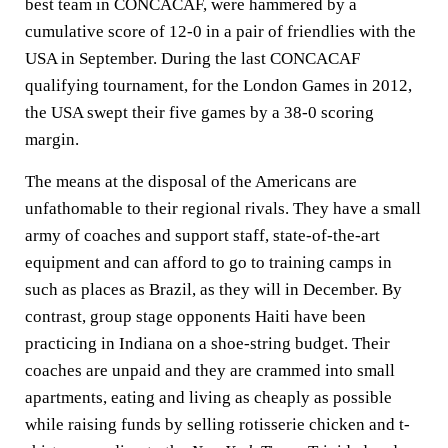
best team in CONCACAF, were hammered by a
cumulative score of 12-0 in a pair of friendlies with the
USA in September. During the last CONCACAF
qualifying tournament, for the London Games in 2012,
the USA swept their five games by a 38-0 scoring
margin.
The means at the disposal of the Americans are
unfathomable to their regional rivals. They have a small
army of coaches and support staff, state-of-the-art
equipment and can afford to go to training camps in
such as places as Brazil, as they will in December. By
contrast, group stage opponents Haiti have been
practicing in Indiana on a shoe-string budget. Their
coaches are unpaid and they are crammed into small
apartments, eating and living as cheaply as possible
while raising funds by selling rotisserie chicken and t-