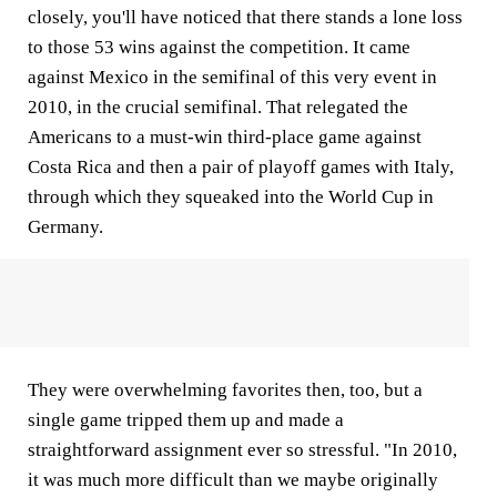
closely, you'll have noticed that there stands a lone loss
to those 53 wins against the competition. It came
against Mexico in the semifinal of this very event in
2010, in the crucial semifinal. That relegated the
Americans to a must-win third-place game against
Costa Rica and then a pair of playoff games with Italy,
through which they squeaked into the World Cup in
Germany.
They were overwhelming favorites then, too, but a
single game tripped them up and made a
straightforward assignment ever so stressful. "In 2010,
it was much more difficult than we maybe originally