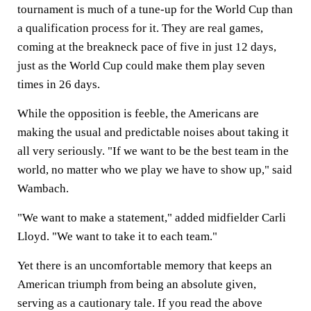
tournament is much of a tune-up for the World Cup than
a qualification process for it. They are real games,
coming at the breakneck pace of five in just 12 days,
just as the World Cup could make them play seven
times in 26 days.
While the opposition is feeble, the Americans are
making the usual and predictable noises about taking it
all very seriously. "If we want to be the best team in the
world, no matter who we play we have to show up," said
Wambach.
"We want to make a statement," added midfielder Carli
Lloyd. "We want to take it to each team."
Yet there is an uncomfortable memory that keeps an
American triumph from being an absolute given,
serving as a cautionary tale. If you read the above