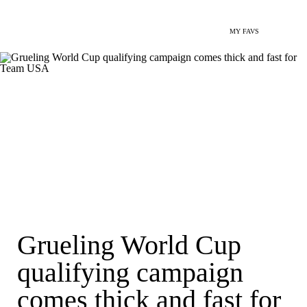
MY FAVS
Grueling World Cup
qualifying campaign
comes thick and fast for