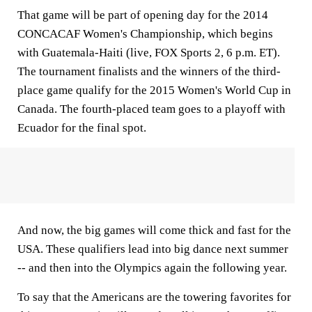
That game will be part of opening day for the 2014
CONCACAF Women's Championship, which begins
with Guatemala-Haiti (live, FOX Sports 2, 6 p.m. ET).
The tournament finalists and the winners of the third-
place game qualify for the 2015 Women's World Cup in
Canada. The fourth-placed team goes to a playoff with
Ecuador for the final spot.
And now, the big games will come thick and fast for the
USA. These qualifiers lead into big dance next summer
-- and then into the Olympics again the following year.
To say that the Americans are the towering favorites for