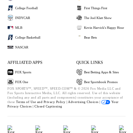
College Football
First Things First
INDYCAR
The Joel Klatt Show
MLB
Kevin Harvick's Happy Hour
College Basketball
Bear Bets
NASCAR
AFFILIATED APPS
QUICK LINKS
FOX Sports
Best Betting Apps & Sites
FOX One
Best Sportsbook Promos
FOX SPORTS™, SPEED™, SPEED.COM™ & © 2026 Fox Media LLC and
Fox Sports Interactive Media, LLC. All rights reserved. Use of this website
(including any and all parts and components) constitutes your acceptance of
these
Terms of Use and
Privacy Policy |
Advertising Choices |
Your
Privacy Choices |
Closed Captioning