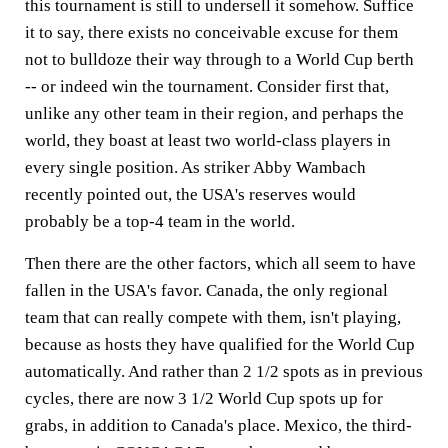
this tournament is still to undersell it somehow. Suffice
it to say, there exists no conceivable excuse for them
not to bulldoze their way through to a World Cup berth
-- or indeed win the tournament. Consider first that,
unlike any other team in their region, and perhaps the
world, they boast at least two world-class players in
every single position. As striker Abby Wambach
recently pointed out, the USA's reserves would
probably be a top-4 team in the world.
Then there are the other factors, which all seem to have
fallen in the USA's favor. Canada, the only regional
team that can really compete with them, isn't playing,
because as hosts they have qualified for the World Cup
automatically. And rather than 2 1/2 spots as in previous
cycles, there are now 3 1/2 World Cup spots up for
grabs, in addition to Canada's place. Mexico, the third-