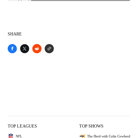
SHARE
TOP LEAGUES
TOP SHOWS
NFL
The Herd with Colin Cowherd