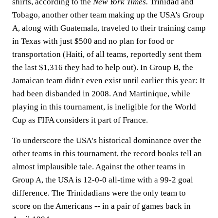
shirts, according to the
New York Times.
Trinidad and
Tobago, another other team making up the USA's Group
A, along with Guatemala, traveled to their training camp
in Texas with just $500 and no plan for food or
transportation (Haiti, of all teams, reportedly sent them
the last $1,316 they had to help out). In Group B, the
Jamaican team didn't even exist until earlier this year: It
had been disbanded in 2008. And Martinique, while
playing in this tournament, is ineligible for the World
Cup as FIFA considers it part of France.
To underscore the USA's historical dominance over the
other teams in this tournament, the record books tell an
almost implausible tale. Against the other teams in
Group A, the USA is 12-0-0 all-time with a 99-2 goal
difference. The Trinidadians were the only team to
score on the Americans -- in a pair of games back in