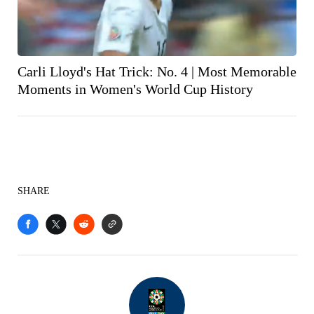
Carli Lloyd's Hat Trick: No. 4 | Most Memorable
Moments in Women's World Cup History
SHARE