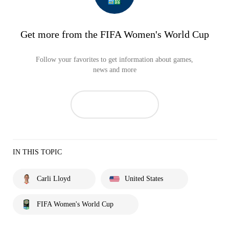
Get more from the FIFA Women's World Cup
Follow your favorites to get information about games,
news and more
IN THIS TOPIC
Carli Lloyd
United States
FIFA Women's World Cup