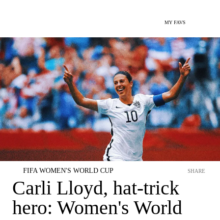
MY FAVS
FIFA WOMEN'S WORLD CUP
SHARE
Carli Lloyd, hat-trick
hero: Women's World