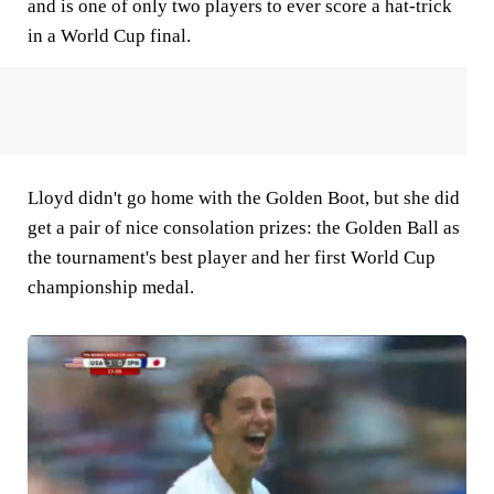
and is one of only two players to ever score a hat-trick
in a World Cup final.
Lloyd didn't go home with the Golden Boot, but she did
get a pair of nice consolation prizes: the Golden Ball as
the tournament's best player and her first World Cup
championship medal.