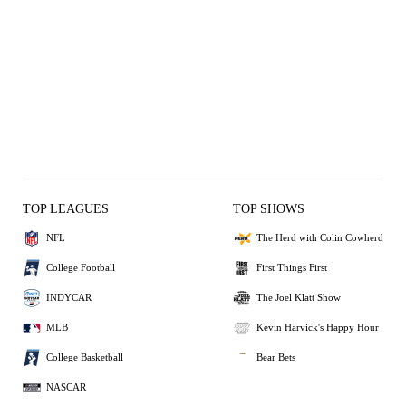
TOP LEAGUES
TOP SHOWS
NFL
The Herd with Colin Cowherd
College Football
First Things First
INDYCAR
The Joel Klatt Show
MLB
Kevin Harvick's Happy Hour
College Basketball
Bear Bets
NASCAR