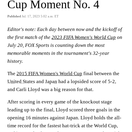
Cup Moment No. 4
Published
Jul. 17, 2023 5:02 a.m. ET
Editor's note:
Each day between now and the kickoff of
the first match of the
2023 FIFA Women's World Cup
on
July 20, FOX Sports is counting down the most
memorable moments in the tournament's 32-year
history.
The
2015 FIFA Women's World Cup
final between the
United States
and
Japan
had a lopsided score of 5-2,
and Carli Lloyd was a big reason for that.
After scoring in every game of the knockout stage
leading up to the final, Lloyd scored three goals in the
opening 16 minutes against Japan. Lloyd holds the all-
time record for the fastest hat-trick at the World Cup,