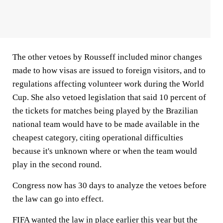
The other vetoes by Rousseff included minor changes
made to how visas are issued to foreign visitors, and to
regulations affecting volunteer work during the World
Cup. She also vetoed legislation that said 10 percent of
the tickets for matches being played by the Brazilian
national team would have to be made available in the
cheapest category, citing operational difficulties
because it's unknown where or when the team would
play in the second round.
Congress now has 30 days to analyze the vetoes before
the law can go into effect.
FIFA wanted the law in place earlier this year but the