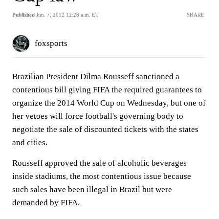
Published
Jun. 7, 2012 12:28 a.m. ET
SHARE
foxsports
Brazilian President Dilma Rousseff sanctioned a
contentious bill giving FIFA the required guarantees to
organize the 2014 World Cup on Wednesday, but one of
her vetoes will force football's governing body to
negotiate the sale of discounted tickets with the states
and cities.
Rousseff approved the sale of alcoholic beverages
inside stadiums, the most contentious issue because
such sales have been illegal in Brazil but were
demanded by FIFA.