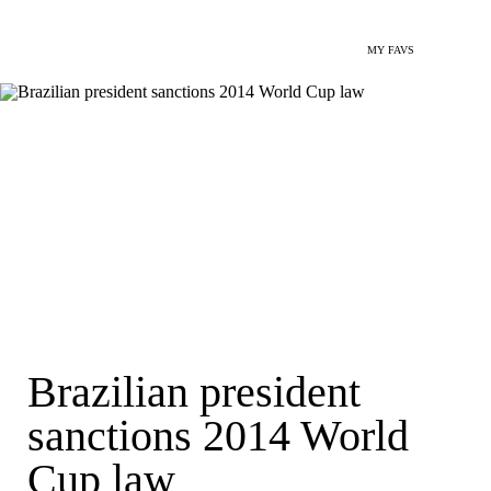
MY FAVS
Brazilian president
sanctions 2014 World
Cup law