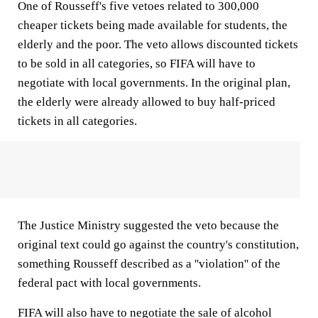
One of Rousseff's five vetoes related to 300,000
cheaper tickets being made available for students, the
elderly and the poor. The veto allows discounted tickets
to be sold in all categories, so FIFA will have to
negotiate with local governments. In the original plan,
the elderly were already allowed to buy half-priced
tickets in all categories.
The Justice Ministry suggested the veto because the
original text could go against the country's constitution,
something Rousseff described as a ''violation'' of the
federal pact with local governments.
FIFA will also have to negotiate the sale of alcohol