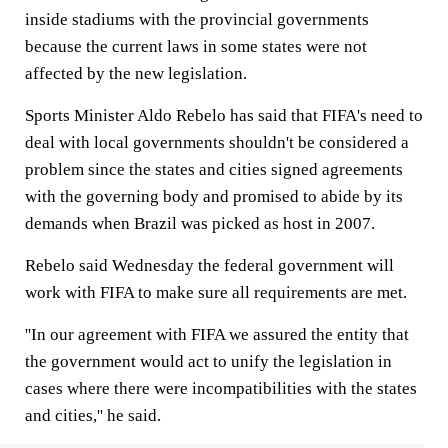
inside stadiums with the provincial governments
because the current laws in some states were not
affected by the new legislation.
Sports Minister Aldo Rebelo has said that FIFA's need to
deal with local governments shouldn't be considered a
problem since the states and cities signed agreements
with the governing body and promised to abide by its
demands when Brazil was picked as host in 2007.
Rebelo said Wednesday the federal government will
work with FIFA to make sure all requirements are met.
''In our agreement with FIFA we assured the entity that
the government would act to unify the legislation in
cases where there were incompatibilities with the states
and cities,'' he said.