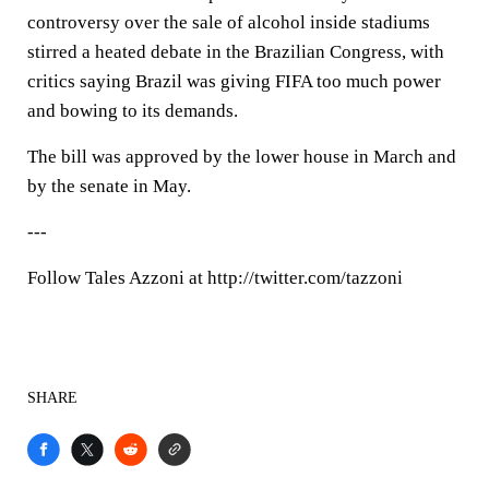
controversy over the sale of alcohol inside stadiums
stirred a heated debate in the Brazilian Congress, with
critics saying Brazil was giving FIFA too much power
and bowing to its demands.
The bill was approved by the lower house in March and
by the senate in May.
---
Follow Tales Azzoni at http://twitter.com/tazzoni
SHARE