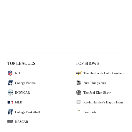
TOP LEAGUES
TOP SHOWS
NFL
The Herd with Colin Cowherd
College Football
First Things First
INDYCAR
The Joel Klatt Show
MLB
Kevin Harvick's Happy Hour
College Basketball
Bear Bets
NASCAR