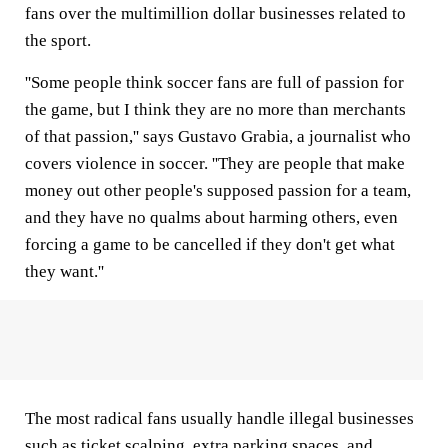
fans over the multimillion dollar businesses related to
the sport.
''Some people think soccer fans are full of passion for
the game, but I think they are no more than merchants
of that passion,'' says Gustavo Grabia, a journalist who
covers violence in soccer. ''They are people that make
money out other people's supposed passion for a team,
and they have no qualms about harming others, even
forcing a game to be cancelled if they don't get what
they want.''
The most radical fans usually handle illegal businesses
such as ticket scalping, extra parking spaces, and