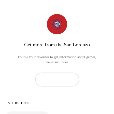
Get more from the San Lorenzo
Follow your favorites to get information about games,
news and more
IN THIS TOPIC