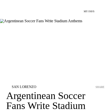
MY FAVS
SAN LORENZO
SHARE
Argentinean Soccer
Fans Write Stadium