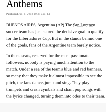
Anthems
Published
Jun. 6, 2018 10:33 a.m. ET
BUENOS AIRES, Argentina (AP) The
San Lorenzo
soccer team has just scored the decisive goal to qualify
for the Libertadores Cup. But in the stands behind one
of the goals, fans of the Argentine team barely notice.
In those seats, reserved for the most passionate
followers, nobody is paying much attention to the
match. Under a sea of the team's blue and red banners,
so many that they make it almost impossible to see the
pitch, the fans dance, jump and sing. They play
trumpets and crash cymbals and chant pop songs with
the lyrics changed, turning them into odes to their team.