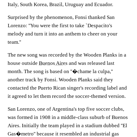
Italy, South Korea, Brazil, Uruguay and Ecuador.
Surprised by the phenomenon, Fonsi thanked San
Lorenzo: ''You were the first to take `Despacito's
melody and turn it into an anthem to cheer on your
team.''
The new song was recorded by the Wooden Planks in a
house outside
Buenos Aires
and was released last
month. The song is based on ''�chame la culpa,''
another track by Fonsi. Wooden Planks said they
contacted the Puerto Rican singer's recording label and
it agreed to let them record the soccer-themed version.
San Lorenzo, one of Argentina's top five soccer clubs,
was formed in 1908 in a middle-class suburb of Buenos
Aires. Initially the team played in a stadium dubbed ''El
Gas�metro'' because it resembled an industrial gas