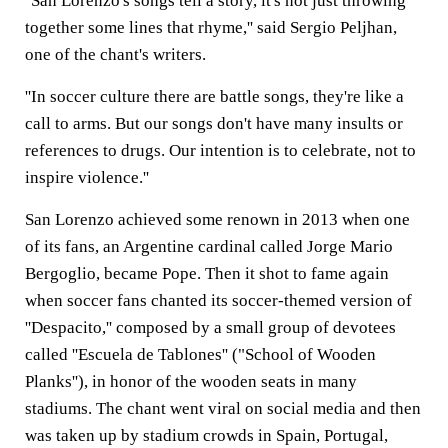
''San Lorenzo's songs tell a story, it's not just throwing
together some lines that rhyme,'' said Sergio Peljhan,
one of the chant's writers.
''In soccer culture there are battle songs, they're like a
call to arms. But our songs don't have many insults or
references to drugs. Our intention is to celebrate, not to
inspire violence.''
San Lorenzo achieved some renown in 2013 when one
of its fans, an Argentine cardinal called Jorge Mario
Bergoglio, became Pope. Then it shot to fame again
when soccer fans chanted its soccer-themed version of
''Despacito,'' composed by a small group of devotees
called ''Escuela de Tablones'' ("School of Wooden
Planks''), in honor of the wooden seats in many
stadiums. The chant went viral on social media and then
was taken up by stadium crowds in Spain, Portugal,