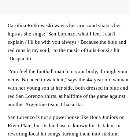
Carolina Rutkoweski waves her arms and shakes her
hips as she sings: ''San Lorenzo, what I feel I can't
explain / I'll be with you always / Because the blue and
red runs in my soul,'' to the music of Luis Fonsi's hit
''Despacito.''
''You feel the football match in your body, through your
veins. No need to watch it,'' says the 44-year old woman
with her young son at her side, both dressed in blue and
red San Lorenzo shirts, at halftime of the game against
another Argentine team, Chacarita.
San Lorenzo is not a powerhouse like Boca Juniors or
River Plate, but its fan base is known for its talent in
rewriting local hit songs, turning them into stadium