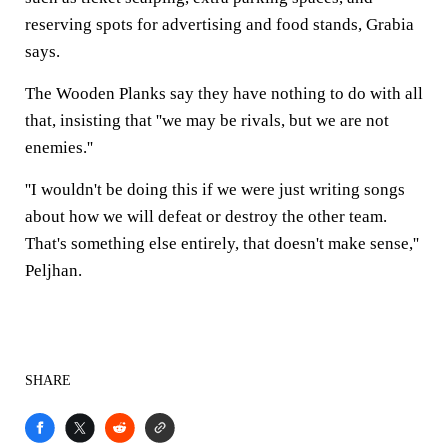
reserving spots for advertising and food stands, Grabia
says.
The Wooden Planks say they have nothing to do with all
that, insisting that ''we may be rivals, but we are not
enemies.''
''I wouldn't be doing this if we were just writing songs
about how we will defeat or destroy the other team.
That's something else entirely, that doesn't make sense,''
Peljhan.
SHARE