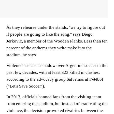
As they rehearse under the stands, ''we try to figure out
if people are going to like the song,'' says Diego
Jerkovic, a member of the Wooden Planks. Less than ten
percent of the anthems they write make it to the
stadium, he says.
Violence has cast a shadow over Argentine soccer in the
past few decades, with at least 323 killed in clashes,
according to the advocacy group Salvemos al F�tbol
("Let's Save Soccer'').
In 2013, officials banned fans from the visiting team
from entering the stadium, but instead of eradicating the
violence, the decision provoked rivalries between the