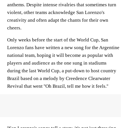
anthems. Despite intense rivalries that sometimes turn
violent, other teams acknowledge San Lorenzo's
creativity and often adapt the chants for their own
cheers.
Only weeks before the start of the World Cup, San
Lorenzo fans have written a new song for the Argentine
national team, hoping it will become as popular with
players and audience as the one sung in stadiums
during the last World Cup, a put-down to host country
Brazil based on a melody by Creedence Clearwater
Revival that went ''Oh Brazil, tell me how it feels.''