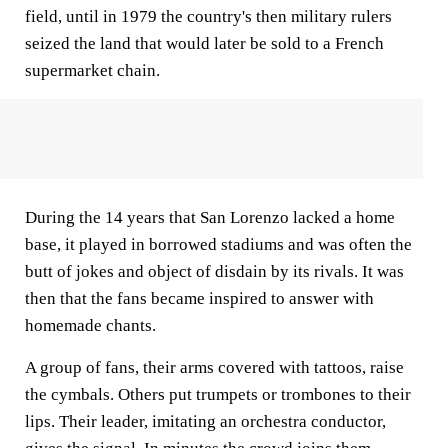
field, until in 1979 the country's then military rulers
seized the land that would later be sold to a French
supermarket chain.
During the 14 years that San Lorenzo lacked a home
base, it played in borrowed stadiums and was often the
butt of jokes and object of disdain by its rivals. It was
then that the fans became inspired to answer with
homemade chants.
A group of fans, their arms covered with tattoos, raise
the cymbals. Others put trumpets or trombones to their
lips. Their leader, imitating an orchestra conductor,