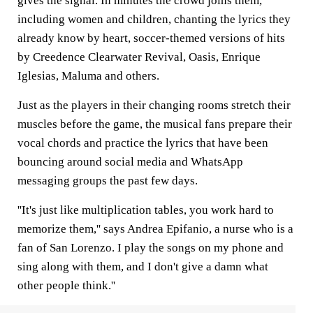
gives the signal. In minutes the crowd joins them,
including women and children, chanting the lyrics they
already know by heart, soccer-themed versions of hits
by Creedence Clearwater Revival, Oasis, Enrique
Iglesias, Maluma and others.
Just as the players in their changing rooms stretch their
muscles before the game, the musical fans prepare their
vocal chords and practice the lyrics that have been
bouncing around social media and WhatsApp
messaging groups the past few days.
''It's just like multiplication tables, you work hard to
memorize them,'' says Andrea Epifanio, a nurse who is a
fan of San Lorenzo. I play the songs on my phone and
sing along with them, and I don't give a damn what
other people think.''