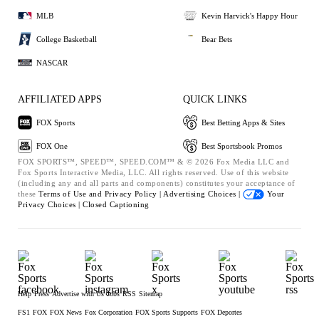
MLB
Kevin Harvick's Happy Hour
College Basketball
Bear Bets
NASCAR
AFFILIATED APPS
QUICK LINKS
FOX Sports
Best Betting Apps & Sites
FOX One
Best Sportsbook Promos
FOX SPORTS™, SPEED™, SPEED.COM™ & © 2026 Fox Media LLC and
Fox Sports Interactive Media, LLC. All rights reserved. Use of this website
(including any and all parts and components) constitutes your acceptance of
these
Terms of Use and
Privacy Policy |
Advertising Choices |
Your
Privacy Choices |
Closed Captioning
Help
Press
Advertise with Us
Jobs
RSS
Sitemap
FS1
FOX
FOX News
Fox Corporation
FOX Sports Supports
FOX Deportes