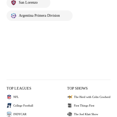
San Lorenzo
Argentina Primera Division
TOP LEAGUES
TOP SHOWS
NFL
The Herd with Colin Cowherd
College Football
First Things First
INDYCAR
The Joel Klatt Show