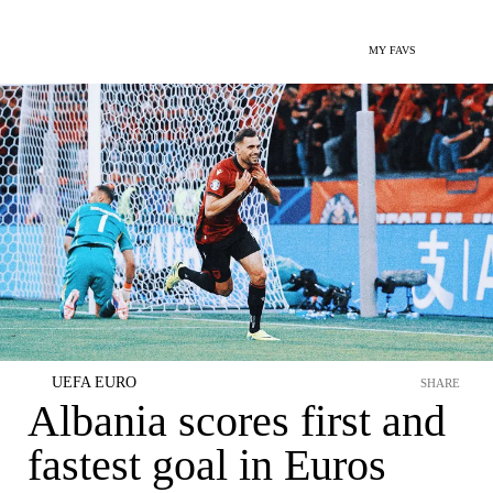
MY FAVS
UEFA EURO
SHARE
Albania scores first and
fastest goal in Euros