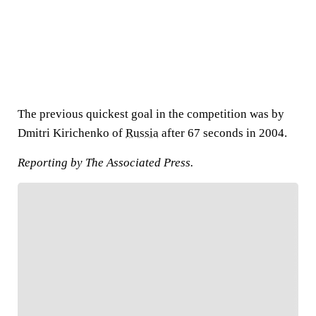
The previous quickest goal in the competition was by
Dmitri Kirichenko of
Russia
after 67 seconds in 2004.
Reporting by The Associated Press.
FOLLOW
Follow your favorites to personalize your FOX
Sports experience