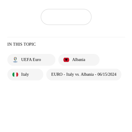
IN THIS TOPIC
UEFA Euro
Albania
Italy
EURO - Italy vs. Albania - 06/15/2024