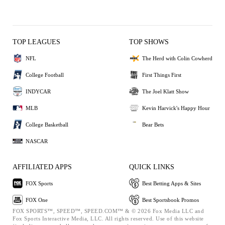
TOP LEAGUES
TOP SHOWS
NFL
The Herd with Colin Cowherd
College Football
First Things First
INDYCAR
The Joel Klatt Show
MLB
Kevin Harvick's Happy Hour
College Basketball
Bear Bets
NASCAR
AFFILIATED APPS
QUICK LINKS
FOX Sports
Best Betting Apps & Sites
FOX One
Best Sportsbook Promos
FOX SPORTS™, SPEED™, SPEED.COM™ & © 2026 Fox Media LLC and
Fox Sports Interactive Media, LLC. All rights reserved. Use of this website