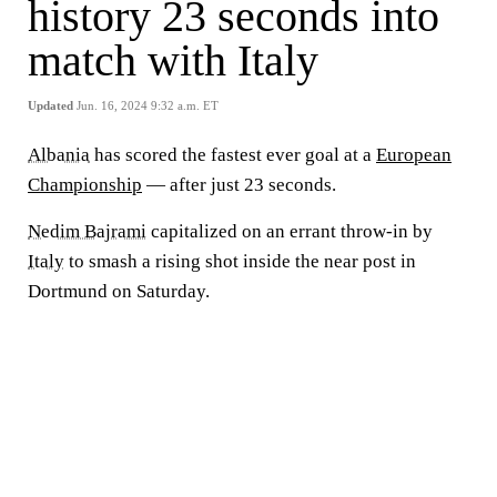
history 23 seconds into
match with Italy
Updated
Jun. 16, 2024 9:32 a.m. ET
Albania
has scored the fastest ever goal at a
European
Championship
— after just 23 seconds.
Nedim Bajrami
capitalized on an errant throw-in by
Italy
to smash a rising shot inside the near post in
Dortmund on Saturday.