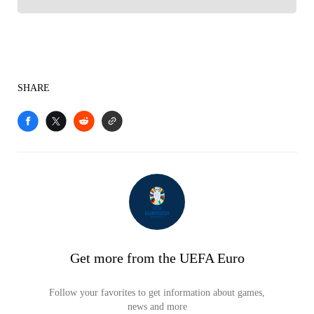
SHARE
Get more from the UEFA Euro
Follow your favorites to get information about games,
news and more