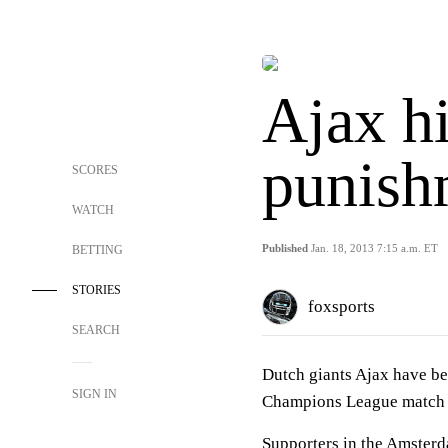
Ajax h
punish
SCORES
WATCH
Published
Jan. 18, 2013 7:15 a.m. ET
BETTING
STORIES
foxsports
SEARCH
Dutch giants Ajax have be
SIGN IN
Champions League match 
Supporters in the Amsterd