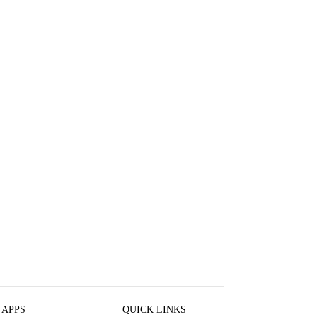
 APPS
QUICK LINKS