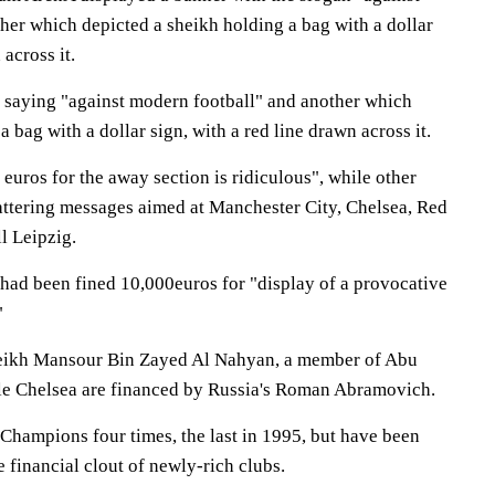
her which depicted a sheikh holding a bag with a dollar
 across it.
r saying "against modern football" and another which
 bag with a dollar sign, with a red line drawn across it.
euros for the away section is ridiculous", while other
attering messages aimed at Manchester City, Chelsea, Red
l Leipzig.
had been fined 10,000euros for "display of a provocative
"
heikh Mansour Bin Zayed Al Nahyan, a member of Abu
ile Chelsea are financed by Russia's Roman Abramovich.
hampions four times, the last in 1995, but have been
 financial clout of newly-rich clubs.