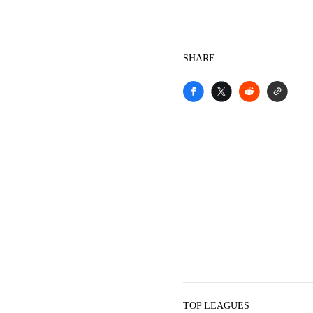
SHARE
TOP LEAGUES