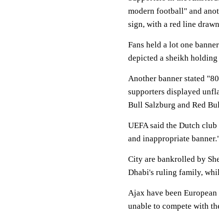
modern football" and anot
sign, with a red line drawn
Fans held a lot one banne
depicted a sheikh holding a
Another banner stated "80 
supporters displayed unfl
Bull Salzburg and Red Bul
UEFA said the Dutch club 
and inappropriate banner.
City are bankrolled by S
Dhabi's ruling family, wh
Ajax have been European C
unable to compete with the