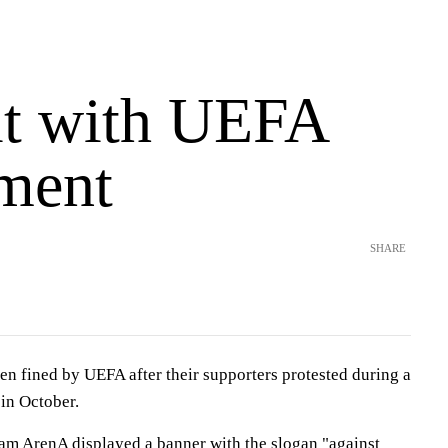
it with UEFA
ment
SHARE
en fined by UEFA after their supporters protested during a
in October.
am ArenA displayed a banner with the slogan "against