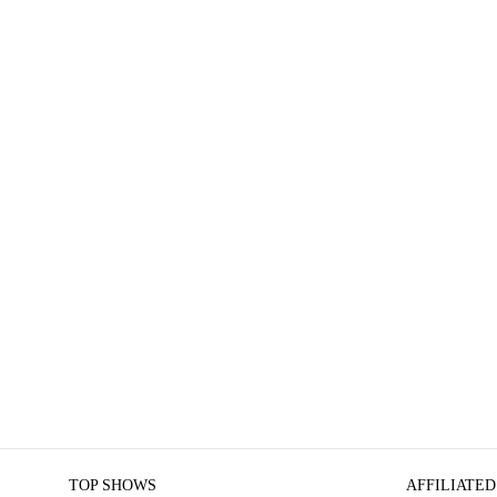
TOP SHOWS
AFFILIATED