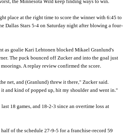
worst, the Minnesota Wild keep finding ways to win.
ght place at the right time to score the winner with 6:45 to
e Dallas Stars 5-4 on Saturday night after blowing a four-
int as goalie Kari Lehtonen blocked Mikael Granlund's
orner. The puck bounced off Zucker and into the goal just
s moorings. A replay review confirmed the score.
 the net, and (Granlund) threw it there," Zucker said.
 it and kind of popped up, hit my shoulder and went in."
 last 18 games, and 18-2-3 since an overtime loss at
t half of the schedule 27-9-5 for a franchise-record 59