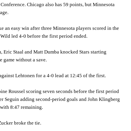
n Conference. Chicago also has 59 points, but Minnesota
tage.
e an easy win after three Minnesota players scored in the
 Wild led 4-0 before the first period ended.
 Eric Staal and Matt Dumba knocked Stars starting
he game without a save.
gainst Lehtonen for a 4-0 lead at 12:45 of the first.
oine Roussel scoring seven seconds before the first period
ler Seguin adding second-period goals and John Klingberg
 with 8:47 remaining.
Zucker broke the tie.