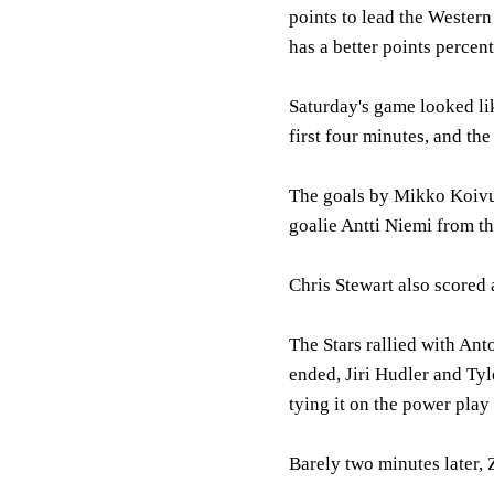
points to lead the Wester
has a better points percen
Saturday's game looked lik
first four minutes, and the
The goals by Mikko Koivu,
goalie Antti Niemi from t
Chris Stewart also scored a
The Stars rallied with Ant
ended, Jiri Hudler and Ty
tying it on the power play
Barely two minutes later, 