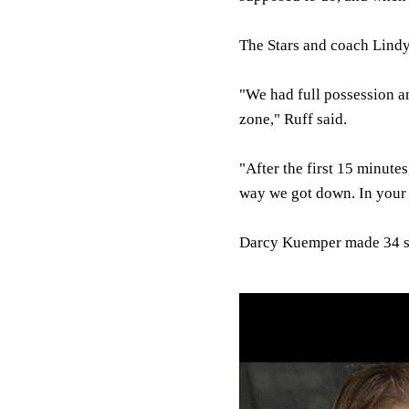
The Stars and coach Lindy
"We had full possession a
zone," Ruff said.
"After the first 15 minute
way we got down. In your 
Darcy Kuemper made 34 sa