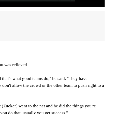
u was relieved.
d that's what good teams do," he said. "They have
 don't allow the crowd or the other team to push right to a
t (Zucker) went to the net and he did the things you're
you do that, usually you get success."