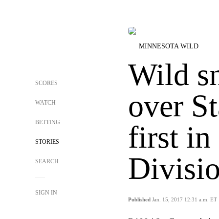
MINNESOTA WILD
Wild s
SCORES
over St
WATCH
BETTING
first i
STORIES
Divisi
SEARCH
SIGN IN
Published
Jan. 15, 2017 12:31 a.m. ET