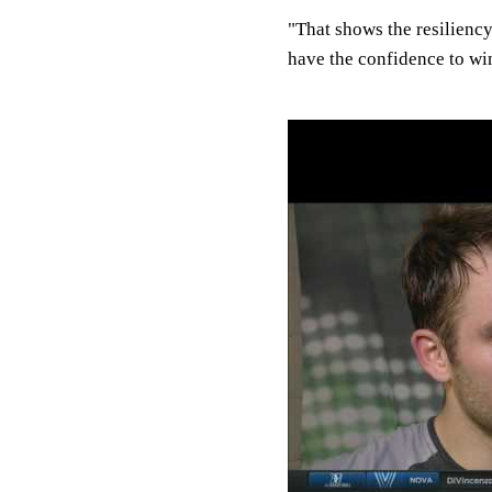
"That shows the resiliency
have the confidence to wi