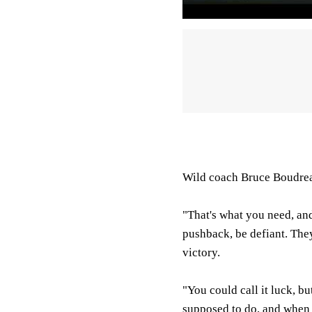
Wild coach Bruce Boudrea
"That's what you need, an
pushback, be defiant. They
victory.
"You could call it luck, bu
supposed to do, and when 