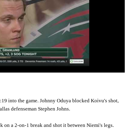
:19 into the game. Johnny Oduya blocked Koivu's shot,
Dallas defenseman Stephen Johns.
ck on a 2-on-1 break and shot it between Niemi's legs.