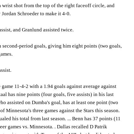
wrist shot from the top of the right faceoff circle, and
y Jordan Schroeder to make it 4-0.
ssist, and Granlund assisted twice.
 second-period goals, giving him eight points (two goals,
 games.
ssist.
 game 11-4-2 with a 1.94 goals against average against
Staal has nine points (four goals, five assists) in his last
who assisted on Dumba's goal, has at least one point (two
h of Minnesota's three games against the Stars this season.
qualed his total from last season. ... Benn has 37 points (11
reer games vs. Minnesota. . Dallas recalled D Patrik