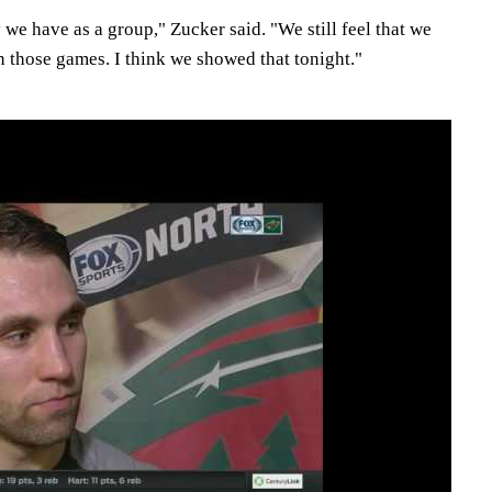
 we have as a group," Zucker said. "We still feel that we
n those games. I think we showed that tonight."