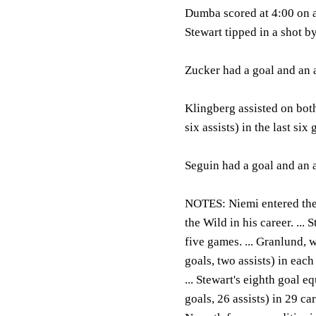
Dumba scored at 4:00 on a 
Stewart tipped in a shot b
Zucker had a goal and an a
Klingberg assisted on both
six assists) in the last six
Seguin had a goal and an a
NOTES:
Niemi entered the
the Wild in his career. ... 
five games. ... Granlund, 
goals, two assists) in eac
... Stewart's eighth goal e
goals, 26 assists) in 29 ca