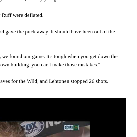
 Ruff were deflated.
nd gave the puck away. It should have been out of the
s, we found our game. It's tough when you get down the
own building, you can't make those mistakes."
ves for the Wild, and Lehtonen stopped 26 shots.