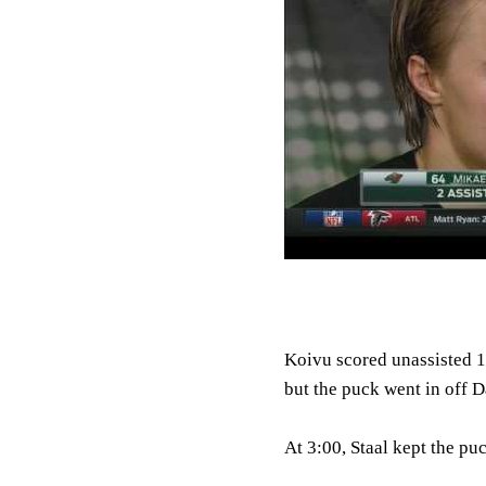
Koivu scored unassisted 1
but the puck went in off 
At 3:00, Staal kept the pu