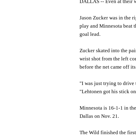
DALLAS --
Even at their 
Jason Zucker was in the ri
play and Minnesota beat th
goal lead.
Zucker skated into the pa
wrist shot from the left c
before the net came off it
"I was just trying to drive
"Lehtonen got his stick on
Minnesota is 16-1-1 in the
Dallas on Nov. 21.
The Wild finished the firs