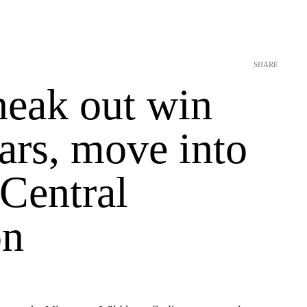
SHARE
neak out win
ars, move into
n Central
on