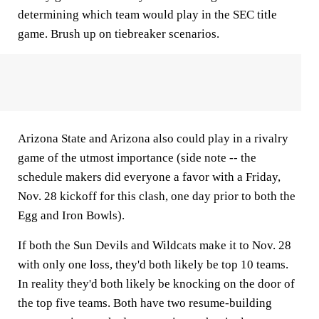
determining which team would play in the SEC title
game. Brush up on tiebreaker scenarios.
Arizona State and Arizona also could play in a rivalry
game of the utmost importance (side note -- the
schedule makers did everyone a favor with a Friday,
Nov. 28 kickoff for this clash, one day prior to both the
Egg and Iron Bowls).
If both the Sun Devils and Wildcats make it to Nov. 28
with only one loss, they'd both likely be top 10 teams.
In reality they'd both likely be knocking on the door of
the top five teams. Both have two resume-building