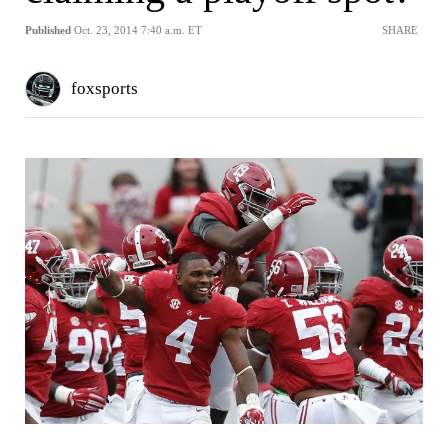
Published
Oct. 23, 2014 7:40 a.m. ET
SHARE
foxsports