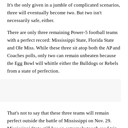
It's the only given in a jumble of complicated scenarios,
three will eventually become two. But two isn't
necessarily safe, either.
There are only three remaining Power-5 football teams
with a perfect record: Mississippi State, Florida State
and Ole Miss. While these three sit atop both the AP and
Coaches polls, only two can remain unbeaten because
the Egg Bowl will whittle either the Bulldogs or Rebels
from a state of perfection.
That's not to say that these three teams will remain
perfect outside the battle of Mississippi on Nov. 29.