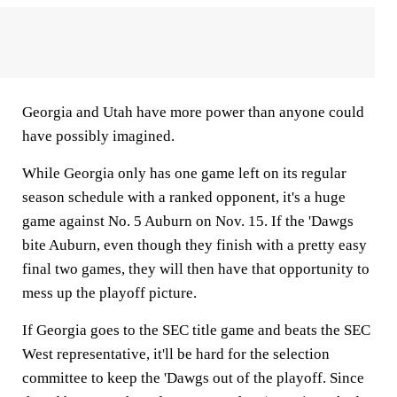
Georgia and Utah have more power than anyone could
have possibly imagined.
While Georgia only has one game left on its regular
season schedule with a ranked opponent, it's a huge
game against No. 5 Auburn on Nov. 15. If the 'Dawgs
bite Auburn, even though they finish with a pretty easy
final two games, they will then have that opportunity to
mess up the playoff picture.
If Georgia goes to the SEC title game and beats the SEC
West representative, it'll be hard for the selection
committee to keep the 'Dawgs out of the playoff. Since