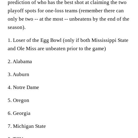
prediction of who has the best shot at claiming the two
playoff spots for one-loss teams (remember there can
only be two -- at the most -- unbeatens by the end of the
season).
1. Loser of the Egg Bowl (only if both Mississippi State
and Ole Miss are unbeaten prior to the game)
2. Alabama
3. Auburn
4. Notre Dame
5. Oregon
6. Georgia
7. Michigan State