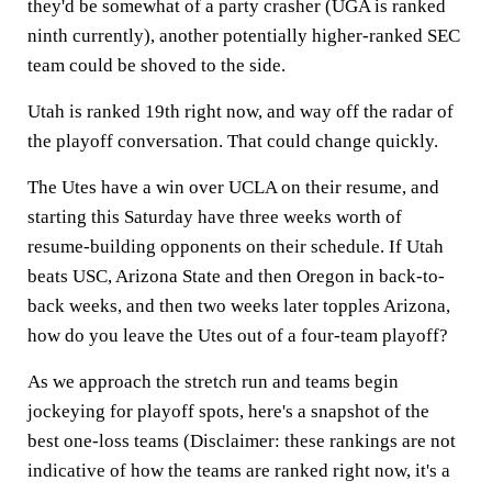
they'd be somewhat of a party crasher (UGA is ranked
ninth currently), another potentially higher-ranked SEC
team could be shoved to the side.
Utah is ranked 19th right now, and way off the radar of
the playoff conversation. That could change quickly.
The Utes have a win over UCLA on their resume, and
starting this Saturday have three weeks worth of
resume-building opponents on their schedule. If Utah
beats USC, Arizona State and then Oregon in back-to-
back weeks, and then two weeks later topples Arizona,
how do you leave the Utes out of a four-team playoff?
As we approach the stretch run and teams begin
jockeying for playoff spots, here's a snapshot of the
best one-loss teams (Disclaimer: these rankings are not
indicative of how the teams are ranked right now, it's a