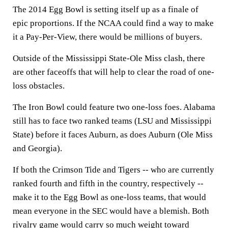
The 2014 Egg Bowl is setting itself up as a finale of
epic proportions. If the NCAA could find a way to make
it a Pay-Per-View, there would be millions of buyers.
Outside of the Mississippi State-Ole Miss clash, there
are other faceoffs that will help to clear the road of one-
loss obstacles.
The Iron Bowl could feature two one-loss foes. Alabama
still has to face two ranked teams (LSU and Mississippi
State) before it faces Auburn, as does Auburn (Ole Miss
and Georgia).
If both the Crimson Tide and Tigers -- who are currently
ranked fourth and fifth in the country, respectively --
make it to the Egg Bowl as one-loss teams, that would
mean everyone in the SEC would have a blemish. Both
rivalry game would carry so much weight toward