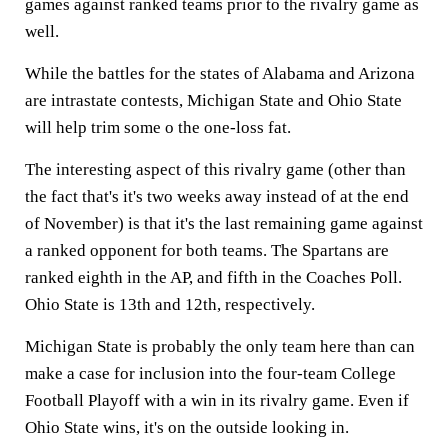
games against ranked teams prior to the rivalry game as
well.
While the battles for the states of Alabama and Arizona
are intrastate contests, Michigan State and Ohio State
will help trim some o the one-loss fat.
The interesting aspect of this rivalry game (other than
the fact that's it's two weeks away instead of at the end
of November) is that it's the last remaining game against
a ranked opponent for both teams. The Spartans are
ranked eighth in the AP, and fifth in the Coaches Poll.
Ohio State is 13th and 12th, respectively.
Michigan State is probably the only team here than can
make a case for inclusion into the four-team College
Football Playoff with a win in its rivalry game. Even if
Ohio State wins, it's on the outside looking in.