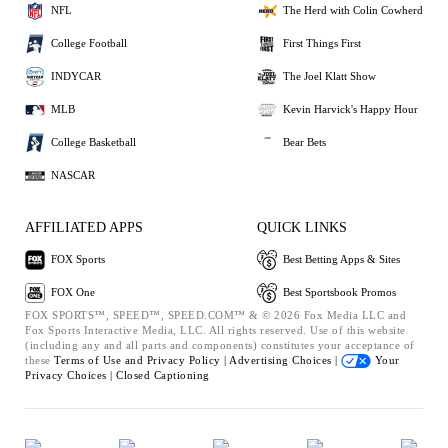
NFL
The Herd with Colin Cowherd
College Football
First Things First
INDYCAR
The Joel Klatt Show
MLB
Kevin Harvick's Happy Hour
College Basketball
Bear Bets
NASCAR
AFFILIATED APPS
QUICK LINKS
FOX Sports
Best Betting Apps & Sites
FOX One
Best Sportsbook Promos
FOX SPORTS™, SPEED™, SPEED.COM™ & © 2026 Fox Media LLC and
Fox Sports Interactive Media, LLC. All rights reserved. Use of this website
(including any and all parts and components) constitutes your acceptance of
these
Terms of Use and
Privacy Policy |
Advertising Choices |
Your
Privacy Choices |
Closed Captioning