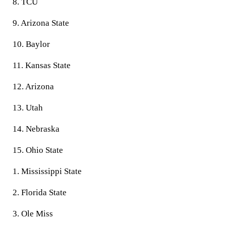
8. TCU
9. Arizona State
10. Baylor
11. Kansas State
12. Arizona
13. Utah
14. Nebraska
15. Ohio State
1. Mississippi State
2. Florida State
3. Ole Miss