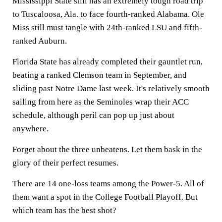
Mississippi State still has an extremely tough road trip
to Tuscaloosa, Ala. to face fourth-ranked Alabama. Ole
Miss still must tangle with 24th-ranked LSU and fifth-
ranked Auburn.
Florida State has already completed their gauntlet run,
beating a ranked Clemson team in September, and
sliding past Notre Dame last week. It's relatively smooth
sailing from here as the Seminoles wrap their ACC
schedule, although peril can pop up just about
anywhere.
Forget about the three unbeatens. Let them bask in the
glory of their perfect resumes.
There are 14 one-loss teams among the Power-5. All of
them want a spot in the College Football Playoff. But
which team has the best shot?