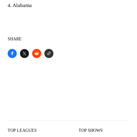
4. Alabama
SHARE
TOP LEAGUES
TOP SHOWS