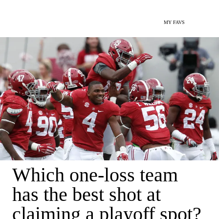
MY FAVS
Which one-loss team
has the best shot at
claiming a playoff spot?