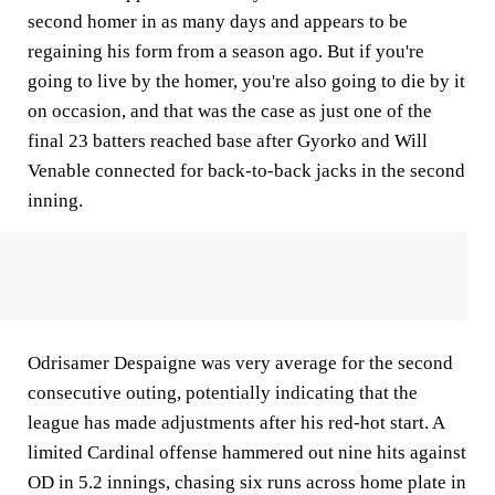
second homer in as many days and appears to be
regaining his form from a season ago. But if you're
going to live by the homer, you're also going to die by it
on occasion, and that was the case as just one of the
final 23 batters reached base after Gyorko and Will
Venable connected for back-to-back jacks in the second
inning.
Odrisamer Despaigne was very average for the second
consecutive outing, potentially indicating that the
league has made adjustments after his red-hot start. A
limited Cardinal offense hammered out nine hits against
OD in 5.2 innings, chasing six runs across home plate in