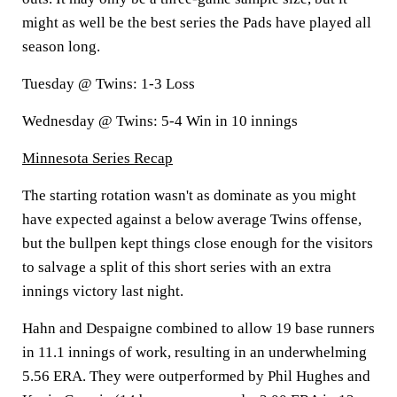
might as well be the best series the Pads have played all
season long.
Tuesday @ Twins: 1-3 Loss
Wednesday @ Twins: 5-4 Win in 10 innings
Minnesota Series Recap
The starting rotation wasn't as dominate as you might
have expected against a below average Twins offense,
but the bullpen kept things close enough for the visitors
to salvage a split of this short series with an extra
innings victory last night.
Hahn and Despaigne combined to allow 19 base runners
in 11.1 innings of work, resulting in an underwhelming
5.56 ERA. They were outperformed by Phil Hughes and