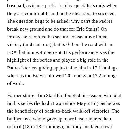
baseball, as teams prefer to play specialists only when
they are comfortable and in the ideal spot to succeed.
The question begs to be asked: why can't the Padres
break new ground and do that for Eric Stults? On
Friday, he recorded his second consecutive home
victory (and shut out), but is 0-9 on the road with an
ERA that jumps 45 percent. His performance was the
highlight of the series and played a big role in the
Padres' starters giving up just nine hits in 17.1 innings,
whereas the Braves allowed 20 knocks in 17.2 innings
of work.
Former starter Tim Stauffer doubled his season win total
in this series (he hadn't won since May 23rd), as he was
the beneficiary of back-to-back walk-off victories. The
bullpen as a whole gave up more base runners than
normal (18 in 13.2 innings), but they buckled down