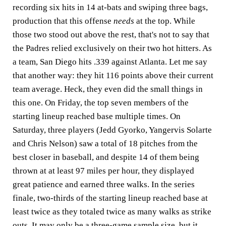
recording six hits in 14 at-bats and swiping three bags,
production that this offense
needs
at the top. While
those two stood out above the rest, that's not to say that
the Padres relied exclusively on their two hot hitters. As
a team, San Diego hits .339 against Atlanta. Let me say
that another way: they hit 116 points above their current
team average. Heck, they even did the small things in
this one. On Friday, the top seven members of the
starting lineup reached base multiple times. On
Saturday, three players (Jedd Gyorko, Yangervis Solarte
and Chris Nelson) saw a total of 18 pitches from the
best closer in baseball, and despite 14 of them being
thrown at at least 97 miles per hour, they displayed
great patience and earned three walks. In the series
finale, two-thirds of the starting lineup reached base at
least twice as they totaled twice as many walks as strike
outs. It may only be a three-game sample size, but it