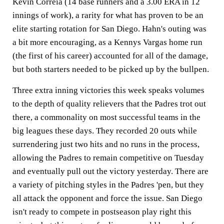
Kevin Correia (14 base runners and a 3.00 ERA in 12
innings of work), a rarity for what has proven to be an
elite starting rotation for San Diego. Hahn's outing was
a bit more encouraging, as a Kennys Vargas home run
(the first of his career) accounted for all of the damage,
but both starters needed to be picked up by the bullpen.
Three extra inning victories this week speaks volumes
to the depth of quality relievers that the Padres trot out
there, a commonality on most successful teams in the
big leagues these days. They recorded 20 outs while
surrendering just two hits and no runs in the process,
allowing the Padres to remain competitive on Tuesday
and eventually pull out the victory yesterday. There are
a variety of pitching styles in the Padres 'pen, but they
all attack the opponent and force the issue. San Diego
isn't ready to compete in postseason play right this