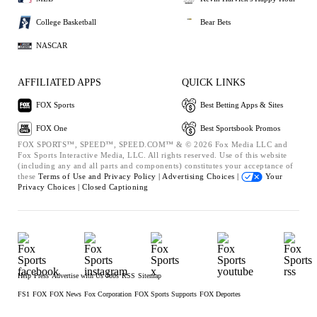
College Basketball
Bear Bets
NASCAR
AFFILIATED APPS
QUICK LINKS
FOX Sports
Best Betting Apps & Sites
FOX One
Best Sportsbook Promos
FOX SPORTS™, SPEED™, SPEED.COM™ & © 2026 Fox Media LLC and
Fox Sports Interactive Media, LLC. All rights reserved. Use of this website
(including any and all parts and components) constitutes your acceptance of
these
Terms of Use and
Privacy Policy |
Advertising Choices |
Your
Privacy Choices |
Closed Captioning
Help
Press
Advertise with Us
Jobs
RSS
Sitemap
FS1
FOX
FOX News
Fox Corporation
FOX Sports Supports
FOX Deportes