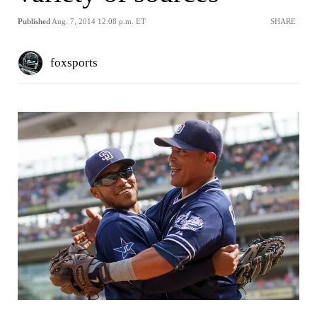
Published
Aug. 7, 2014 12:08 p.m. ET
SHARE
foxsports