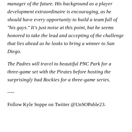
manager of the future. His background as a player
development extraordinaire is encouraging, as he
should have every opportunity to build a team full of
"his guys." It's just noise at this point, but he seems
honored to take the lead and accepting of the challenge
that lies ahead as he looks to bring a winner to San
Diego.
The Padres will travel to beautiful PNC Park for a
three-game set with the Pirates before hosting the
surprisingly bad Rockies for a three-game series.
----
Follow Kyle Soppe on Twitter @UnSOPable23.