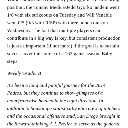
position, the Tommy Medica/Jedd Gyorko tandem went
1/8 with six strikeouts on Tuesday and Will Venable
went 0/5 (0/3 with RISP) with three punch outs on
Wednesday. The fact that multiple players can
contribute in a big way is key, but consistent production
is just as important (if not more) if the goal is to sustain
success over the course of a 162 game season. Baby
steps.
Weekly Grade: B
It's been a long and painful journey for the 2014
Padres, but they continue to show glimpses of a
team/franchise headed in the right direction. In
addition to boasting a statistically elite crew of pitchers
and the occasional offensive stud, San Diego brought in
the forward thinking A.J. Preller to serve as the general