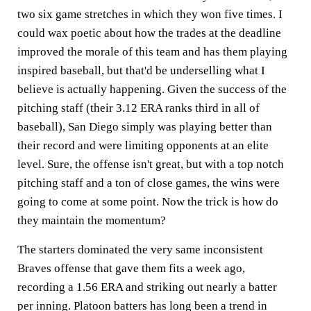
two six game stretches in which they won five times. I
could wax poetic about how the trades at the deadline
improved the morale of this team and has them playing
inspired baseball, but that'd be underselling what I
believe is actually happening. Given the success of the
pitching staff (their 3.12 ERA ranks third in all of
baseball), San Diego simply was playing better than
their record and were limiting opponents at an elite
level. Sure, the offense isn't great, but with a top notch
pitching staff and a ton of close games, the wins were
going to come at some point. Now the trick is how do
they maintain the momentum?
The starters dominated the very same inconsistent
Braves offense that gave them fits a week ago,
recording a 1.56 ERA and striking out nearly a batter
per inning. Platoon batters has long been a trend in