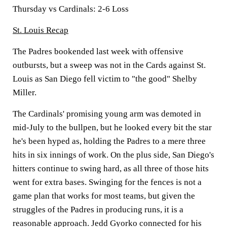
Thursday vs Cardinals: 2-6 Loss
St. Louis Recap
The Padres bookended last week with offensive
outbursts, but a sweep was not in the Cards against St.
Louis as San Diego fell victim to "the good" Shelby
Miller.
The Cardinals' promising young arm was demoted in
mid-July to the bullpen, but he looked every bit the star
he's been hyped as, holding the Padres to a mere three
hits in six innings of work. On the plus side, San Diego's
hitters continue to swing hard, as all three of those hits
went for extra bases. Swinging for the fences is not a
game plan that works for most teams, but given the
struggles of the Padres in producing runs, it is a
reasonable approach. Jedd Gyorko connected for his