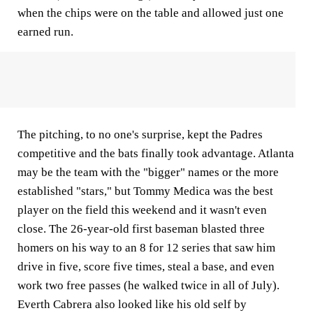
when the chips were on the table and allowed just one
earned run.
The pitching, to no one's surprise, kept the Padres
competitive and the bats finally took advantage. Atlanta
may be the team with the "bigger" names or the more
established "stars," but Tommy Medica was the best
player on the field this weekend and it wasn't even
close. The 26-year-old first baseman blasted three
homers on his way to an 8 for 12 series that saw him
drive in five, score five times, steal a base, and even
work two free passes (he walked twice in all of July).
Everth Cabrera also looked like his old self by