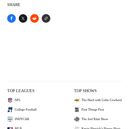
SHARE
TOP LEAGUES
TOP SHOWS
NFL
The Herd with Colin Cowherd
College Football
First Things First
INDYCAR
The Joel Klatt Show
MLB
Kevin Harvick's Happy Hour