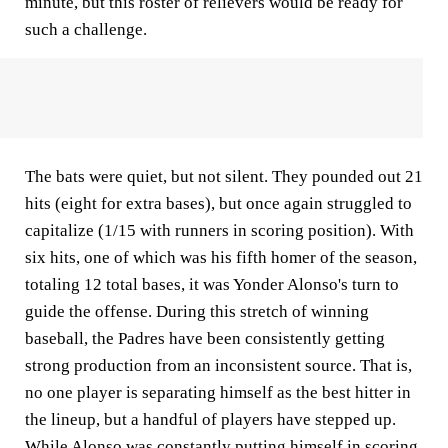
minute, but this roster of relievers would be ready for
such a challenge.
The bats were quiet, but not silent. They pounded out 21
hits (eight for extra bases), but once again struggled to
capitalize (1/15 with runners in scoring position). With
six hits, one of which was his fifth homer of the season,
totaling 12 total bases, it was Yonder Alonso's turn to
guide the offense. During this stretch of winning
baseball, the Padres have been consistently getting
strong production from an inconsistent source. That is,
no one player is separating himself as the best hitter in
the lineup, but a handful of players have stepped up.
While Alonso was constantly putting himself in scoring