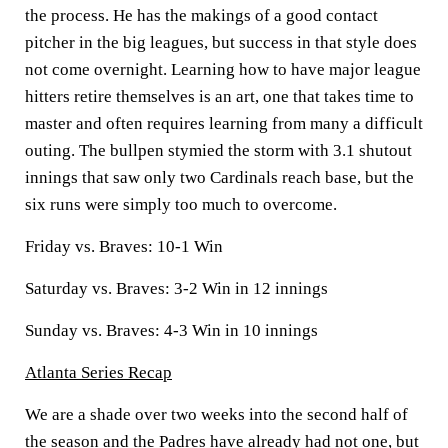
the process. He has the makings of a good contact
pitcher in the big leagues, but success in that style does
not come overnight. Learning how to have major league
hitters retire themselves is an art, one that takes time to
master and often requires learning from many a difficult
outing. The bullpen stymied the storm with 3.1 shutout
innings that saw only two Cardinals reach base, but the
six runs were simply too much to overcome.
Friday vs. Braves: 10-1 Win
Saturday vs. Braves: 3-2 Win in 12 innings
Sunday vs. Braves: 4-3 Win in 10 innings
Atlanta Series Recap
We are a shade over two weeks into the second half of
the season and the Padres have already had not one, but