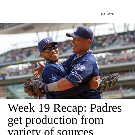
MY FAVS
Week 19 Recap: Padres
get production from
variety of sources