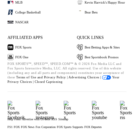
MLB
Kevin Harvick's Happy Hour
College Basketball
Bear Bets
NASCAR
AFFILIATED APPS
QUICK LINKS
FOX Sports
Best Betting Apps & Sites
FOX One
Best Sportsbook Promos
FOX SPORTS™, SPEED™, SPEED.COM™ & © 2026 Fox Media LLC and
Fox Sports Interactive Media, LLC. All rights reserved. Use of this website
(including any and all parts and components) constitutes your acceptance of
these
Terms of Use and
Privacy Policy |
Advertising Choices |
Your
Privacy Choices |
Closed Captioning
Help
Press
Advertise with Us
Jobs
RSS
Sitemap
FS1
FOX
FOX News
Fox Corporation
FOX Sports Supports
FOX Deportes