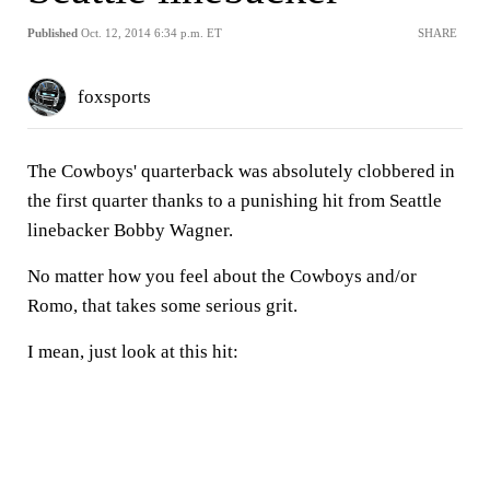
Published
Oct. 12, 2014 6:34 p.m. ET
SHARE
foxsports
The Cowboys' quarterback was absolutely clobbered in
the first quarter thanks to a punishing hit from Seattle
linebacker Bobby Wagner.
No matter how you feel about the Cowboys and/or
Romo, that takes some serious grit.
I mean, just look at this hit: