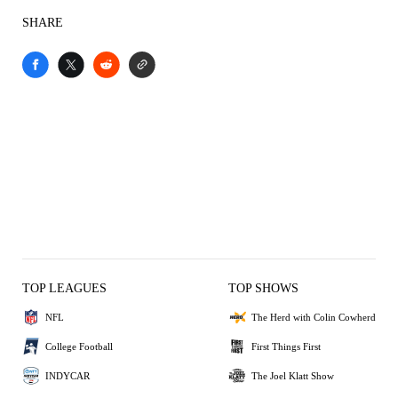
SHARE
TOP LEAGUES
TOP SHOWS
NFL
The Herd with Colin Cowherd
College Football
First Things First
INDYCAR
The Joel Klatt Show