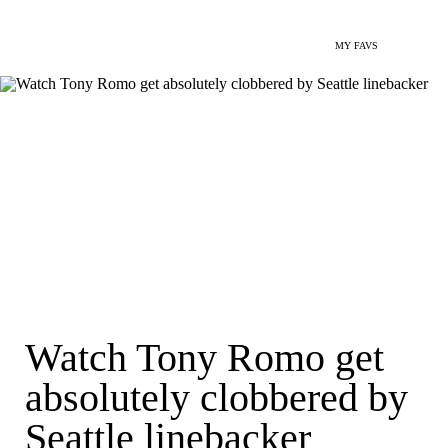
MY FAVS
Watch Tony Romo get
absolutely clobbered by
Seattle linebacker