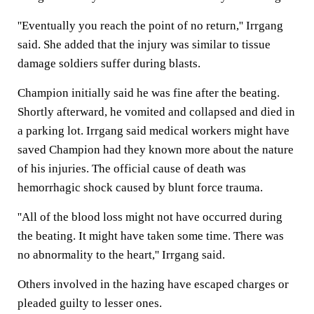
''Eventually you reach the point of no return,'' Irrgang
said. She added that the injury was similar to tissue
damage soldiers suffer during blasts.
Champion initially said he was fine after the beating.
Shortly afterward, he vomited and collapsed and died in
a parking lot. Irrgang said medical workers might have
saved Champion had they known more about the nature
of his injuries. The official cause of death was
hemorrhagic shock caused by blunt force trauma.
''All of the blood loss might not have occurred during
the beating. It might have taken some time. There was
no abnormality to the heart,'' Irrgang said.
Others involved in the hazing have escaped charges or
pleaded guilty to lesser ones.