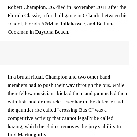
Robert Champion, 26, died in November 2011 after the
Florida Classic, a football game in Orlando between his
school, Florida A&M in Tallahassee, and Bethune-
Cookman in Daytona Beach.
In a brutal ritual, Champion and two other band
members had to push their way through the bus, while
their fellow musicians kicked them and pummeled them
with fists and drumsticks. Escobar in the defense said
the gauntlet rite called ''crossing Bus C'' was a
competitive activity that cannot legally be called
hazing, which he claims removes the jury's ability to
find Martin guilty.