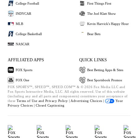
College Football
First Things First
INDYCAR
The Joel Klatt Show
MLB
Kevin Harvick's Happy Hour
College Basketball
Bear Bets
NASCAR
AFFILIATED APPS
QUICK LINKS
FOX Sports
Best Betting Apps & Sites
FOX One
Best Sportsbook Promos
FOX SPORTS™, SPEED™, SPEED.COM™ & © 2026 Fox Media LLC and
Fox Sports Interactive Media, LLC. All rights reserved. Use of this website
(including any and all parts and components) constitutes your acceptance of
these
Terms of Use and
Privacy Policy |
Advertising Choices |
Your
Privacy Choices |
Closed Captioning