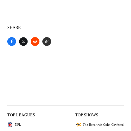
SHARE
TOP LEAGUES
TOP SHOWS
NFL
The Herd with Colin Cowherd