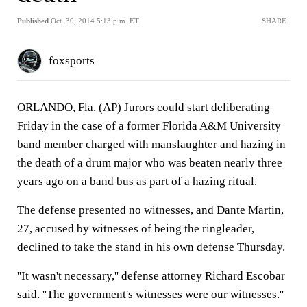
Published
Oct. 30, 2014 5:13 p.m. ET
SHARE
foxsports
ORLANDO, Fla. (AP) Jurors could start deliberating
Friday in the case of a former Florida A&M University
band member charged with manslaughter and hazing in
the death of a drum major who was beaten nearly three
years ago on a band bus as part of a hazing ritual.
The defense presented no witnesses, and Dante Martin,
27, accused by witnesses of being the ringleader,
declined to take the stand in his own defense Thursday.
''It wasn't necessary,'' defense attorney Richard Escobar
said. ''The government's witnesses were our witnesses.''