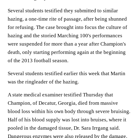
Several students testified they submitted to similar
hazing, a one-time rite of passage, after being shunned
for refusing. The case brought into focus the culture of
hazing and the storied Marching 100's performances
were suspended for more than a year after Champion's
death, only starting performing again at the beginning
of the 2013 football season.
Several students testified earlier this week that Martin
was the ringleader of the hazing.
A state medical examiner testified Thursday that
Champion, of Decatur, Georgia, died from massive
blood loss within his own body through severe bruising.
Half of his blood supply was lost into bruises, where it
pooled in the damaged tissue, Dr. Sara Irrgang said.
Dangerous enzymes were also released by the damage.