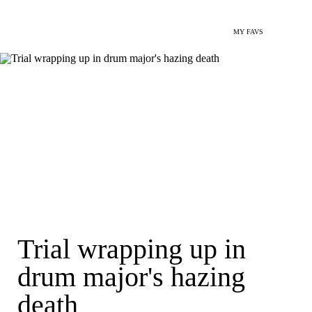
MY FAVS
Trial wrapping up in
drum major's hazing
death