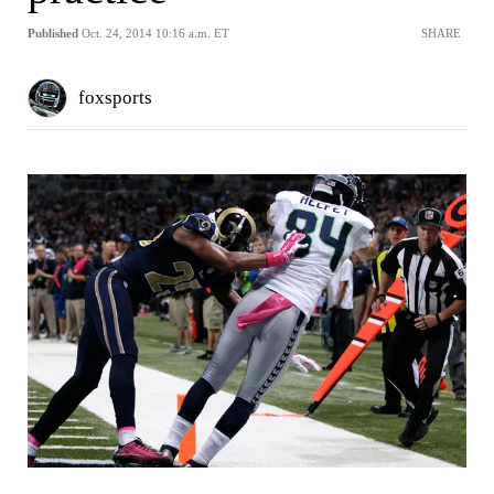
Published
Oct. 24, 2014 10:16 a.m. ET
SHARE
foxsports