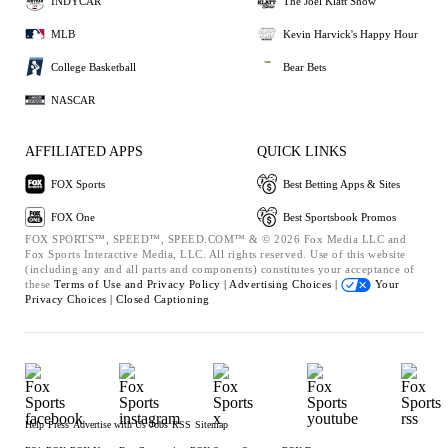
INDYCAR
The Joel Klatt Show
MLB
Kevin Harvick's Happy Hour
College Basketball
Bear Bets
NASCAR
AFFILIATED APPS
QUICK LINKS
FOX Sports
Best Betting Apps & Sites
FOX One
Best Sportsbook Promos
FOX SPORTS™, SPEED™, SPEED.COM™ & © 2026 Fox Media LLC and
Fox Sports Interactive Media, LLC. All rights reserved. Use of this website
(including any and all parts and components) constitutes your acceptance of
these
Terms of Use and
Privacy Policy |
Advertising Choices |
Your
Privacy Choices |
Closed Captioning
Help
Press
Advertise with Us
Jobs
RSS
Sitemap