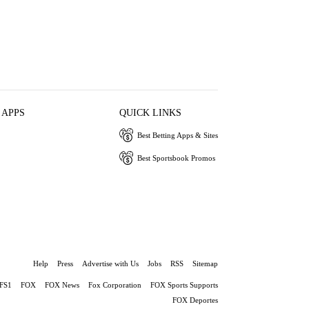
 APPS
QUICK LINKS
Best Betting Apps & Sites
Best Sportsbook Promos
Help
Press
Advertise with Us
Jobs
RSS
Sitemap
FS1
FOX
FOX News
Fox Corporation
FOX Sports Supports
FOX Deportes