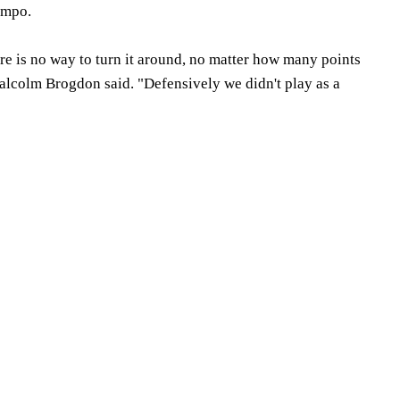
nmpo.
here is no way to turn it around, no matter how many points
lcolm Brogdon said. "Defensively we didn't play as a