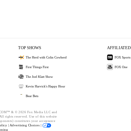
TOP SHOWS
AFFILIATED
The Herd with Colin Cowherd
FOX Sports
First Things First
FOX One
The Joel Klatt Show
Kevin Harvick's Happy Hour
Bear Bets
OM™ & © 2026 Fox Media LLC and
ll rights reserved. Use of this website
mponents) constitutes your acceptance
olicy |
Advertising Choices |
oning