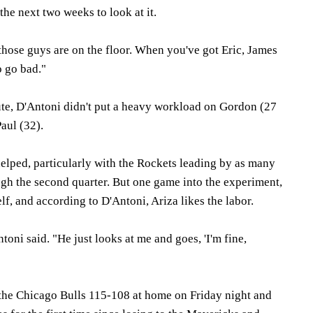
the next two weeks to look at it.
those guys are on the floor. When you've got Eric, James
to go bad."
e, D'Antoni didn't put a heavy workload on Gordon (27
aul (32).
helped, particularly with the Rockets leading by as many
gh the second quarter. But one game into the experiment,
f, and according to D'Antoni, Ariza likes the labor.
toni said. "He just looks at me and goes, 'I'm fine,
 the Chicago Bulls 115-108 at home on Friday night and