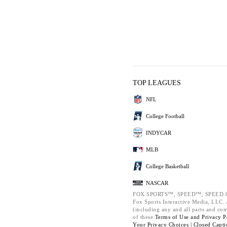
TOP LEAGUES
NFL
College Football
INDYCAR
MLB
College Basketball
NASCAR
FOX SPORTS™, SPEED™, SPEED.C
Fox Sports Interactive Media, LLC. A
(including any and all parts and co
of these
Terms of Use and
Privacy P
Your Privacy Choices |
Closed Capti