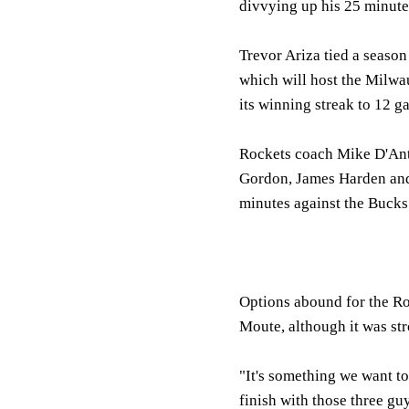
divvying up his 25 minute
Trevor Ariza tied a season
which will host the Milwa
its winning streak to 12 g
Rockets coach Mike D'Anto
Gordon, James Harden and 
minutes against the Bucks 
Options abound for the Ro
Moute, although it was str
"It's something we want to
finish with those three gu