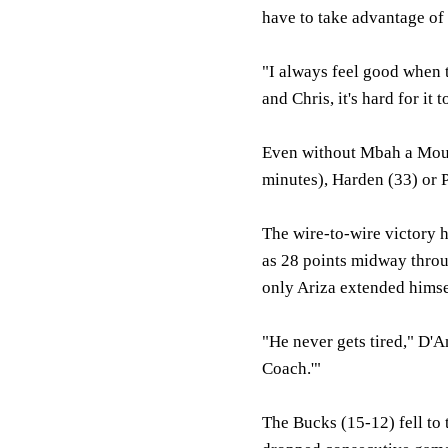
have to take advantage of 
"I always feel good when 
and Chris, it's hard for it 
Even without Mbah a Mout
minutes), Harden (33) or P
The wire-to-wire victory 
as 28 points midway throu
only Ariza extended himsel
"He never gets tired," D'An
Coach.'"
The Bucks (15-12) fell to