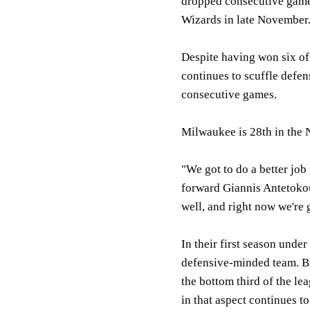
dropped consecutive games 
Wizards in late November
Despite having won six of
continues to scuffle defen
consecutive games.
Milwaukee is 28th in the 
"We got to do a better job
forward Giannis Antetokou
well, and right now we're 
In their first season unde
defensive-minded team. B
the bottom third of the le
in that aspect continues 