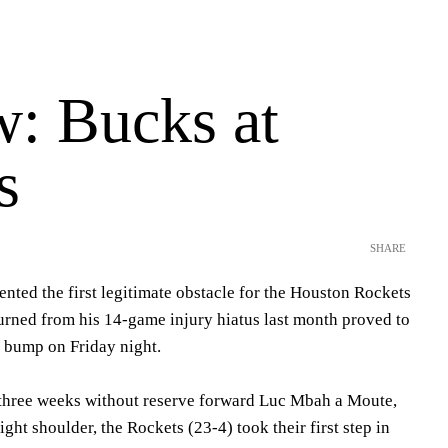
w: Bucks at
s
SHARE
nted the first legitimate obstacle for the Houston Rockets
turned from his 14-game injury hiatus last month proved to
d bump on Friday night.
o three weeks without reserve forward Luc Mbah a Moute,
ight shoulder, the Rockets (23-4) took their first step in