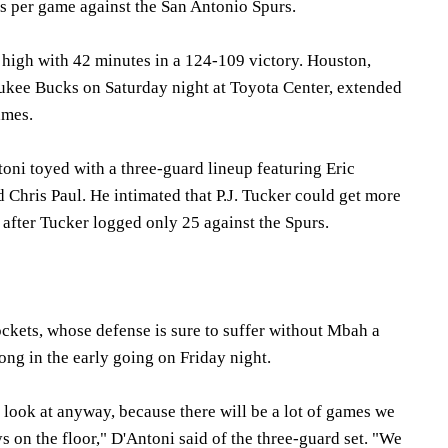
s per game against the San Antonio Spurs.
 high with 42 minutes in a 124-109 victory. Houston,
ukee Bucks on Saturday night at Toyota Center, extended
ames.
ni toyed with a three-guard lineup featuring Eric
Chris Paul. He intimated that P.J. Tucker could get more
after Tucker logged only 25 against the Spurs.
ckets, whose defense is sure to suffer without Mbah a
ong in the early going on Friday night.
 look at anyway, because there will be a lot of games we
ys on the floor," D'Antoni said of the three-guard set. "We