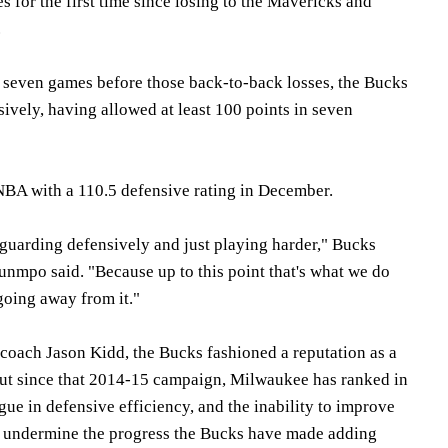
for the first time since losing to the Mavericks and
.
 seven games before those back-to-back losses, the Bucks
sively, having allowed at least 100 points in seven
NBA with a 110.5 defensive rating in December.
 guarding defensively and just playing harder," Bucks
nmpo said. "Because up to this point that's what we do
going away from it."
r coach Jason Kidd, the Bucks fashioned a reputation as a
ut since that 2014-15 campaign, Milwaukee has ranked in
ague in defensive efficiency, and the inability to improve
to undermine the progress the Bucks have made adding