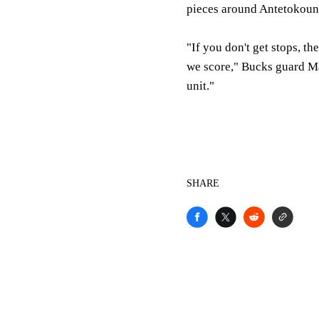
pieces around Antetokou
"If you don't get stops, t
we score," Bucks guard Ma
unit."
SHARE