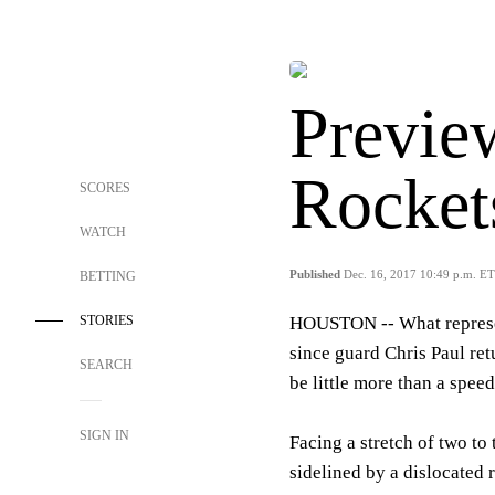
Previe
Rocket
SCORES
WATCH
Published
Dec. 16, 2017 10:49 p.m. ET
BETTING
STORIES
HOUSTON --
What represe
since guard Chris Paul re
SEARCH
be little more than a spee
SIGN IN
Facing a stretch of two t
sidelined by a dislocated r