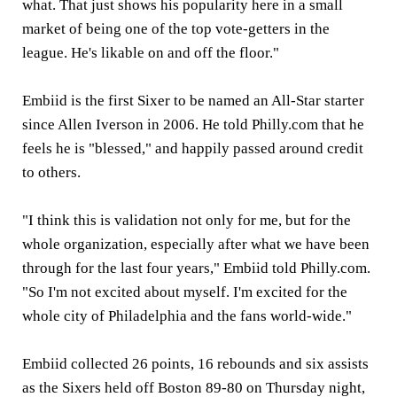
what. That just shows his popularity here in a small
market of being one of the top vote-getters in the
league. He's likable on and off the floor."
Embiid is the first Sixer to be named an All-Star starter
since Allen Iverson in 2006. He told Philly.com that he
feels he is "blessed," and happily passed around credit
to others.
"I think this is validation not only for me, but for the
whole organization, especially after what we have been
through for the last four years," Embiid told Philly.com.
"So I'm not excited about myself. I'm excited for the
whole city of Philadelphia and the fans world-wide."
Embiid collected 26 points, 16 rebounds and six assists
as the Sixers held off Boston 89-80 on Thursday night,