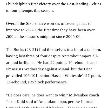
Philadelphia's first victory over the East-leading Celtics
in four attempts this season.
Overall the Sixers have won six of seven games to
improve to 21-20, the first time they have been over
.500 at the season's midpoint since 2005-06.
The Bucks (23-21) find themselves in a bit of a tailspin,
having lost three of four despite Antetokounmpo's all-
around brilliance. He had 22 points, 10 rebounds and
six assists Wednesday against Miami, but the Heat
prevailed 106-101 behind Hassan Whiteside's 27-point,
13-rebound, six-block performance.
"He does care, he does want to win," Milwaukee coach
Jason Kidd said of Antetokounmpo, per the Journal