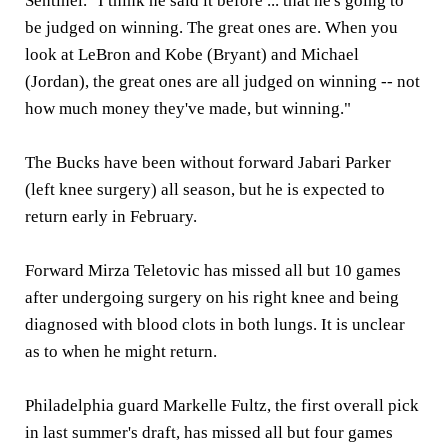
Sentinel. "I think he said it before ... that he's going to
be judged on winning. The great ones are. When you
look at LeBron and Kobe (Bryant) and Michael
(Jordan), the great ones are all judged on winning -- not
how much money they've made, but winning."
The Bucks have been without forward Jabari Parker
(left knee surgery) all season, but he is expected to
return early in February.
Forward Mirza Teletovic has missed all but 10 games
after undergoing surgery on his right knee and being
diagnosed with blood clots in both lungs. It is unclear
as to when he might return.
Philadelphia guard Markelle Fultz, the first overall pick
in last summer's draft, has missed all but four games