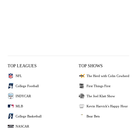
TOP LEAGUES
TOP SHOWS
NFL
The Herd with Colin Cowherd
College Football
First Things First
INDYCAR
The Joel Klatt Show
MLB
Kevin Harvick's Happy Hour
College Basketball
Bear Bets
NASCAR