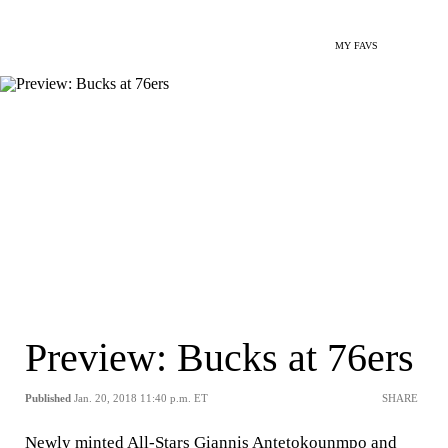
MY FAVS
Preview: Bucks at 76ers
Published
Jan. 20, 2018 11:40 p.m. ET
SHARE
Newly minted All-Stars Giannis Antetokounmpo and