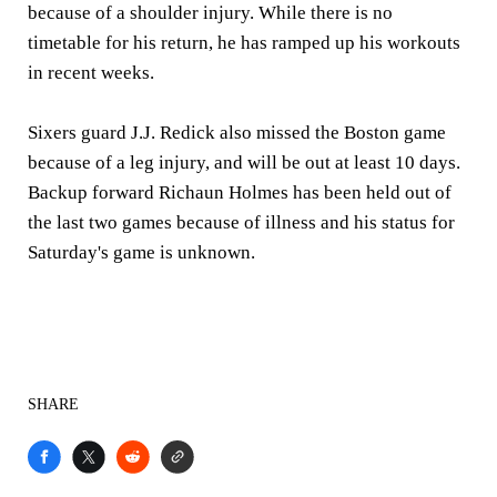
because of a shoulder injury. While there is no
timetable for his return, he has ramped up his workouts
in recent weeks.
Sixers guard J.J. Redick also missed the Boston game
because of a leg injury, and will be out at least 10 days.
Backup forward Richaun Holmes has been held out of
the last two games because of illness and his status for
Saturday's game is unknown.
SHARE