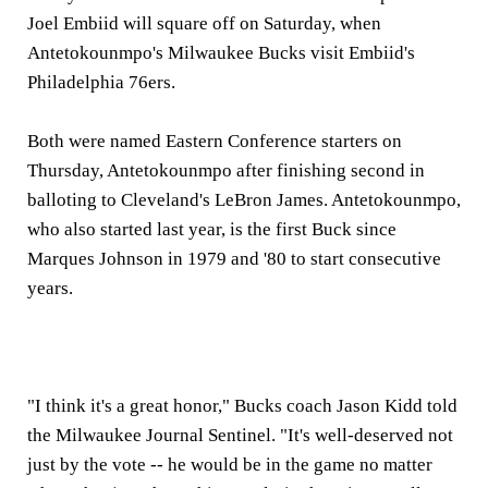
Joel Embiid will square off on Saturday, when
Antetokounmpo's Milwaukee Bucks visit Embiid's
Philadelphia 76ers.
Both were named Eastern Conference starters on
Thursday, Antetokounmpo after finishing second in
balloting to Cleveland's LeBron James. Antetokounmpo,
who also started last year, is the first Buck since
Marques Johnson in 1979 and '80 to start consecutive
years.
"I think it's a great honor," Bucks coach Jason Kidd told
the Milwaukee Journal Sentinel. "It's well-deserved not
just by the vote -- he would be in the game no matter