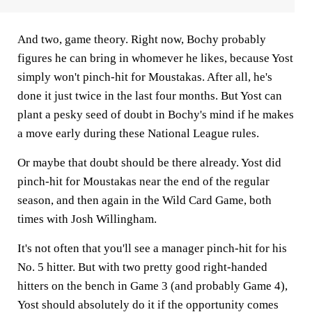
And two, game theory. Right now, Bochy probably
figures he can bring in whomever he likes, because Yost
simply won't pinch-hit for Moustakas. After all, he's
done it just
twice in the last four months. But Yost can
plant a pesky seed of doubt in Bochy's mind if he makes
a move early during these National League rules.
Or maybe that doubt should be there already. Yost did
pinch-hit for Moustakas near the end of the regular
season, and then again in the Wild Card Game, both
times with Josh Willingham.
It's not often that you'll see a manager pinch-hit for his
No. 5 hitter. But with two pretty good right-handed
hitters on the bench in Game 3 (and probably Game 4),
Yost should absolutely do it if the opportunity comes