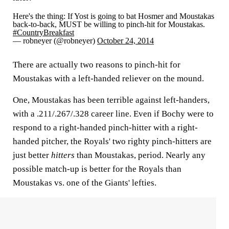
Here's the thing: If Yost is going to bat Hosmer and Moustakas
back-to-back, MUST be willing to pinch-hit for Moustakas.
#CountryBreakfast
— robneyer (@robneyer)
October 24, 2014
There are actually two reasons to pinch-hit for
Moustakas with a left-handed reliever on the mound.
One, Moustakas has been terrible against left-handers,
with a .211/.267/.328 career line. Even if Bochy were to
respond to a right-handed pinch-hitter with a right-
handed pitcher, the Royals' two righty pinch-hitters are
just better
hitters
than Moustakas, period. Nearly any
possible match-up is better for the Royals than
Moustakas vs. one of the Giants' lefties.