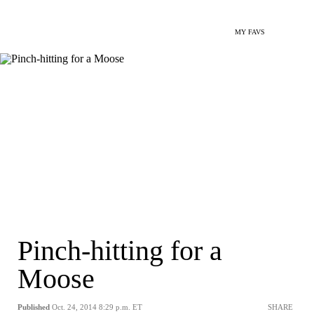
MY FAVS
Pinch-hitting for a
Moose
Published
Oct. 24, 2014 8:29 p.m. ET
SHARE