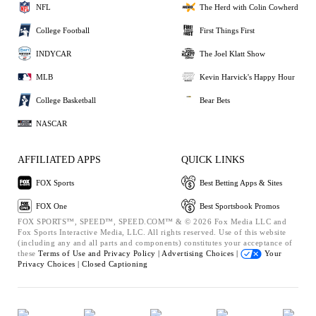
NFL
The Herd with Colin Cowherd
College Football
First Things First
INDYCAR
The Joel Klatt Show
MLB
Kevin Harvick's Happy Hour
College Basketball
Bear Bets
NASCAR
AFFILIATED APPS
QUICK LINKS
FOX Sports
Best Betting Apps & Sites
FOX One
Best Sportsbook Promos
FOX SPORTS™, SPEED™, SPEED.COM™ & © 2026 Fox Media LLC and
Fox Sports Interactive Media, LLC. All rights reserved. Use of this website
(including any and all parts and components) constitutes your acceptance of
these
Terms of Use and
Privacy Policy |
Advertising Choices |
Your
Privacy Choices |
Closed Captioning