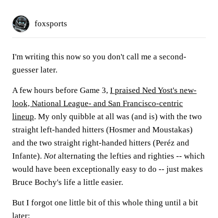
foxsports
I'm writing this now so you don't call me a second-
guesser later.
A few hours before Game 3,
I praised Ned Yost's new-
look, National League- and San Francisco-centric
lineup
. My only quibble at all was (and is) with the two
straight left-handed hitters (Hosmer and Moustakas)
and the two straight right-handed hitters (Peréz and
Infante).
Not
alternating the lefties and righties -- which
would have been exceptionally easy to do -- just makes
Bruce Bochy's life a little easier.
But I forgot one little bit of this whole thing until a bit
later: