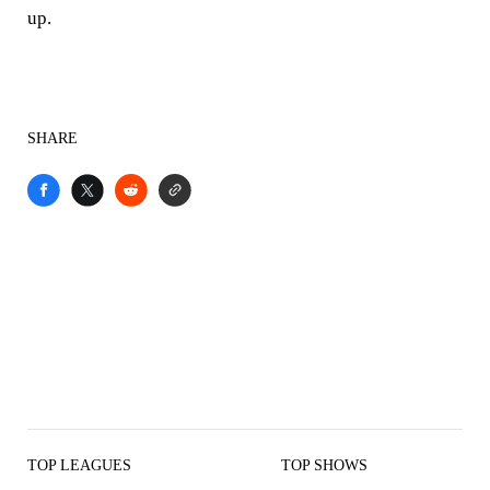
up.
SHARE
TOP LEAGUES
TOP SHOWS