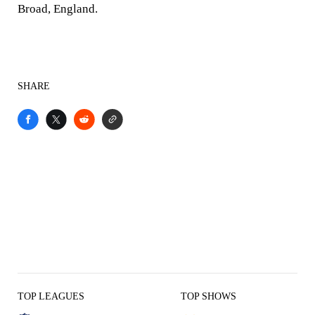
Broad, England.
SHARE
TOP LEAGUES
TOP SHOWS