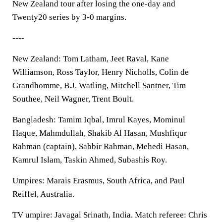
New Zealand tour after losing the one-day and
Twenty20 series by 3-0 margins.
----
New Zealand: Tom Latham, Jeet Raval, Kane
Williamson, Ross Taylor, Henry Nicholls, Colin de
Grandhomme, B.J. Watling, Mitchell Santner, Tim
Southee, Neil Wagner, Trent Boult.
Bangladesh: Tamim Iqbal, Imrul Kayes, Mominul
Haque, Mahmdullah, Shakib Al Hasan, Mushfiqur
Rahman (captain), Sabbir Rahman, Mehedi Hasan,
Kamrul Islam, Taskin Ahmed, Subashis Roy.
Umpires: Marais Erasmus, South Africa, and Paul
Reiffel, Australia.
TV umpire: Javagal Srinath, India. Match referee: Chris