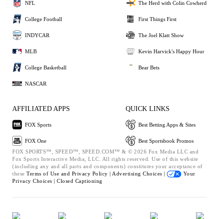
NFL
The Herd with Colin Cowherd
College Football
First Things First
INDYCAR
The Joel Klatt Show
MLB
Kevin Harvick's Happy Hour
College Basketball
Bear Bets
NASCAR
AFFILIATED APPS
QUICK LINKS
FOX Sports
Best Betting Apps & Sites
FOX One
Best Sportsbook Promos
FOX SPORTS™, SPEED™, SPEED.COM™ & © 2026 Fox Media LLC and
Fox Sports Interactive Media, LLC. All rights reserved. Use of this website
(including any and all parts and components) constitutes your acceptance of
these
Terms of Use and
Privacy Policy |
Advertising Choices |
Your
Privacy Choices |
Closed Captioning