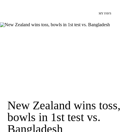
MY FAVS
New Zealand wins toss,
bowls in 1st test vs.
Bangladesh