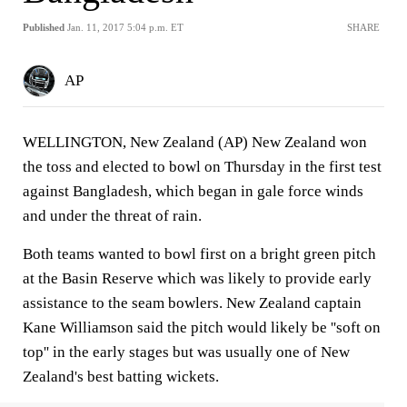
Published
Jan. 11, 2017 5:04 p.m. ET
SHARE
AP
WELLINGTON, New Zealand (AP) New Zealand won
the toss and elected to bowl on Thursday in the first test
against Bangladesh, which began in gale force winds
and under the threat of rain.
Both teams wanted to bowl first on a bright green pitch
at the Basin Reserve which was likely to provide early
assistance to the seam bowlers. New Zealand captain
Kane Williamson said the pitch would likely be ''soft on
top'' in the early stages but was usually one of New
Zealand's best batting wickets.