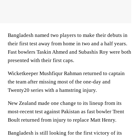
Bangladesh named two players to make their debuts in
their first test away from home in two and a half years.
Fast bowlers Taskin Ahmed and Subashis Roy were both
presented with their first caps.
Wicketkeeper Mushfiqur Rahman returned to captain
the team after missing most of the one-day and
Twenty20 series with a hamstring injury.
New Zealand made one change to its lineup from its
most-recent test against Pakistan as fast bowler Trent
Boult returned from injury to replace Matt Henry.
Bangladesh is still looking for the first victory of its