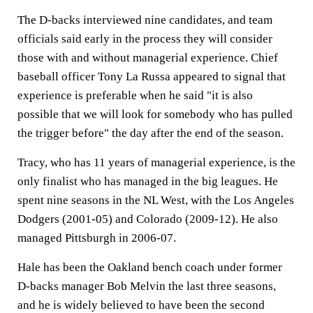
The D-backs interviewed nine candidates, and team
officials said early in the process they will consider
those with and without managerial experience. Chief
baseball officer Tony La Russa appeared to signal that
experience is preferable when he said "it is also
possible that we will look for somebody who has pulled
the trigger before" the day after the end of the season.
Tracy, who has 11 years of managerial experience, is the
only finalist who has managed in the big leagues. He
spent nine seasons in the NL West, with the Los Angeles
Dodgers (2001-05) and Colorado (2009-12). He also
managed Pittsburgh in 2006-07.
Hale has been the Oakland bench coach under former
D-backs manager Bob Melvin the last three seasons,
and he is widely believed to have been the second