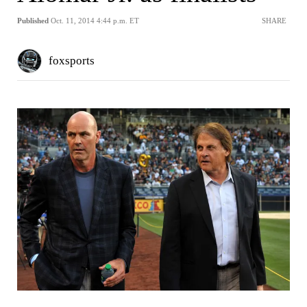
Published
Oct. 11, 2014 4:44 p.m. ET
SHARE
foxsports