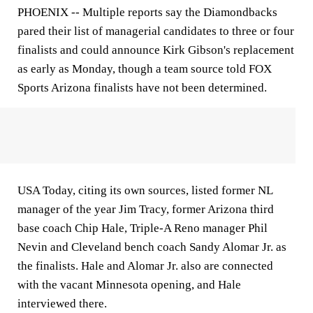
PHOENIX --
Multiple reports say the Diamondbacks
pared their list of managerial candidates to three or four
finalists and could announce Kirk Gibson's replacement
as early as Monday, though a team source told FOX
Sports Arizona finalists have not been determined.
USA Today, citing its own sources, listed former NL
manager of the year Jim Tracy, former Arizona third
base coach Chip Hale, Triple-A Reno manager Phil
Nevin and Cleveland bench coach Sandy Alomar Jr. as
the finalists. Hale and Alomar Jr. also are connected
with the vacant Minnesota opening, and Hale
interviewed there.