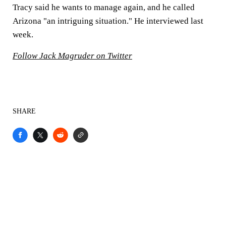
Tracy said he wants to manage again, and he called
Arizona "an intriguing situation." He interviewed last
week.
Follow Jack Magruder on Twitter
SHARE