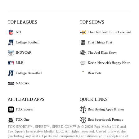
TOP LEAGUES
TOP SHOWS
NFL
The Herd with Colin Cowherd
College Football
First Things First
INDYCAR
The Joel Klatt Show
MLB
Kevin Harvick's Happy Hour
College Basketball
Bear Bets
NASCAR
AFFILIATED APPS
QUICK LINKS
FOX Sports
Best Betting Apps & Sites
FOX One
Best Sportsbook Promos
FOX SPORTS™, SPEED™, SPEED.COM™ & © 2026 Fox Media LLC and
Fox Sports Interactive Media, LLC. All rights reserved. Use of this website
(including any and all parts and components) constitutes your acceptance of