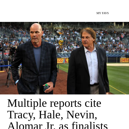
MY FAVS
Multiple reports cite
Tracy, Hale, Nevin,
Alomar Jr. as finalists