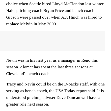
choice when Seattle hired Lloyd McClendon last winter.
Hale, pitching coach Bryan Price and bench coach
Gibson were passed over when A.J. Hinch was hired to
replace Melvin in May 2009.
Nevin was in his first year as a manager in Reno this
season. Alomar has spent the last three seasons at
Cleveland's bench coach.
Tracy and Nevin could be on the D-backs staff, with one
serving as bench coach, the USA Today report said. It is
understood pitching adviser Dave Duncan will have a
greater role next season.