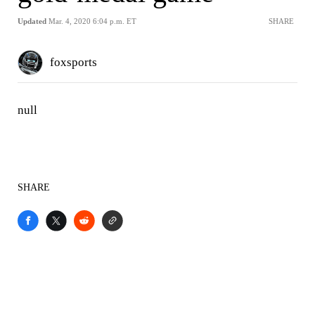
Updated
Mar. 4, 2020 6:04 p.m. ET
SHARE
foxsports
null
SHARE