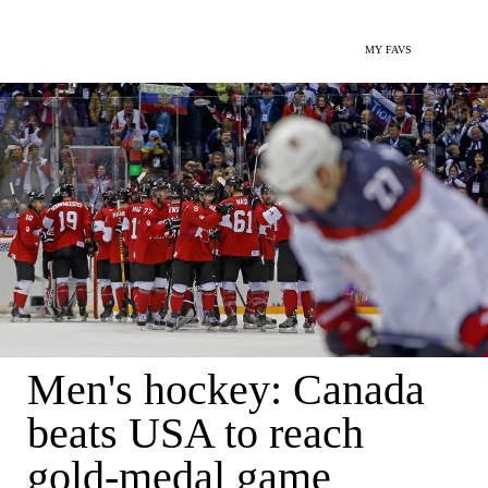
MY FAVS
Men's hockey: Canada
beats USA to reach
gold-medal game