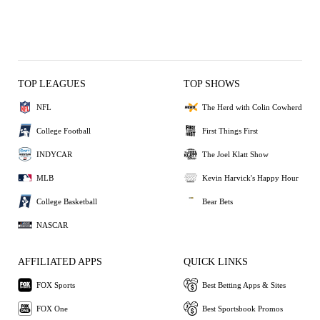
TOP LEAGUES
TOP SHOWS
NFL
The Herd with Colin Cowherd
College Football
First Things First
INDYCAR
The Joel Klatt Show
MLB
Kevin Harvick's Happy Hour
College Basketball
Bear Bets
NASCAR
AFFILIATED APPS
QUICK LINKS
FOX Sports
Best Betting Apps & Sites
FOX One
Best Sportsbook Promos