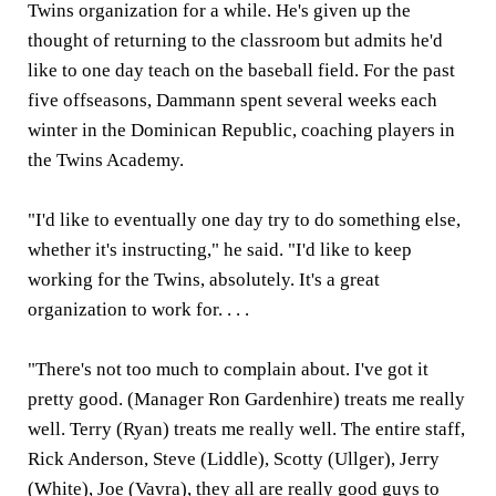
Twins organization for a while. He's given up the
thought of returning to the classroom but admits he'd
like to one day teach on the baseball field. For the past
five offseasons, Dammann spent several weeks each
winter in the Dominican Republic, coaching players in
the Twins Academy.
"I'd like to eventually one day try to do something else,
whether it's instructing," he said. "I'd like to keep
working for the Twins, absolutely. It's a great
organization to work for. . . .
"There's not too much to complain about. I've got it
pretty good. (Manager Ron Gardenhire) treats me really
well. Terry (Ryan) treats me really well. The entire staff,
Rick Anderson, Steve (Liddle), Scotty (Ullger), Jerry
(White), Joe (Vavra), they all are really good guys to