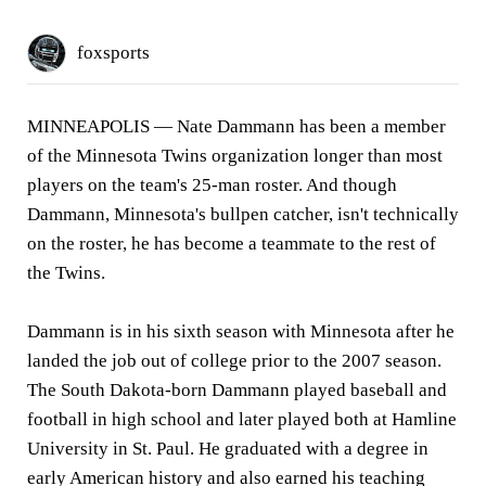
foxsports
MINNEAPOLIS —
Nate Dammann has been a member
of the Minnesota Twins organization longer than most
players on the team's 25-man roster. And though
Dammann, Minnesota's bullpen catcher, isn't technically
on the roster, he has become a teammate to the rest of
the Twins.
Dammann is in his sixth season with Minnesota after he
landed the job out of college prior to the 2007 season.
The South Dakota-born Dammann played baseball and
football in high school and later played both at Hamline
University in St. Paul. He graduated with a degree in
early American history and also earned his teaching