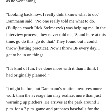
as he went along.
"Looking back now, I really didn't know what to do,"
Dammann said. "No one really told me what to do.
(Bullpen coach Rick Stelmaszek) was helping me. In the
interview process, they never told me, 'Stand here at this
time, go do this, go do that.' They found out I could
throw (batting practice). Now I throw BP every day. I
get to be in on things.
"It's kind of fun. I've done more with it than I think I
had originally planned."
It might be fun, but Dammann's routine involves more
work than the average fan may realize, more than just
warming up pitchers. He arrives at the park around 1
p.m. for a 7 p.m. game and prepares baseballs for the