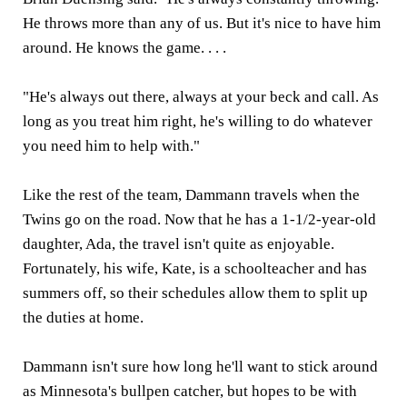
He throws more than any of us. But it's nice to have him
around. He knows the game. . . .
"He's always out there, always at your beck and call. As
long as you treat him right, he's willing to do whatever
you need him to help with."
Like the rest of the team, Dammann travels when the
Twins go on the road. Now that he has a 1-1/2-year-old
daughter, Ada, the travel isn't quite as enjoyable.
Fortunately, his wife, Kate, is a schoolteacher and has
summers off, so their schedules allow them to split up
the duties at home.
Dammann isn't sure how long he'll want to stick around
as Minnesota's bullpen catcher, but hopes to be with