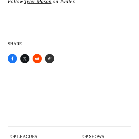
Follow
Tyler Mason
on Twitter.
SHARE
TOP LEAGUES
TOP SHOWS