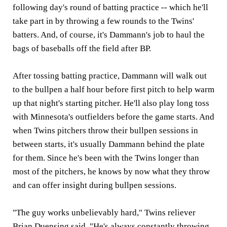
following day's round of batting practice -- which he'll
take part in by throwing a few rounds to the Twins'
batters. And, of course, it's Dammann's job to haul the
bags of baseballs off the field after BP.
After tossing batting practice, Dammann will walk out
to the bullpen a half hour before first pitch to help warm
up that night's starting pitcher. He'll also play long toss
with Minnesota's outfielders before the game starts. And
when Twins pitchers throw their bullpen sessions in
between starts, it's usually Dammann behind the plate
for them. Since he's been with the Twins longer than
most of the pitchers, he knows by now what they throw
and can offer insight during bullpen sessions.
"The guy works unbelievably hard," Twins reliever
Brian Duensing said. "He's always constantly throwing.