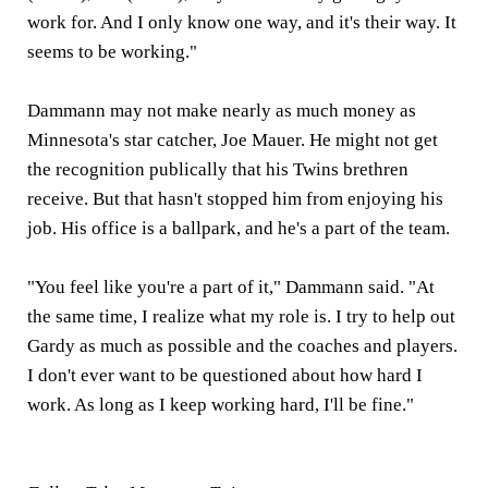
work for. And I only know one way, and it's their way. It
seems to be working."
Dammann may not make nearly as much money as
Minnesota's star catcher, Joe Mauer. He might not get
the recognition publically that his Twins brethren
receive. But that hasn't stopped him from enjoying his
job. His office is a ballpark, and he's a part of the team.
"You feel like you're a part of it," Dammann said. "At
the same time, I realize what my role is. I try to help out
Gardy as much as possible and the coaches and players.
I don't ever want to be questioned about how hard I
work. As long as I keep working hard, I'll be fine."