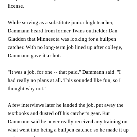
license.
While serving as a substitute junior high teacher,
Dammann heard from former Twins outfielder Dan
Gladden that Minnesota was looking for a bullpen
catcher. With no long-term job lined up after college,
Dammann gave it a shot.
"It was a job, for one -- that paid," Dammann said. "I
had really no plans at all. This sounded like fun, so I
thought why not."
A few interviews later he landed the job, put away the
textbooks and dusted off his catcher's gear. But
Dammann said he never really received any training on
what went into being a bullpen catcher, so he made it up