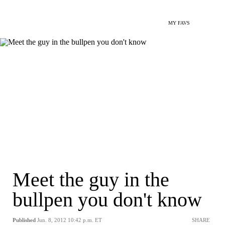
MY FAVS
Meet the guy in the
bullpen you don't know
Published
Jun. 8, 2012 10:42 p.m. ET
SHARE