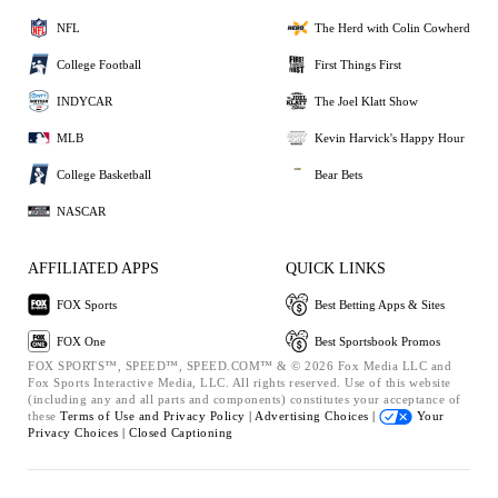
NFL
The Herd with Colin Cowherd
College Football
First Things First
INDYCAR
The Joel Klatt Show
MLB
Kevin Harvick's Happy Hour
College Basketball
Bear Bets
NASCAR
AFFILIATED APPS
QUICK LINKS
FOX Sports
Best Betting Apps & Sites
FOX One
Best Sportsbook Promos
FOX SPORTS™, SPEED™, SPEED.COM™ & © 2026 Fox Media LLC and
Fox Sports Interactive Media, LLC. All rights reserved. Use of this website
(including any and all parts and components) constitutes your acceptance of
these
Terms of Use and
Privacy Policy |
Advertising Choices |
Your
Privacy Choices |
Closed Captioning