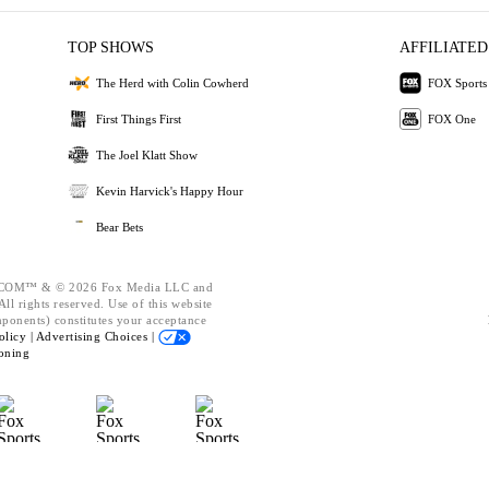
TOP SHOWS
AFFILIATED
The Herd with Colin Cowherd
FOX Sports
First Things First
FOX One
The Joel Klatt Show
Kevin Harvick's Happy Hour
Bear Bets
OM™ & © 2026 Fox Media LLC and
ll rights reserved. Use of this website
mponents) constitutes your acceptance
olicy |
Advertising Choices |
oning