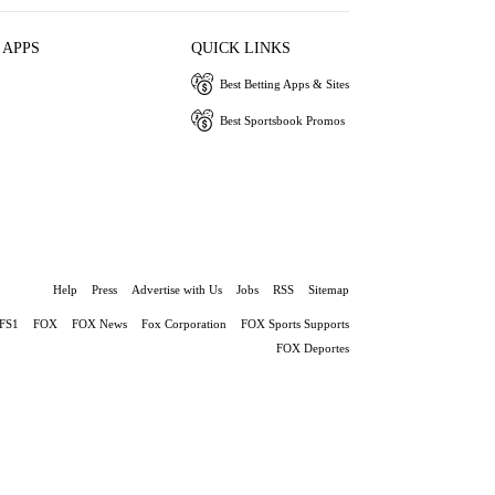
 APPS
QUICK LINKS
Best Betting Apps & Sites
Best Sportsbook Promos
Help
Press
Advertise with Us
Jobs
RSS
Sitemap
FS1
FOX
FOX News
Fox Corporation
FOX Sports Supports
FOX Deportes