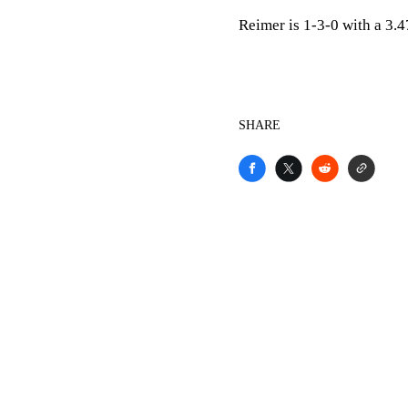
Reimer is 1-3-0 with a 3.
SHARE