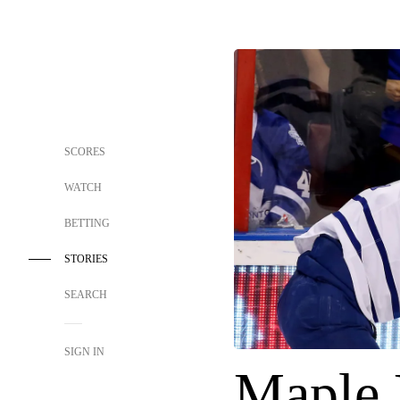
SCORES
WATCH
BETTING
STORIES
SEARCH
SIGN IN
Maple 