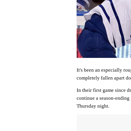
It's been an especially r
completely fallen apart do
In their first game since 
continue a season-ending 
Thursday night.