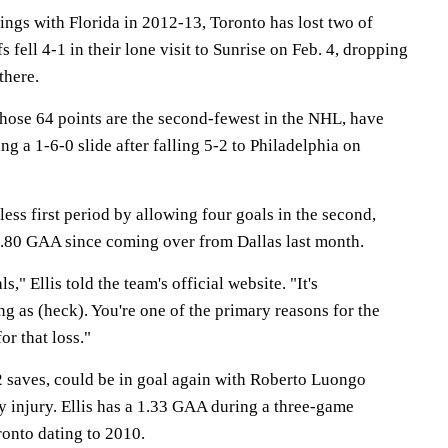
tings with Florida in 2012-13, Toronto has lost two of
s fell 4-1 in their lone visit to Sunrise on Feb. 4, dropping
 there.
hose 64 points are the second-fewest in the NHL, have
g a 1-6-0 slide after falling 5-2 to Philadelphia on
less first period by allowing four goals in the second,
4.80 GAA since coming over from Dallas last month.
ls," Ellis told the team's official website. "It's
ing as (heck). You're one of the primary reasons for the
for that loss."
22 saves, could be in goal again with Roberto Luongo
 injury. Ellis has a 1.33 GAA during a three-game
ronto dating to 2010.