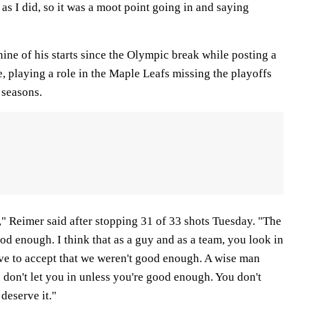
 as I did, so it was a moot point going in and saying
nine of his starts since the Olympic break while posting a
, playing a role in the Maple Leafs missing the playoffs
 seasons.
," Reimer said after stopping 31 of 33 shots Tuesday. "The
od enough. I think that as a guy and as a team, you look in
ave to accept that we weren't good enough. A wise man
s don't let you in unless you're good enough. You don't
 deserve it."