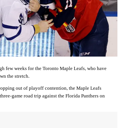
ough few weeks for the Toronto Maple Leafs, who have
wn the stretch.
dropping out of playoff contention, the Maple Leafs
three-game road trip against the Florida Panthers on