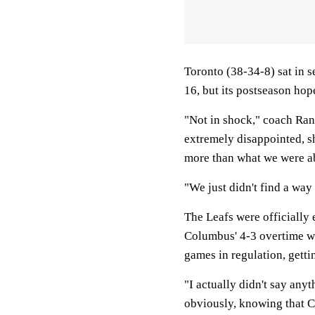
Toronto (38-34-8) sat in s
16, but its postseason hop
"Not in shock," coach Rand
extremely disappointed, sh
more than what we were abl
"We just didn't find a way
The Leafs were officially
Columbus' 4-3 overtime wi
games in regulation, gettin
"I actually didn't say anyt
obviously, knowing that 