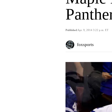
Panthe
Published
Apr. 9, 2014 3:22 p.m. ET
foxsports