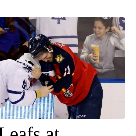
Leafs at