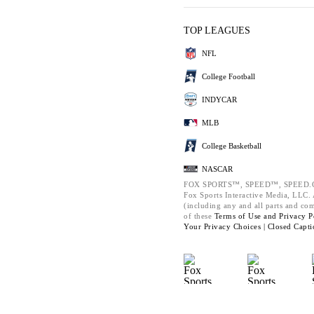
TOP LEAGUES
NFL
College Football
INDYCAR
MLB
College Basketball
NASCAR
FOX SPORTS™, SPEED™, SPEED.C
Fox Sports Interactive Media, LLC. A
(including any and all parts and co
of these
Terms of Use and
Privacy P
Your Privacy Choices |
Closed Capti