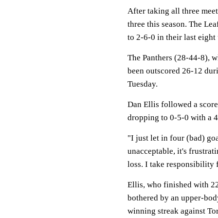
After taking all three mee
three this season. The Leaf
to 2-6-0 in their last eight
The Panthers (28-44-8), w
been outscored 26-12 durin
Tuesday.
Dan Ellis followed a score
dropping to 0-5-0 with a 
"I just let in four (bad) goa
unacceptable, it's frustrat
loss. I take responsibility 
Ellis, who finished with 
bothered by an upper-body
winning streak against To