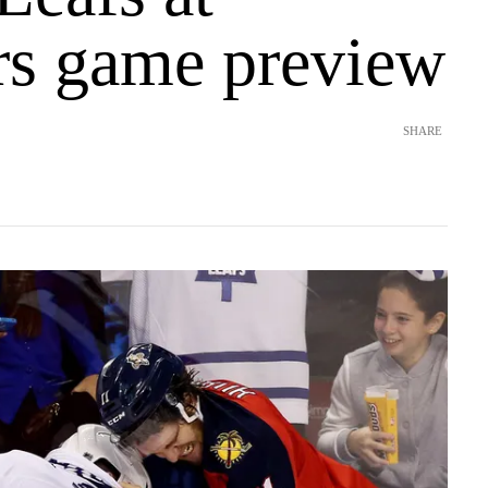
rs game preview
SHARE