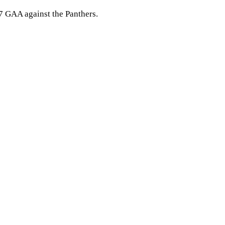
47 GAA against the Panthers.