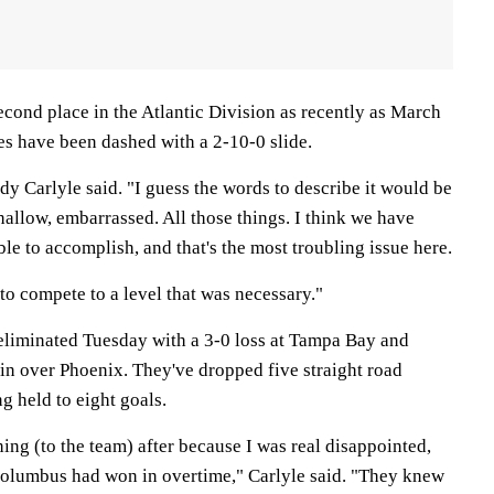
econd place in the Atlantic Division as recently as March
es have been dashed with a 2-10-0 slide.
y Carlyle said. "I guess the words to describe it would be
allow, embarrassed. All those things. I think we have
e to accomplish, and that's the most troubling issue here.
 to compete to a level that was necessary."
 eliminated Tuesday with a 3-0 loss at Tampa Bay and
n over Phoenix. They've dropped five straight road
g held to eight goals.
hing (to the team) after because I was real disappointed,
Columbus had won in overtime," Carlyle said. "They knew