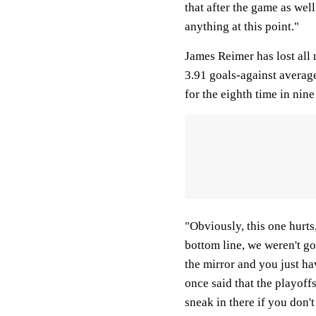
that after the game as well
anything at this point."
James Reimer has lost all 
3.91 goals-against average
for the eighth time in nine
"Obviously, this one hurts
bottom line, we weren't go
the mirror and you just h
once said that the playoff
sneak in there if you don't