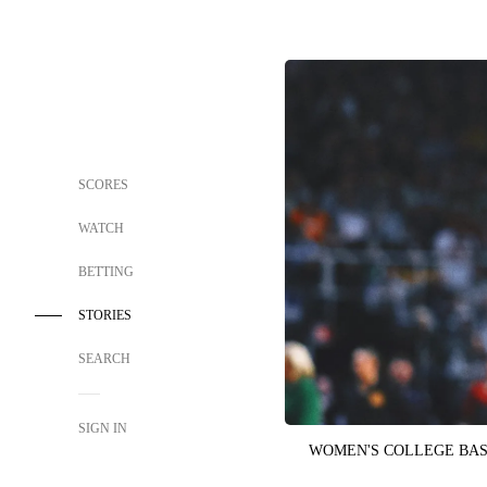
SCORES
WATCH
BETTING
STORIES
SEARCH
SIGN IN
WOMEN'S COLLEGE BA