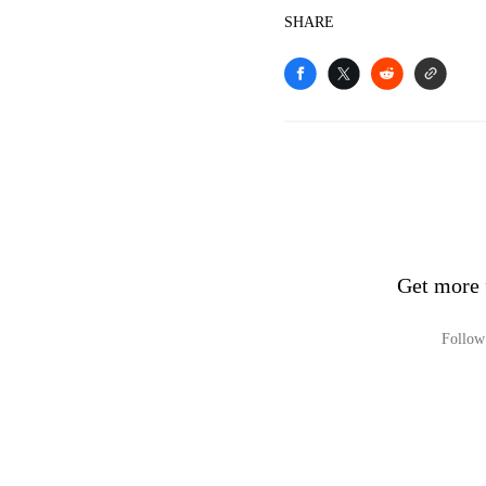
SHARE
Get more 
Follow 