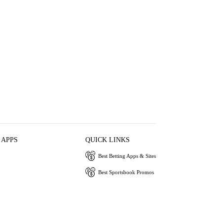
 APPS
QUICK LINKS
Best Betting Apps & Sites
Best Sportsbook Promos