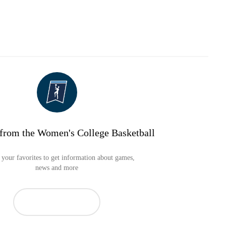
from the Women's College Basketball
your favorites to get information about games,
news and more