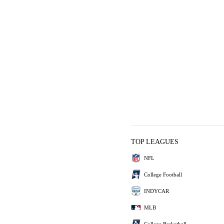
TOP LEAGUES
NFL
College Football
INDYCAR
MLB
College Basketball