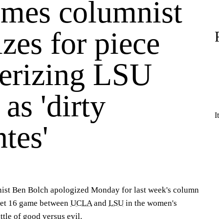
imes columnist
zes for piece
terizing LSU
 as 'dirty
I
tes'
ist Ben Bolch apologized Monday for last week's column
weet 16 game between
UCLA
and
LSU
in the women's
le of good versus evil.