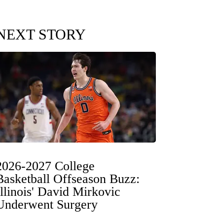
NEXT STORY
2026-2027 College
Basketball Offseason Buzz:
Illinois' David Mirkovic
Underwent Surgery