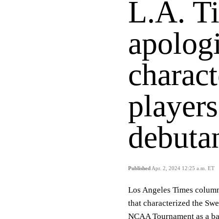
L.A. T
apologi
charac
players
debutan
Published
Apr. 2, 2024 12:25 a.m. ET
Los Angeles Times column
that characterized the S
NCAA Tournament as a batt