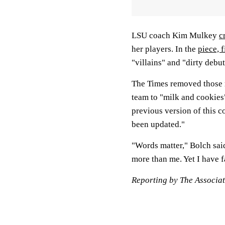
LSU coach Kim Mulkey
c
her players. In the
piece, 
"villains" and "dirty debut
The Times removed those 
team to "milk and cookies"
previous version of this c
been updated."
"Words matter," Bolch said
more than me. Yet I have f
Reporting by The Associat