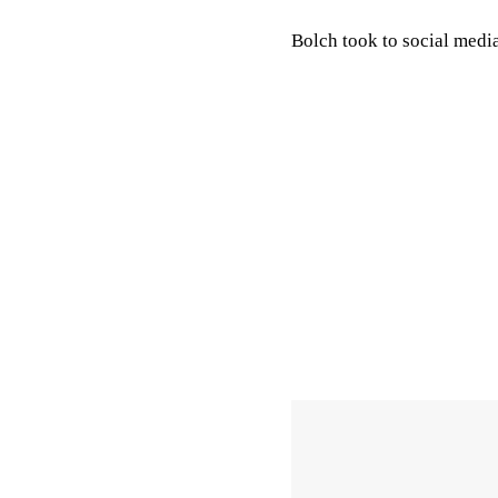
Bolch took to social med