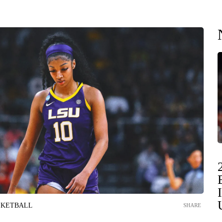
SKETBALL
SHARE