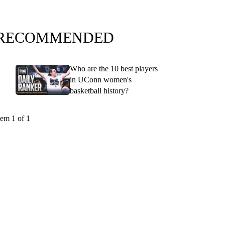
RECOMMENDED
Who are the 10 best players
in UConn women's
basketball history?
tem 1 of 1