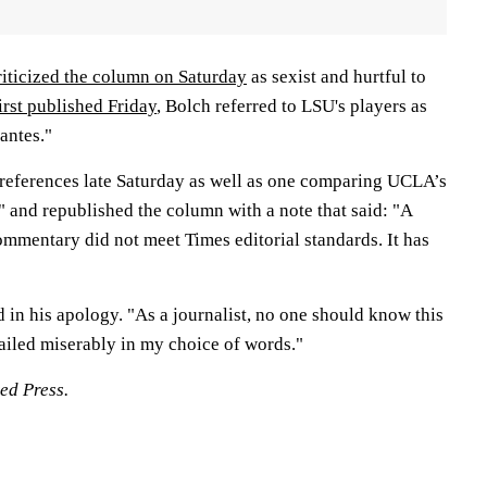
riticized the column on Saturday
as sexist and hurtful to
first published Friday
, Bolch referred to LSU's players as
antes."
references late Saturday as well as one comparing UCLA’s
 and republished the column with a note that said: "A
ommentary did not meet Times editorial standards. It has
 in his apology. "As a journalist, no one should know this
ailed miserably in my choice of words."
ed Press.