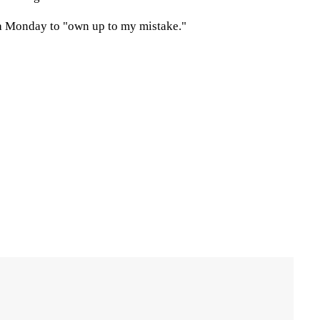
ia Monday to "own up to my mistake."