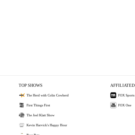
TOP SHOWS
AFFILIATED
The Herd with Colin Cowherd
FOX Sports
First Things First
FOX One
The Joel Klatt Show
Kevin Harvick's Happy Hour
Bear Bets